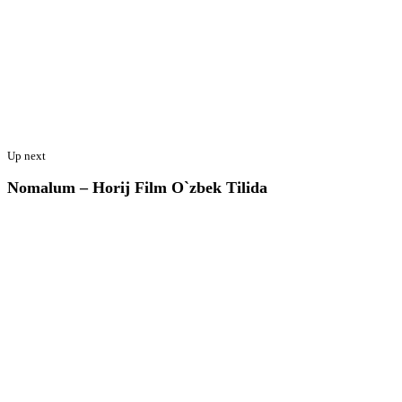
Up next
Nomalum – Horij Film O`zbek Tilida