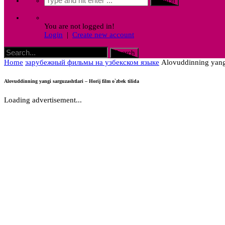
You are not logged in!
Login
|
Create new account
Home
зарубежный фильмы на узбекском языке
Alovuddinning yangi 
Alovuddinning yangi sarguzashtlari – Horij film o`zbek tilida
Loading advertisement...