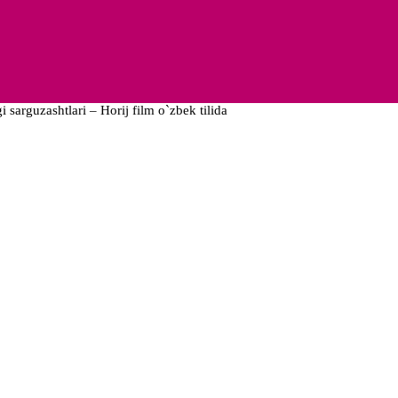
sarguzashtlari – Horij film o`zbek tilida