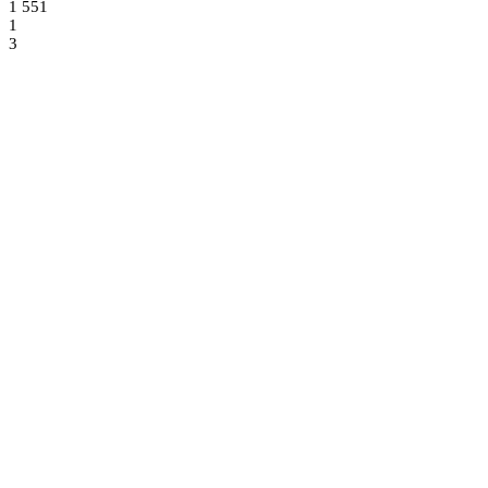
1 551
1
3