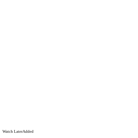
Watch Later
Added