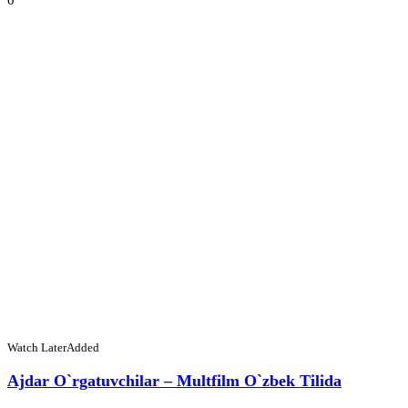
0
Watch Later
Added
Ajdar O`rgatuvchilar – Multfilm O`zbek Tilida