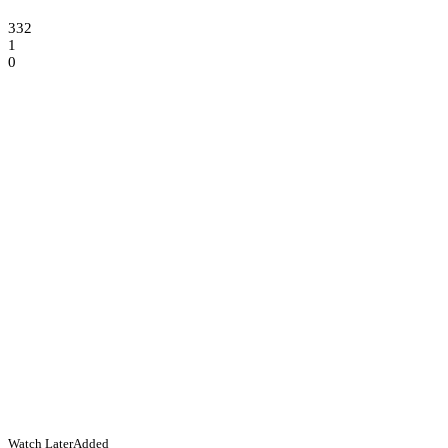
332
1
0
Watch Later
Added