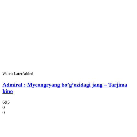
Watch Later
Added
Admiral : Myeongryang bo’g’ozidagi jang – Tarjima
kino
695
0
0