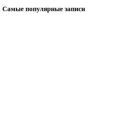
Самые популярные записи