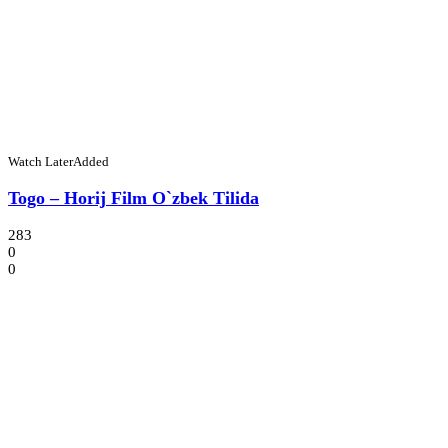
Watch Later
Added
Togo – Horij Film O`zbek Tilida
283
0
0