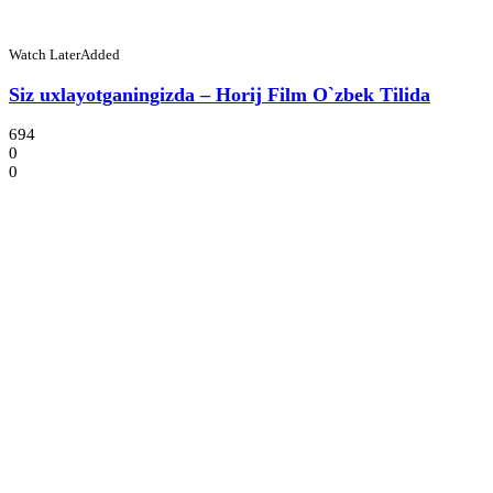
Watch Later
Added
Siz uxlayotganingizda – Horij Film O`zbek Tilida
694
0
0