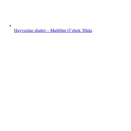
Hayvonlar shahri – Multfilm O`zbek Tilida