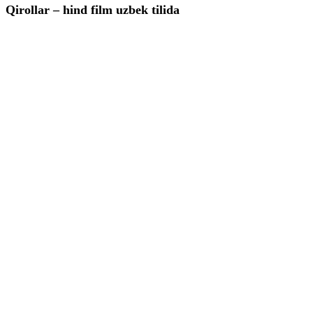
Qirollar – hind film uzbek tilida