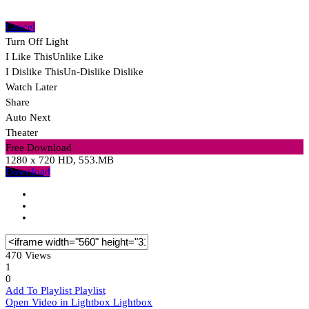
Cancel
Turn Off Light
I Like This
Unlike
Like
I Dislike This
Un-Dislike
Dislike
Watch Later
Share
Auto Next
Theater
Free Download
1280 x 720 HD, 553.MB
Download
470 Views
1
0
Add To Playlist
Playlist
Open Video in Lightbox
Lightbox