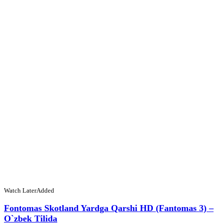
Watch Later
Added
Fontomas Skotland Yardga Qarshi HD (Fantomas 3) –
O`zbek Tilida