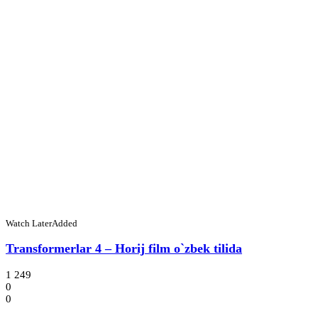
Watch Later
Added
Transformerlar 4 – Horij film o`zbek tilida
1 249
0
0