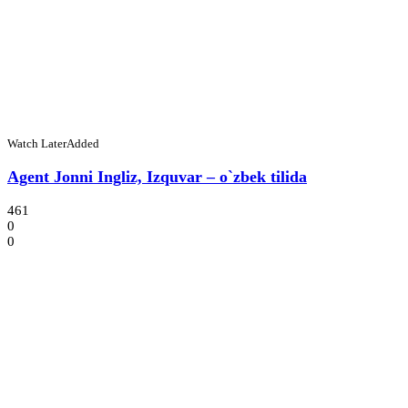
Watch Later
Added
Agent Jonni Ingliz, Izquvar – o`zbek tilida
461
0
0