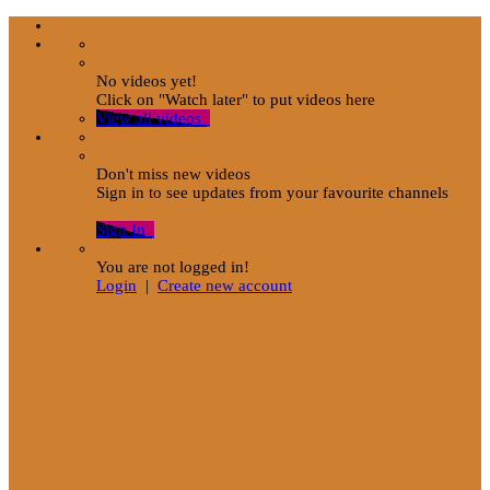
No videos yet!
Click on "Watch later" to put videos here
View all videos
Don't miss new videos
Sign in to see updates from your favourite channels
Sign In
You are not logged in!
Login
|
Create new account