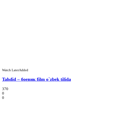
Watch Later
Added
Tahdid – боевик film o`zbek tilida
370
0
0