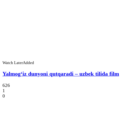
Watch Later
Added
Yalmogʻiz dunyoni qutqaradi – uzbek tilida film
626
1
0