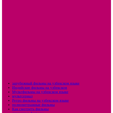
зарубежный фильмы на узбекском языке
Индийские фильмы на узбекском
Мультфильмы на узбекском языке
мультсериал
Ретро фильмы на узбекском языке
полнометражные фильмы
Как смотреть фильмы