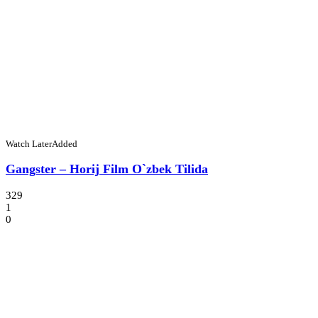
Watch Later
Added
Gangster – Horij Film O`zbek Tilida
329
1
0