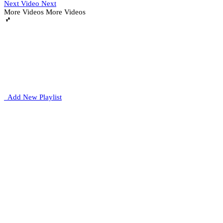
Next Video
Next
More Videos
More Videos
Add New Playlist