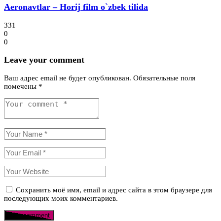
Aeronavtlar – Horij film o`zbek tilida
331
0
0
Leave your comment
Ваш адрес email не будет опубликован.
Обязательные поля
помечены
*
Сохранить моё имя, email и адрес сайта в этом браузере для
последующих моих комментариев.