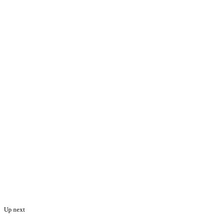
Up next