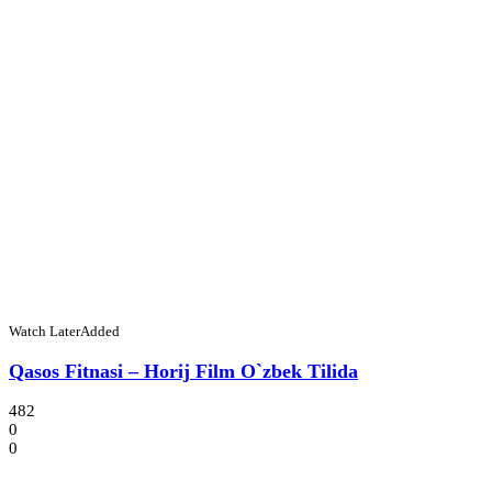
Watch Later
Added
Qasos Fitnasi – Horij Film O`zbek Tilida
482
0
0