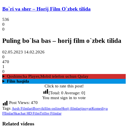
Bo`ri va sher – Horij Film O`zbek tilida
536
0
0
Puling bo`lsa bas – horij film o`zbek tilida
02.05.2023
14.02.2026
0
470
1
0
Qoshimcha Player,Mobil telefon uchun Qulay
Film haqida
Click to rate this post!
[Total:
0
Average:
0
]
You must sign in to vote
Post Views:
470
Tags
Aqsh Filmlari
Boevik
film online
Horij filmlar
jinoyat
Komediya
FIlmlar
Skachat HD Film
Triller Filmlar
Related videos