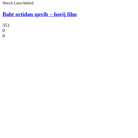
Watch Later
Added
Baht ortidan quvib – horij film
351
0
0