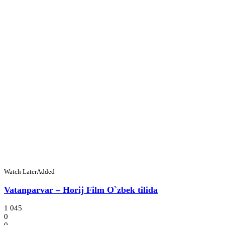
Watch Later
Added
Vatanparvar – Horij Film O`zbek tilida
1 045
0