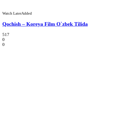
Watch Later
Added
Qochish – Koreya Film O`zbek Tilida
517
0
0