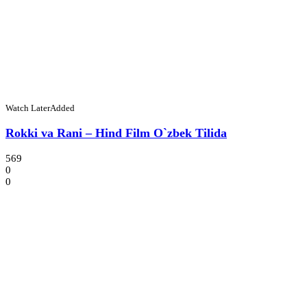
Watch Later
Added
Rokki va Rani – Hind Film O`zbek Tilida
569
0
0