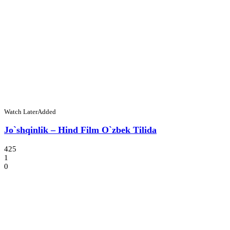
Watch Later
Added
Jo`shqinlik – Hind Film O`zbek Tilida
425
1
0