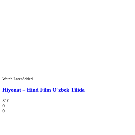
Watch Later
Added
Hiyonat – Hind Film O`zbek Tilida
310
0
0