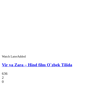
Watch Later
Added
Vir va Zara – Hind film O`zbek Tilida
636
2
0