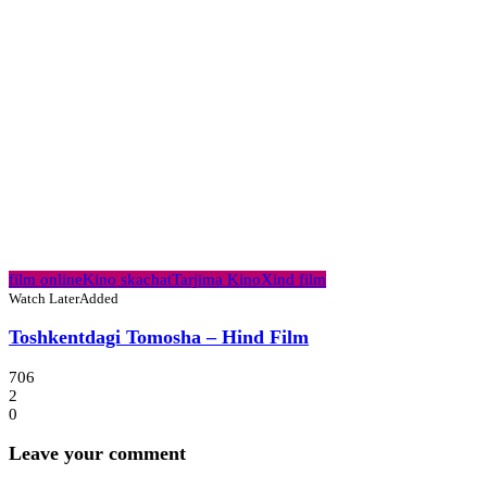
film online
Kino skachat
Tarjima Kino
Xind film
Watch Later
Added
Toshkentdagi Tomosha – Hind Film
706
2
0
Leave your comment