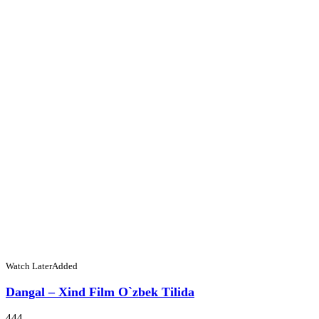
Watch Later
Added
Dangal – Xind Film O`zbek Tilida
444