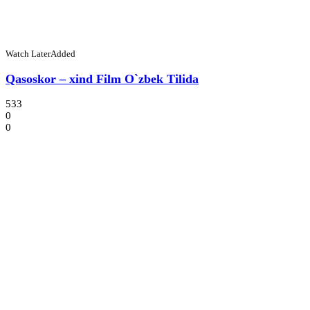
Watch Later
Added
Qasoskor – xind Film O`zbek Tilida
533
0
0