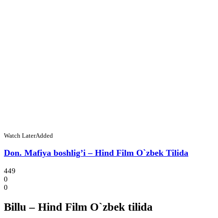
Watch Later
Added
Don. Mafiya boshlig’i – Hind Film O`zbek Tilida
449
0
0
Billu – Hind Film O`zbek tilida