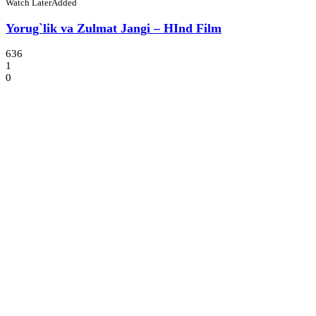
Watch Later
Added
Yorug`lik va Zulmat Jangi – HInd Film
636
1
0