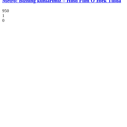
Metro: Bizning kunlarimiz – Hind Film O`zbek Tilida
950
1
0