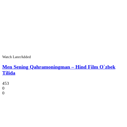
Watch Later
Added
Men Sening Qahramoningman – Hind Film O`zbek
Tilida
453
0
0