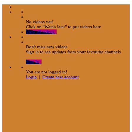
No videos yet!
Click on "Watch later" to put videos here
View all videos
Don't miss new videos
Sign in to see updates from your favourite channels
Sign In
You are not logged in!
Login
|
Create new account