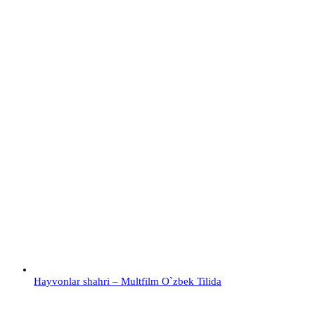
Hayvonlar shahri – Multfilm O`zbek Tilida