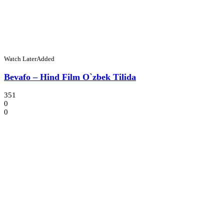
Watch Later
Added
Bevafo – Hind Film O`zbek Tilida
351
0
0