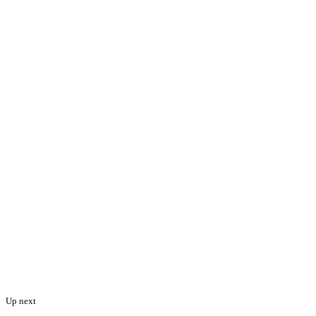
Up next