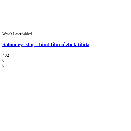
Watch Later
Added
Salom ey ishq – hind film o`zbek tilida
432
0
0