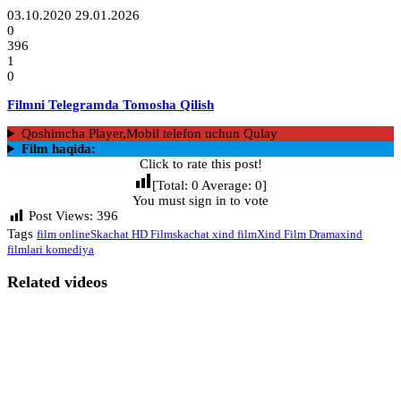
03.10.2020
29.01.2026
0
396
1
0
Filmni Telegramda Tomosha Qilish
Qoshimcha Player,Mobil telefon uchun Qulay
Film haqida:
Click to rate this post!
[Total:
0
Average:
0
]
You must sign in to vote
Post Views:
396
Tags
film online
Skachat HD Film
skachat xind film
Xind Film Drama
xind
filmlari komediya
Related videos