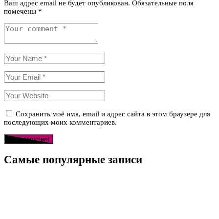
Ваш адрес email не будет опубликован.
Обязательные поля
помечены
*
Сохранить моё имя, email и адрес сайта в этом браузере для
последующих моих комментариев.
Самые популярные записи