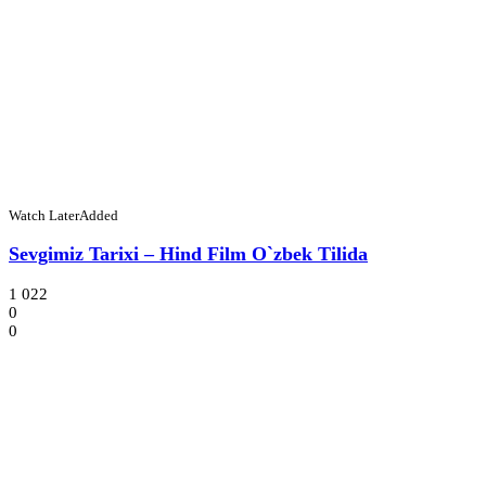
Watch Later
Added
Sevgimiz Tarixi – Hind Film O`zbek Tilida
1 022
0
0