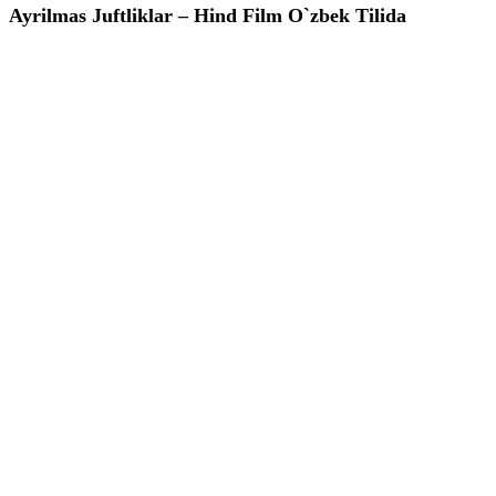
Ayrilmas Juftliklar – Hind Film O`zbek Tilida