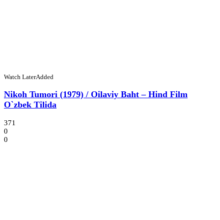
Watch Later
Added
Nikoh Tumori (1979) / Oilaviy Baht – Hind Film
O`zbek Tilida
371
0
0