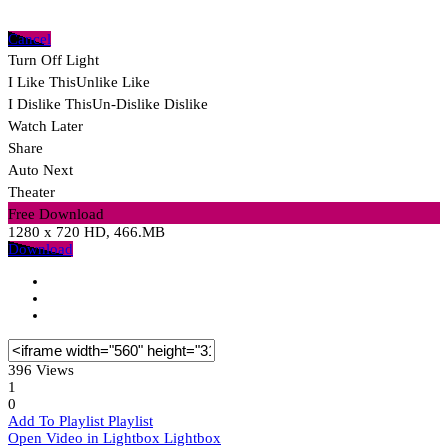
Cancel
Turn Off Light
I Like This
Unlike
Like
I Dislike This
Un-Dislike
Dislike
Watch Later
Share
Auto Next
Theater
Free Download
1280 x 720 HD, 466.MB
Download
396 Views
1
0
Add To Playlist
Playlist
Open Video in Lightbox
Lightbox