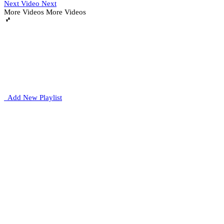
Next Video
Next
More Videos
More Videos
Add New Playlist