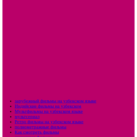
зарубежный фильмы на узбекском языке
Индийские фильмы на узбекском
Мультфильмы на узбекском языке
мультсериал
Ретро фильмы на узбекском языке
полнометражные фильмы
Как смотреть фильмы