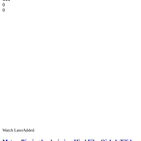
0
0
Watch Later
Added