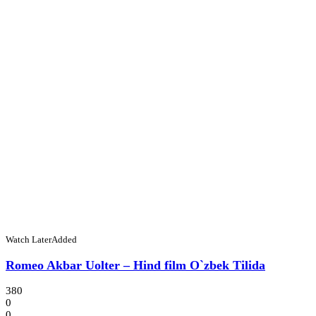
Watch Later
Added
Romeo Akbar Uolter – Hind film O`zbek Tilida
380
0
0