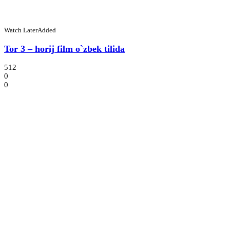
Watch Later
Added
Tor 3 – horij film o`zbek tilida
512
0
0