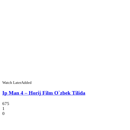
Watch Later
Added
Ip Man 4 – Horij Film O`zbek Tilida
675
1
0