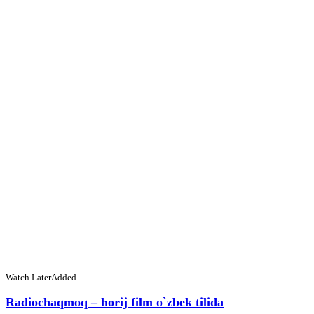
Watch Later
Added
Radiochaqmoq – horij film o`zbek tilida