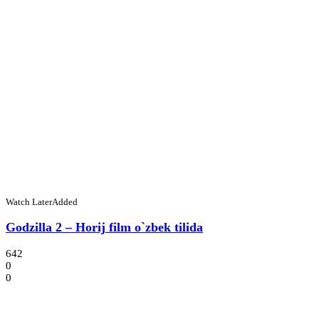
Watch Later
Added
Godzilla 2 – Horij film o`zbek tilida
642
0
0