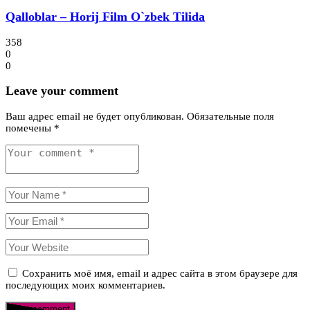
Qalloblar – Horij Film O`zbek Tilida
358
0
0
Leave your comment
Ваш адрес email не будет опубликован.
Обязательные поля
помечены
*
Сохранить моё имя, email и адрес сайта в этом браузере для
последующих моих комментариев.