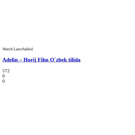
Watch Later
Added
Adelin – Horij Film O`zbek tilida
572
0
0