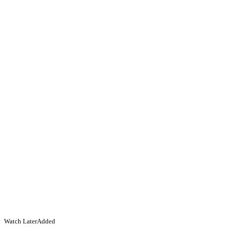
Watch Later
Added