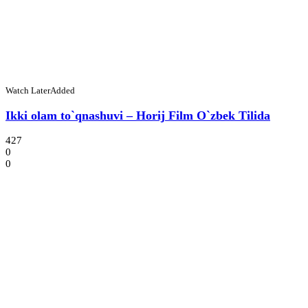
Watch Later
Added
Ikki olam to`qnashuvi – Horij Film O`zbek Tilida
427
0
0