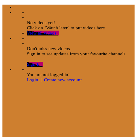
No videos yet!
Click on "Watch later" to put videos here
View all videos
Don't miss new videos
Sign in to see updates from your favourite channels
Sign In
You are not logged in!
Login
|
Create new account