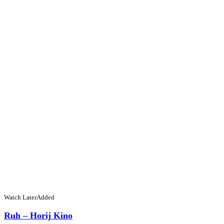
Watch Later
Added
Ruh – Horij Kino