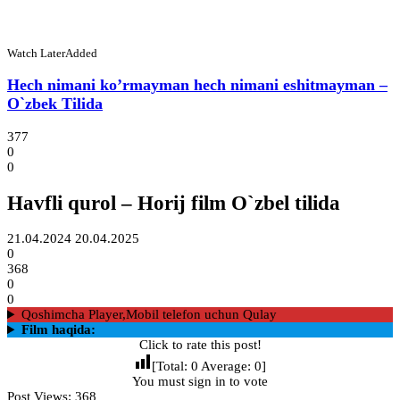
Watch Later
Added
Hech nimani ko’rmayman hech nimani eshitmayman –
O`zbek Tilida
377
0
0
Havfli qurol – Horij film O`zbel tilida
21.04.2024
20.04.2025
0
368
0
0
Qoshimcha Player,Mobil telefon uchun Qulay
Film haqida:
Click to rate this post!
[Total:
0
Average:
0
]
You must sign in to vote
Post Views:
368