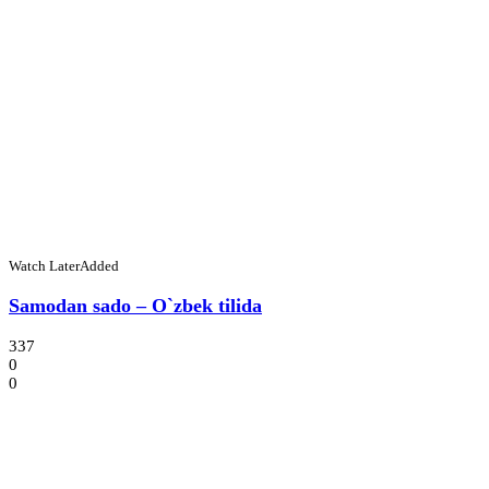
Watch Later
Added
Samodan sado – O`zbek tilida
337
0
0