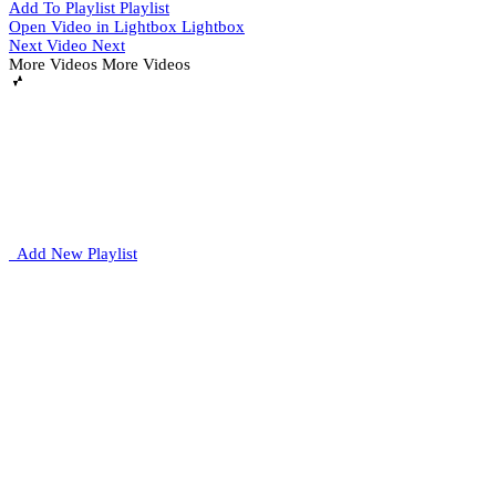
Add To Playlist
Playlist
Open Video in Lightbox
Lightbox
Next Video
Next
More Videos
More Videos
Add New Playlist