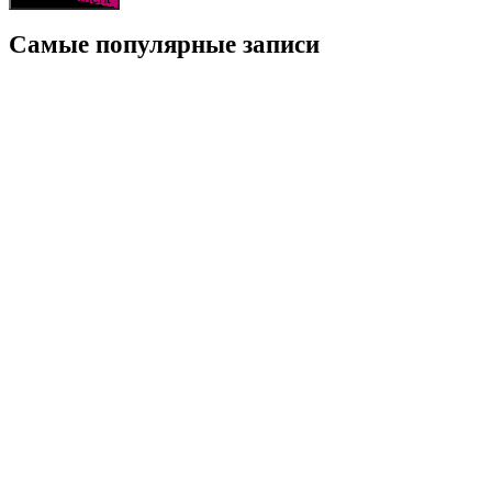
Самые популярные записи