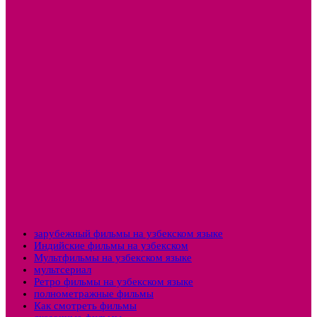
зарубежный фильмы на узбекском языке
Индийские фильмы на узбекском
Мультфильмы на узбекском языке
мультсериал
Ретро фильмы на узбекском языке
полнометражные фильмы
Как смотреть фильмы