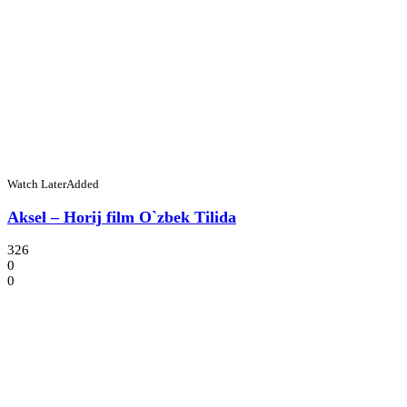
Watch Later
Added
Aksel – Horij film O`zbek Tilida
326
0
0