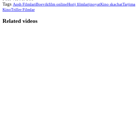
Tags
Aqsh Filmlari
Boevik
film online
Horij filmlar
jinoyat
Kino skachat
Tarjima
Kino
Triller Filmlar
Related videos