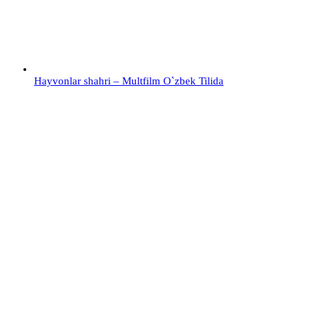
Hayvonlar shahri – Multfilm O`zbek Tilida