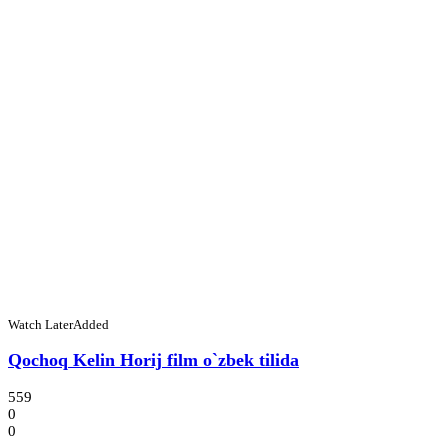
Watch Later
Added
Qochoq Kelin Horij film o`zbek tilida
559
0
0