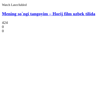
Watch Later
Added
Mening so`ngi tangoyim – Horij film uzbek tilida
424
0
0