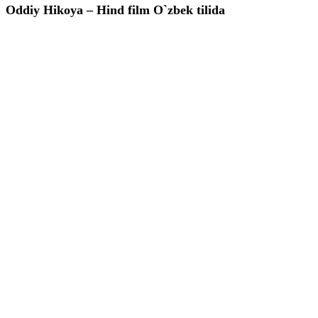
Oddiy Hikoya – Hind film O`zbek tilida