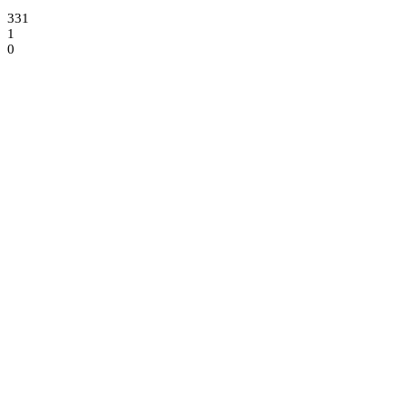
331
1
0