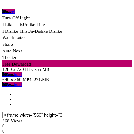
Cancel
Turn Off Light
I Like This
Unlike
Like
I Dislike This
Un-Dislike
Dislike
Watch Later
Share
Auto Next
Theater
Free Download
1280 x 720 HD, 755.MB
Download
640 x 360 MP4. 271.MB
Download
368 Views
0
0