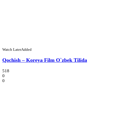
Watch Later
Added
Qochish – Koreya Film O`zbek Tilida
518
0
0