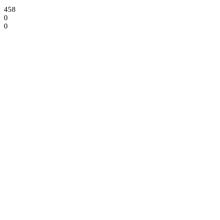
458
0
0