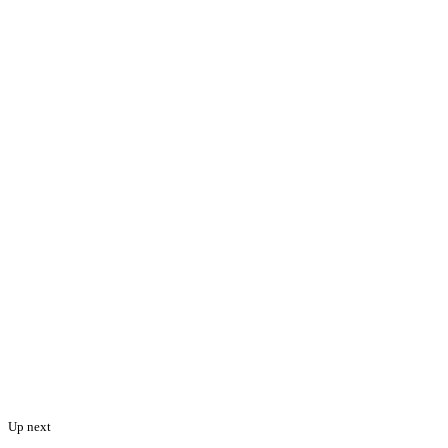
Up next