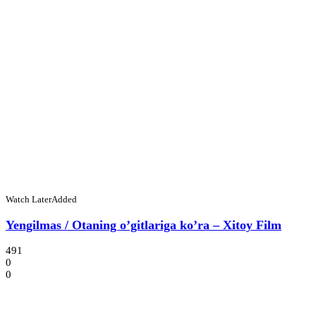
Watch Later
Added
Yengilmas / Otaning o’gitlariga ko’ra – Xitoy Film
491
0
0