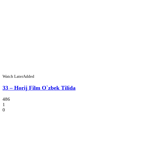
Watch Later
Added
33 – Horij Film O`zbek Tilida
486
1
0