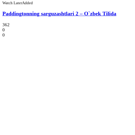
Watch Later
Added
Paddingtonning sarguzashtlari 2 – O`zbek Tilida
362
0
0