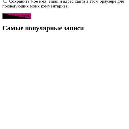
Сохранить моё имя, email и адрес сайта в этом браузере для
последующих моих комментариев.
Самые популярные записи