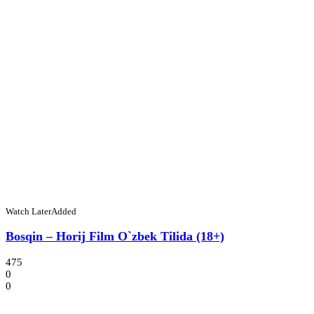
Watch Later
Added
Bosqin – Horij Film O`zbek Tilida (18+)
475
0
0