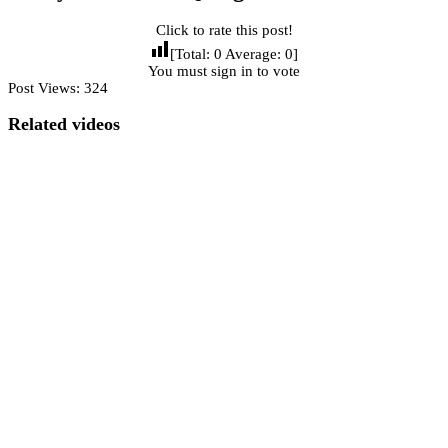
Click to rate this post!
[Total:
0
Average:
0
]
You must sign in to vote
Post Views:
324
Related videos