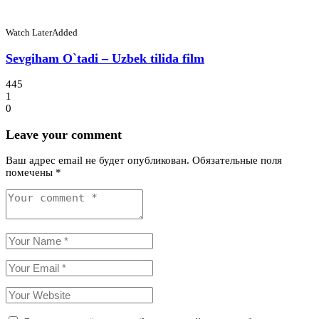
Watch Later
Added
Sevgiham O`tadi – Uzbek tilida film
445
1
0
Leave your comment
Ваш адрес email не будет опубликован.
Обязательные поля
помечены
*