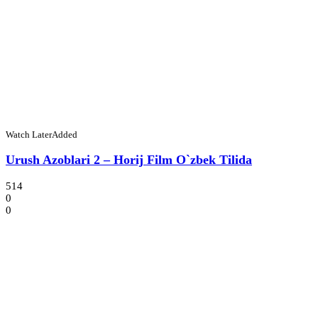
Watch Later
Added
Urush Azoblari 2 – Horij Film O`zbek Tilida
514
0
0