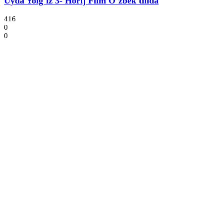
Uyda Yolg`iz 3- Horij Film O`zbek tilida
416
0
0