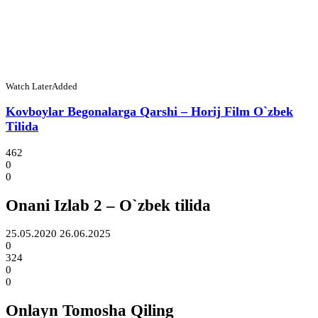
Watch Later
Added
Kovboylar Begonalarga Qarshi – Horij Film O`zbek
Tilida
462
0
0
Onani Izlab 2 – O`zbek tilida
25.05.2020
26.06.2025
0
324
0
0
Onlayn Tomosha Qiling