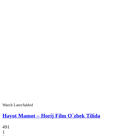
Watch Later
Added
Hayot Mamot – Horij Film O`zbek Tilida
491
1