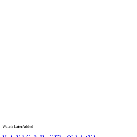
Watch Later
Added