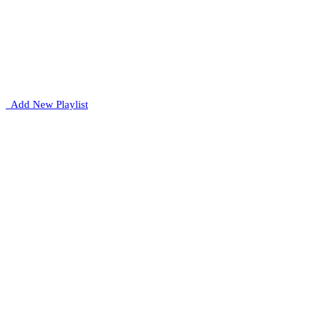
Add New Playlist