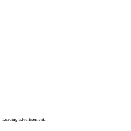
Loading advertisement...