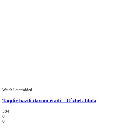
Watch Later
Added
Taqdir hazili davom etadi – O`zbek tilida
384
0
0