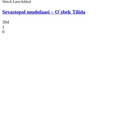
Watch Later
Added
Sevastopol mudofaasi – O`zbek Tilida
394
1
0