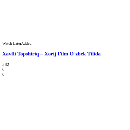
Watch Later
Added
Xavfli Topshiriq – Xorij Film O`zbek Tilida
382
0
0