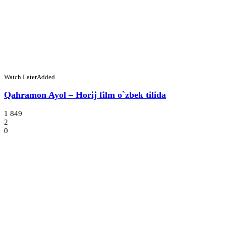
Watch Later
Added
Qahramon Ayol – Horij film o`zbek tilida
1 849
2
0