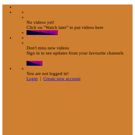
No videos yet!
Click on "Watch later" to put videos here
View all videos
Don't miss new videos
Sign in to see updates from your favourite channels
Sign In
You are not logged in!
Login
|
Create new account