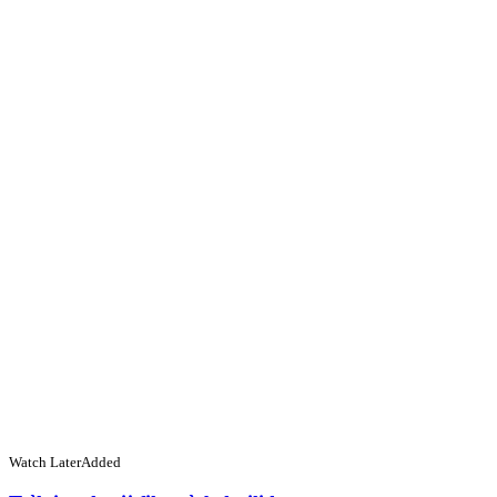
Watch Later
Added