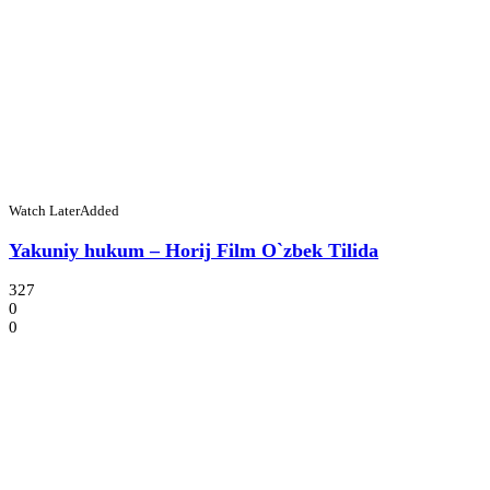
Watch Later
Added
Yakuniy hukum – Horij Film O`zbek Tilida
327
0
0