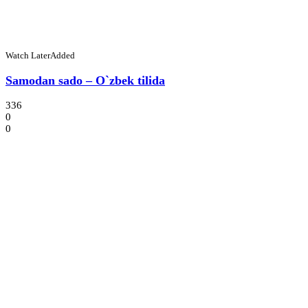
Watch Later
Added
Samodan sado – O`zbek tilida
336
0
0