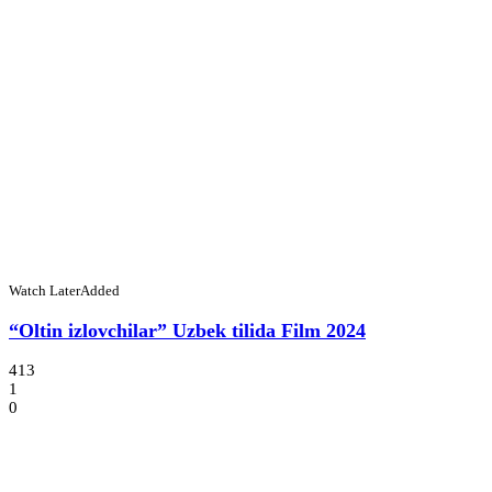
Watch Later
Added
“Oltin izlovchilar” Uzbek tilida Film 2024
413
1
0