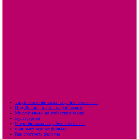
зарубежный фильмы на узбекском языке
Индийские фильмы на узбекском
Мультфильмы на узбекском языке
мультсериал
Ретро фильмы на узбекском языке
полнометражные фильмы
Как смотреть фильмы