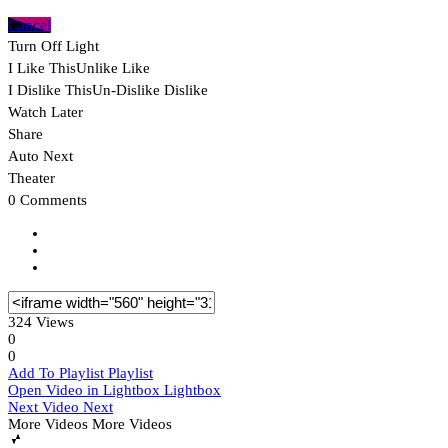
Cancel
Turn Off Light
I Like This
Unlike
Like
I Dislike This
Un-Dislike
Dislike
Watch Later
Share
Auto Next
Theater
0 Comments
324 Views
0
0
Add To Playlist
Playlist
Open Video in Lightbox
Lightbox
Next Video
Next
More Videos
More Videos