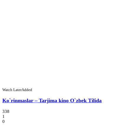
Watch Later
Added
Ko`rinmaslar – Tarjima kino O`zbek Tilida
338
1
0