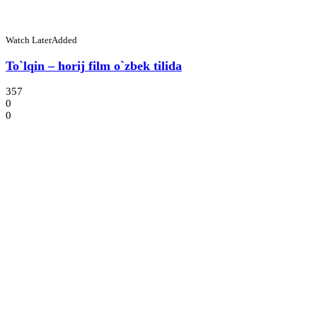
Watch Later
Added
To`lqin – horij film o`zbek tilida
357
0
0