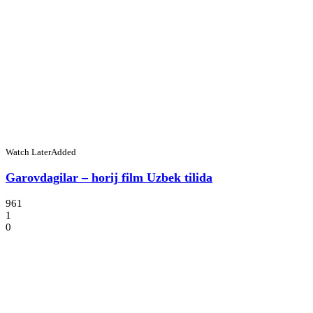
Watch Later
Added
Garovdagilar – horij film Uzbek tilida
961
1
0