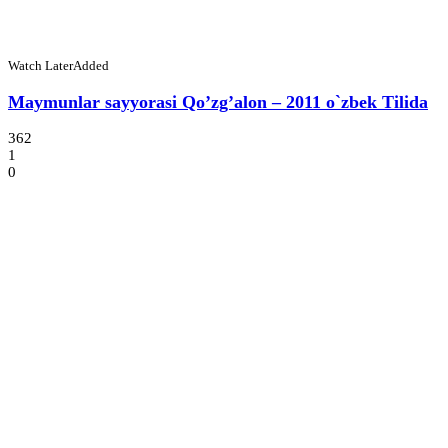
Watch Later
Added
Maymunlar sayyorasi Qo’zg’alon – 2011 o`zbek Tilida
362
1
0