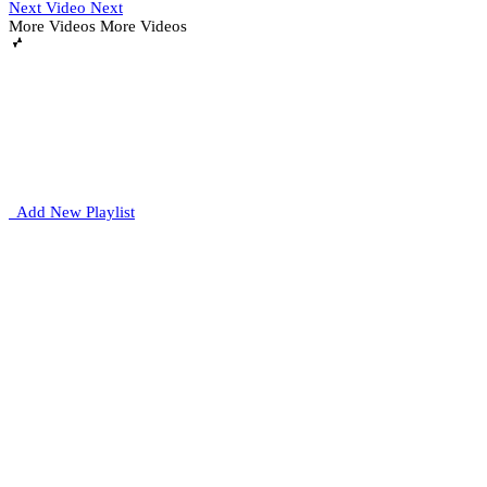
Next Video
Next
More Videos
More Videos
Add New Playlist