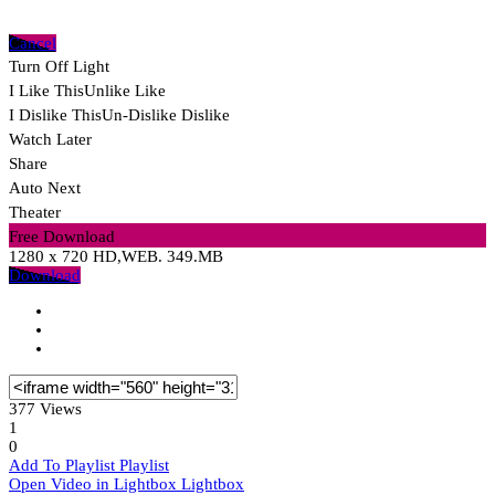
Cancel
Turn Off Light
I Like This
Unlike
Like
I Dislike This
Un-Dislike
Dislike
Watch Later
Share
Auto Next
Theater
Free Download
1280 x 720 HD,WEB. 349.MB
Download
377 Views
1
0
Add To Playlist
Playlist
Open Video in Lightbox
Lightbox