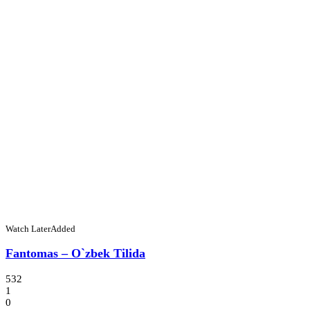
Watch Later
Added
Fantomas – O`zbek Tilida
532
1
0