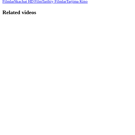
Filmlar
Skachat HD Film
Tarihiy Filmlar
Tarjima Kino
Related videos