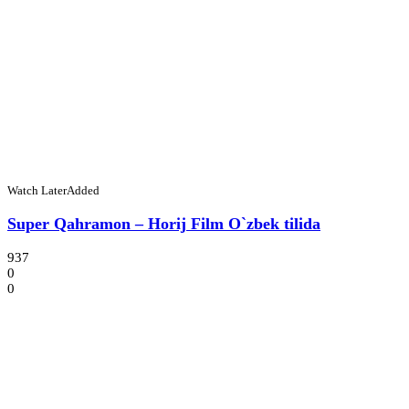
Watch Later
Added
Super Qahramon – Horij Film O`zbek tilida
937
0
0