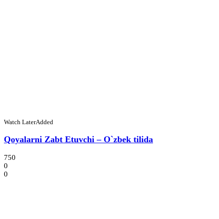
Watch Later
Added
Qoyalarni Zabt Etuvchi – O`zbek tilida
750
0
0