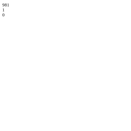
981
1
0