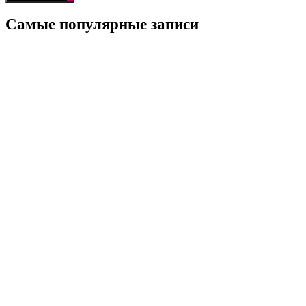
Самые популярные записи