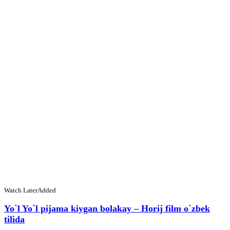
Watch Later
Added
Yo`l Yo`l pijama kiygan bolakay – Horij film o`zbek
tilida