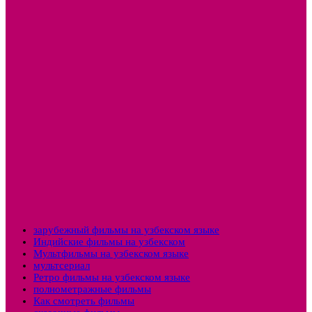
зарубежный фильмы на узбекском языке
Индийские фильмы на узбекском
Мультфильмы на узбекском языке
мультсериал
Ретро фильмы на узбекском языке
полнометражные фильмы
Как смотреть фильмы