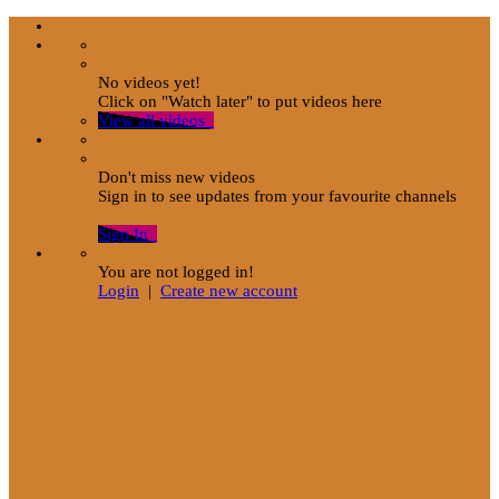
No videos yet!
Click on "Watch later" to put videos here
View all videos
Don't miss new videos
Sign in to see updates from your favourite channels
Sign In
You are not logged in!
Login
|
Create new account