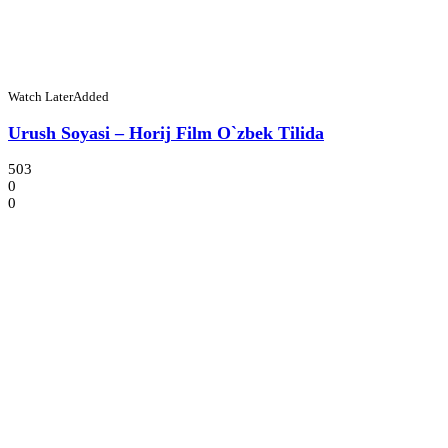
Watch Later
Added
Urush Soyasi – Horij Film O`zbek Tilida
503
0
0