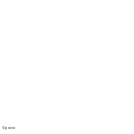
Up next