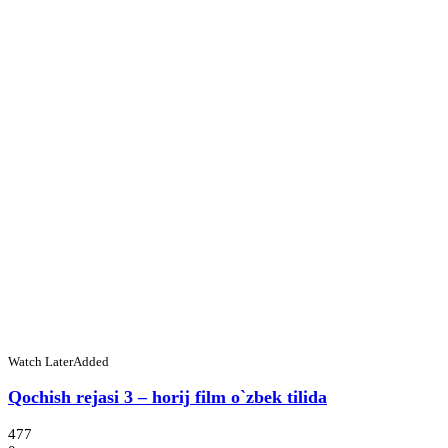
Watch Later
Added
Qochish rejasi 3 – horij film o`zbek tilida
477