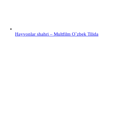
Hayvonlar shahri – Multfilm O`zbek Tilida