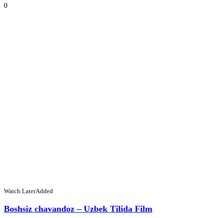
0
Watch Later
Added
Boshsiz chavandoz – Uzbek Tilida Film