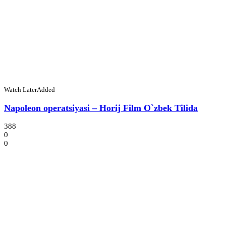
Watch Later
Added
Napoleon operatsiyasi – Horij Film O`zbek Tilida
388
0
0