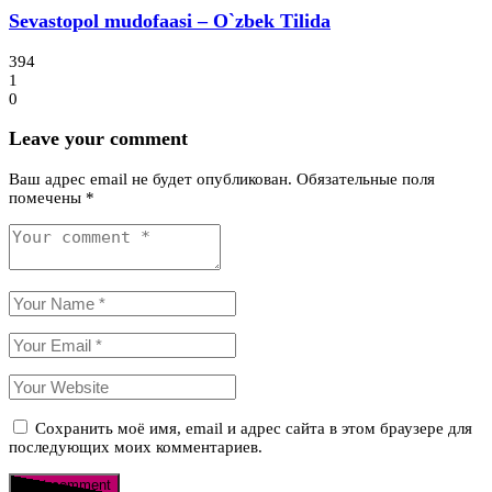
Sevastopol mudofaasi – O`zbek Tilida
394
1
0
Leave your comment
Ваш адрес email не будет опубликован.
Обязательные поля
помечены
*
Сохранить моё имя, email и адрес сайта в этом браузере для
последующих моих комментариев.