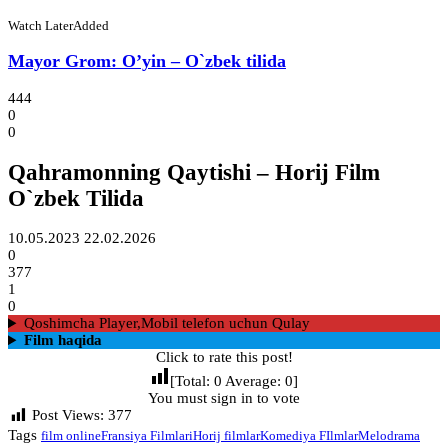
Watch Later
Added
Mayor Grom: O’yin – O`zbek tilida
444
0
0
Qahramonning Qaytishi – Horij Film
O`zbek Tilida
10.05.2023
22.02.2026
0
377
1
0
Qoshimcha Player,Mobil telefon uchun Qulay
Film haqida
Click to rate this post!
[Total:
0
Average:
0
]
You must sign in to vote
Post Views:
377
Tags
film online
Fransiya Filmlari
Horij filmlar
Komediya FIlmlar
Melodrama