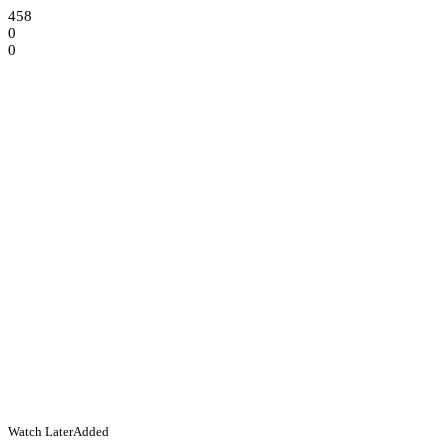
458
0
0
Watch Later
Added