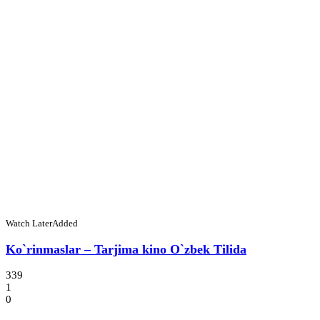
Watch Later
Added
Ko`rinmaslar – Tarjima kino O`zbek Tilida
339
1
0