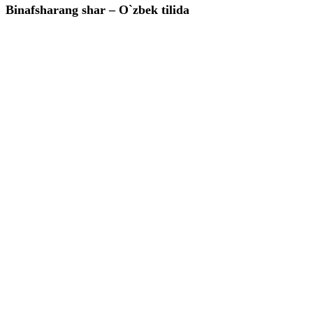
Binafsharang shar – O`zbek tilida