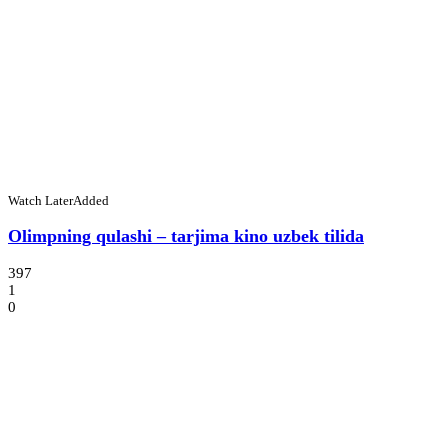
Watch Later
Added
Olimpning qulashi – tarjima kino uzbek tilida
397
1
0