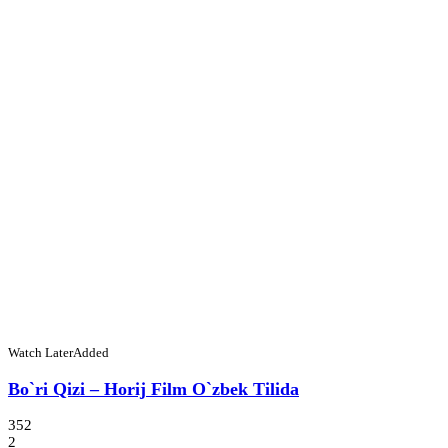
Watch Later
Added
Bo`ri Qizi – Horij Film O`zbek Tilida
352
2