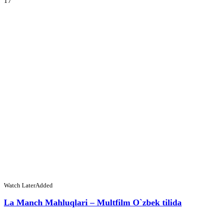
17
Watch Later
Added
La Manch Mahluqlari – Multfilm O`zbek tilida