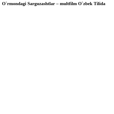
O`rmondagi Sarguzashtlar – multfilm O`zbek Tilida