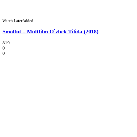
Watch Later
Added
Smolfut – Multfilm O`zbek Tilida (2018)
819
0
0