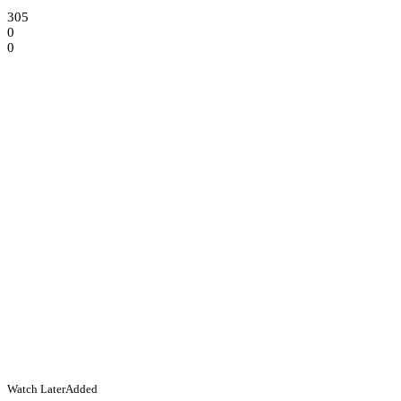
305
0
0
Watch Later
Added