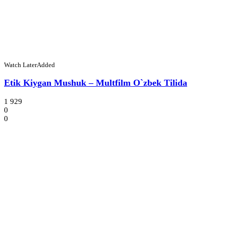
Watch Later
Added
Etik Kiygan Mushuk – Multfilm O`zbek Tilida
1 929
0
0