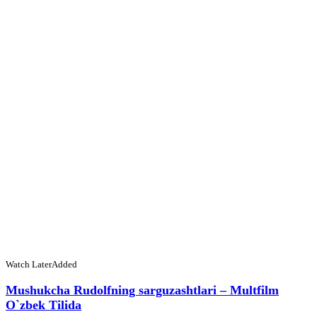
Watch Later
Added
Mushukcha Rudolfning sarguzashtlari – Multfilm
O`zbek Tilida