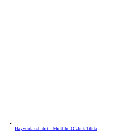
Hayvonlar shahri – Multfilm O`zbek Tilida