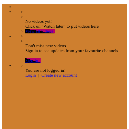
No videos yet!
Click on "Watch later" to put videos here
View all videos
Don't miss new videos
Sign in to see updates from your favourite channels
Sign In
You are not logged in!
Login
|
Create new account