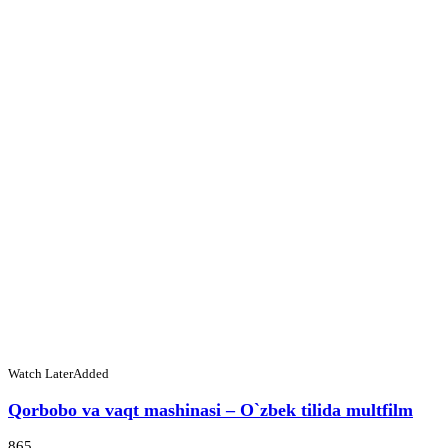
Watch Later
Added
Qorbobo va vaqt mashinasi – O`zbek tilida multfilm
865