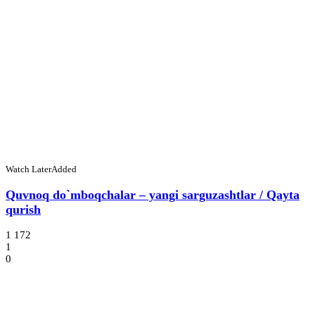
Watch Later
Added
Quvnoq do`mboqchalar – yangi sarguzashtlar / Qayta
qurish
1 172
1
0