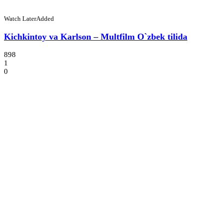
Watch Later
Added
Kichkintoy va Karlson – Multfilm O`zbek tilida
898
1
0