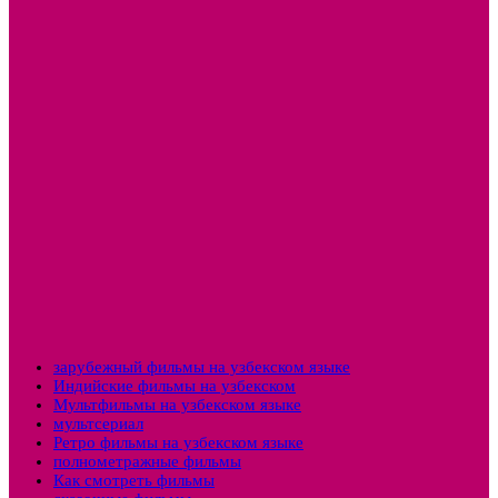
зарубежный фильмы на узбекском языке
Индийские фильмы на узбекском
Мультфильмы на узбекском языке
мультсериал
Ретро фильмы на узбекском языке
полнометражные фильмы
Как смотреть фильмы