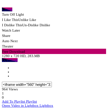
Cancel
Turn Off Light
I Like This
Unlike
Like
I Dislike This
Un-Dislike
Dislike
Watch Later
Share
Auto Next
Theater
Free Download
1280 x 720 HD, 283.MB
Download
964 Views
1
0
Add To Playlist
Playlist
Open Video in Lightbox
Lightbox