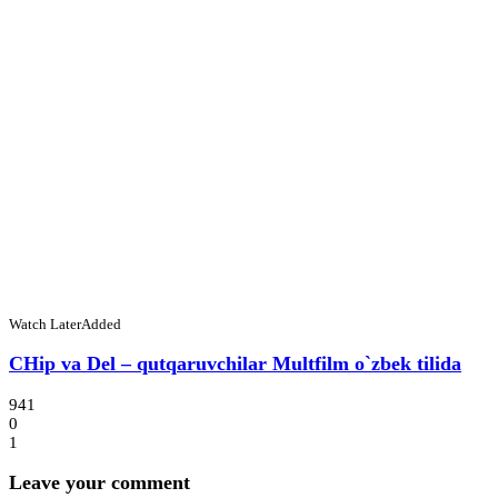
Watch Later
Added
CHip va Del – qutqaruvchilar Multfilm o`zbek tilida
941
0
1
Leave your comment