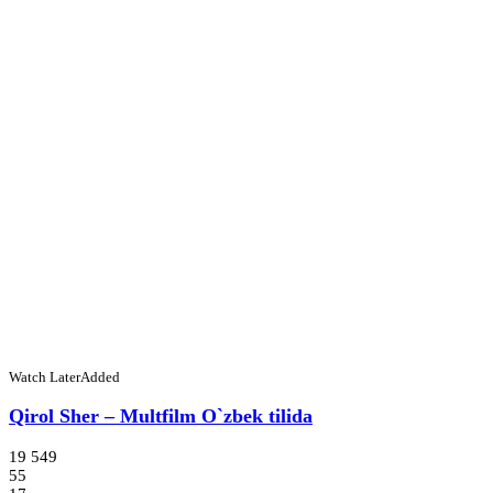
Watch Later
Added
Qirol Sher – Multfilm O`zbek tilida
19 549
55