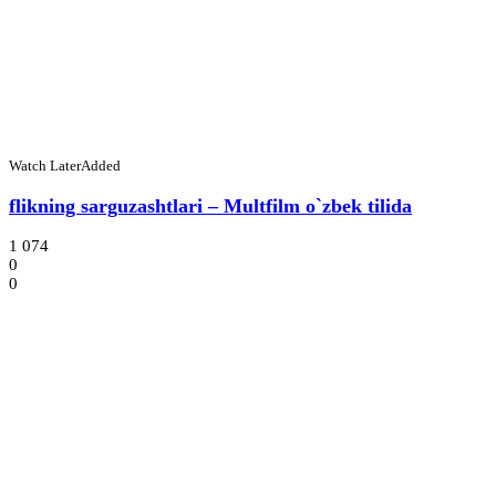
Watch Later
Added
flikning sarguzashtlari – Multfilm o`zbek tilida
1 074
0
0