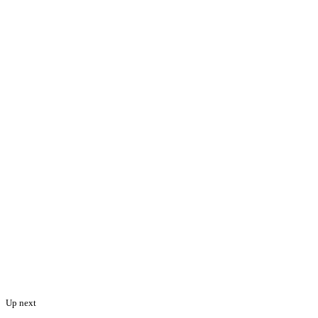
Up next