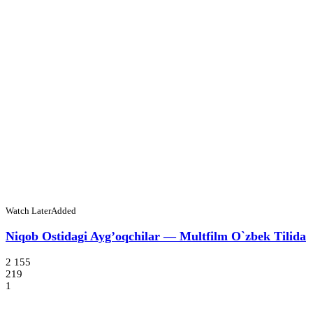
Watch Later
Added
Niqob Ostidagi Ayg’oqchilar — Multfilm O`zbek Tilida
2 155
219
1