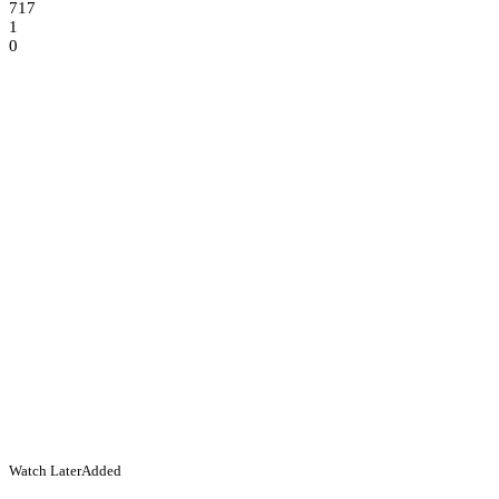
717
1
0
Watch Later
Added