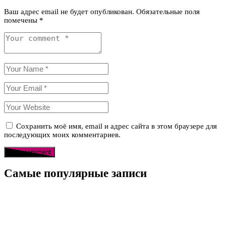
Ваш адрес email не будет опубликован.
Обязательные поля
помечены
*
Сохранить моё имя, email и адрес сайта в этом браузере для
последующих моих комментариев.
Самые популярные записи