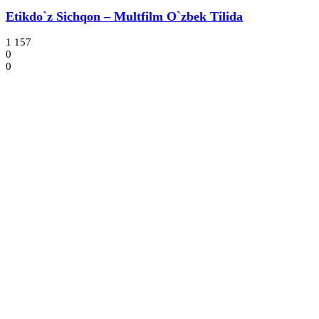
Etikdo`z Sichqon – Multfilm O`zbek Tilida
1 157
0
0