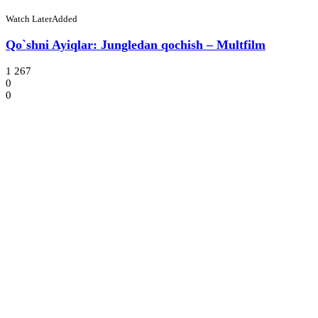
Watch Later
Added
Qo`shni Ayiqlar: Jungledan qochish – Multfilm
1 267
0
0