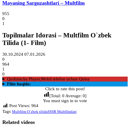
Mayaning Sarguzashtlari – Multfilm
955
0
1
Topilmalar Idorasi – Multfilm O`zbek
Tilida (1- Film)
30.10.2024
07.01.2026
0
964
1
0
Qoshimcha Player,Mobil telefon uchun Qulay
Film haqida:
Click to rate this post!
[Total:
0
Average:
0
]
You must sign in to vote
Post Views:
964
Tags
Multfilm O`zbek tilida
SSSR Multfilmlari
Related videos