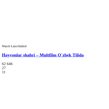
Watch Later
Added
Hayvonlar shahri – Multfilm O`zbek Tilida
62 646
27
11