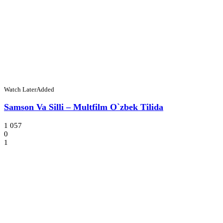
Watch Later
Added
Samson Va Silli – Multfilm O`zbek Tilida
1 057
0
1