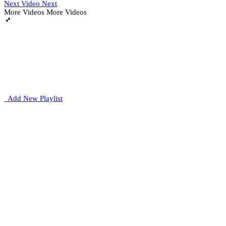
Next Video
Next
More Videos
More Videos
Add New Playlist