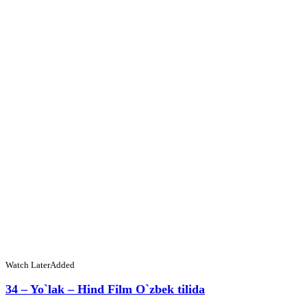
Watch Later
Added
34 – Yo`lak – Hind Film O`zbek tilida