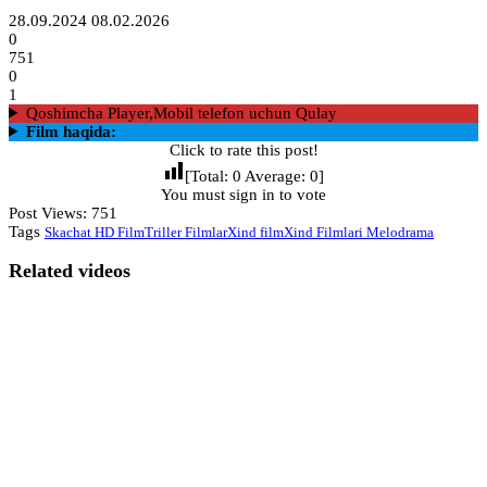
28.09.2024
08.02.2026
0
751
0
1
Qoshimcha Player,Mobil telefon uchun Qulay
Film haqida:
Click to rate this post!
[Total:
0
Average:
0
]
You must sign in to vote
Post Views:
751
Tags
Skachat HD Film
Triller Filmlar
Xind film
Xind Filmlari Melodrama
Related videos