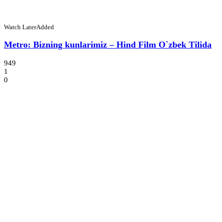
Watch Later
Added
Metro: Bizning kunlarimiz – Hind Film O`zbek Tilida
949
1
0