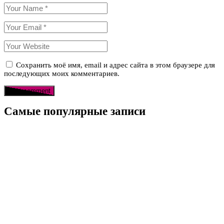
Сохранить моё имя, email и адрес сайта в этом браузере для
последующих моих комментариев.
Самые популярные записи