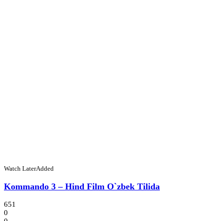
Watch Later
Added
Kommando 3 – Hind Film O`zbek Tilida
651
0