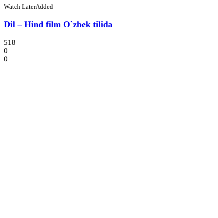
Watch Later
Added
Dil – Hind film O`zbek tilida
518
0
0