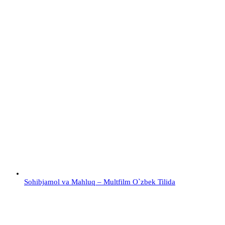
Sohibjamol va Mahluq – Multfilm O`zbek Tilida