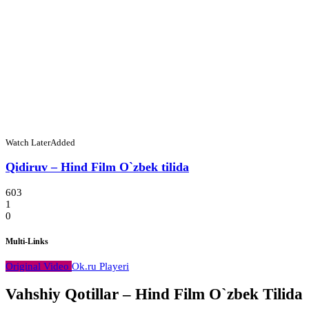
Watch Later
Added
Qidiruv – Hind Film O`zbek tilida
603
1
0
Multi-Links
Original Video
Ok.ru Playeri
Vahshiy Qotillar – Hind Film O`zbek Tilida