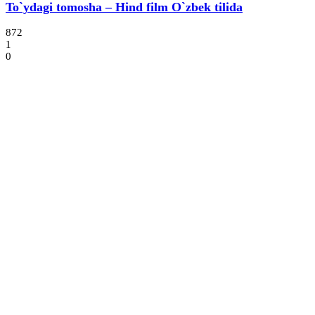
To`ydagi tomosha – Hind film O`zbek tilida
872
1
0