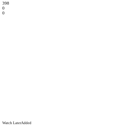
398
0
0
Watch Later
Added