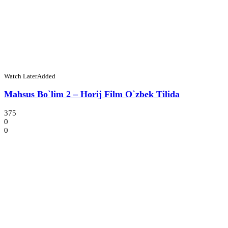
Watch Later
Added
Mahsus Bo`lim 2 – Horij Film O`zbek Tilida
375
0
0