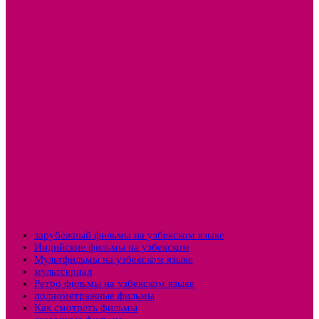
зарубежный фильмы на узбекском языке
Индийские фильмы на узбекском
Мультфильмы на узбекском языке
мультсериал
Ретро фильмы на узбекском языке
полнометражные фильмы
Как смотреть фильмы