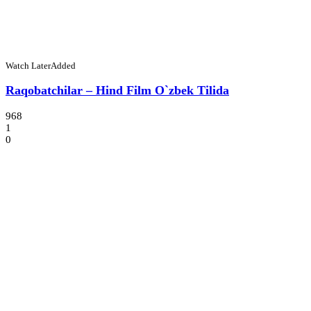
Watch Later
Added
Raqobatchilar – Hind Film O`zbek Tilida
968
1
0