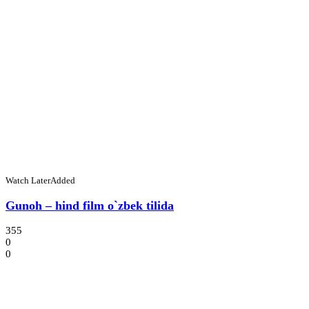
Watch Later
Added
Gunoh – hind film o`zbek tilida
355
0
0