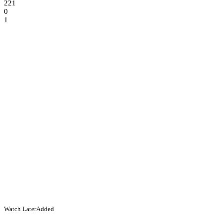
221
0
1
Watch Later
Added