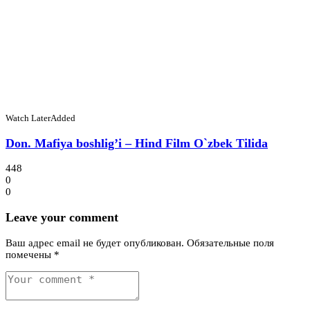
Watch Later
Added
Don. Mafiya boshlig’i – Hind Film O`zbek Tilida
448
0
0
Leave your comment
Ваш адрес email не будет опубликован.
Обязательные поля
помечены
*