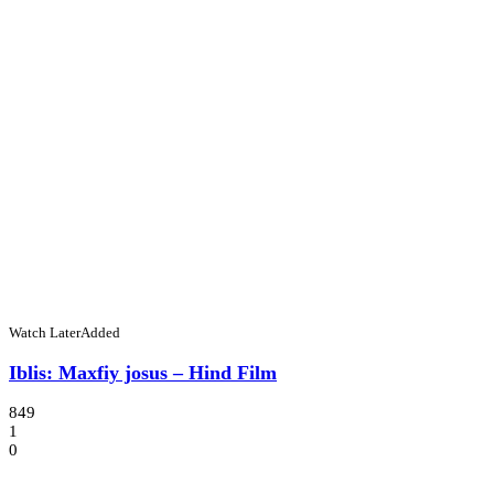
Watch Later
Added
Iblis: Maxfiy josus – Hind Film
849
1
0