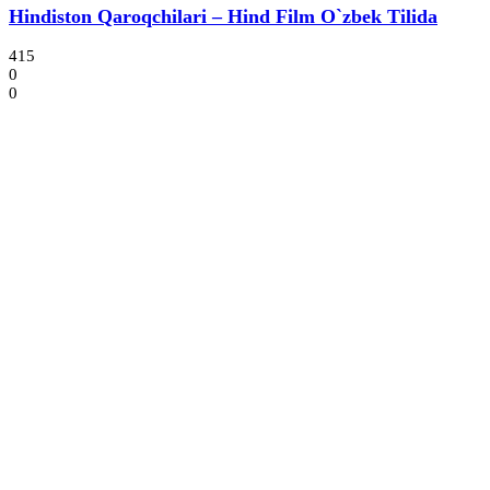
Hindiston Qaroqchilari – Hind Film O`zbek Tilida
415
0
0