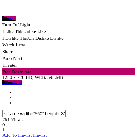
Cancel
Turn Off Light
I Like This
Unlike
Like
I Dislike This
Un-Dislike
Dislike
Watch Later
Share
Auto Next
Theater
Free Download
1280 x 720 HD, WEB. 595.MB
Download
751 Views
0
1
Add To Playlist
Playlist