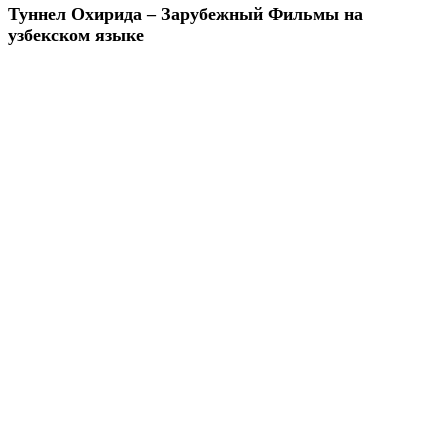
Туннел Охирида – Зарубежный Фильмы на
узбекском языке