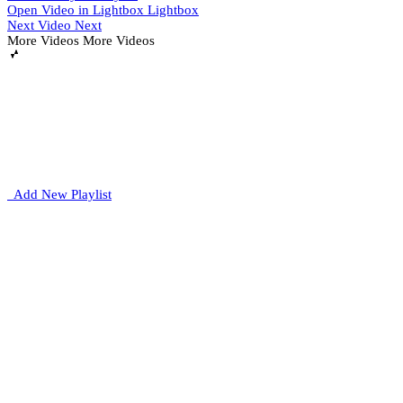
Open Video in Lightbox
Lightbox
Next Video
Next
More Videos
More Videos
Add New Playlist