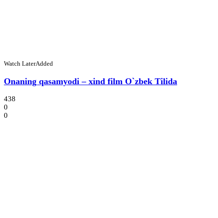
Watch Later
Added
Onaning qasamyodi – xind film O`zbek Tilida
438
0
0