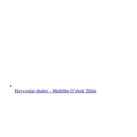
Hayvonlar shahri – Multfilm O`zbek Tilida