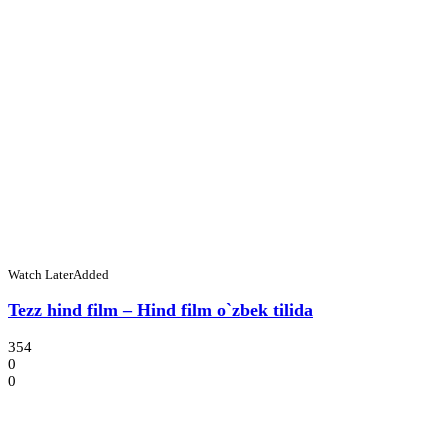
Watch Later
Added
Tezz hind film – Hind film o`zbek tilida
354
0
0