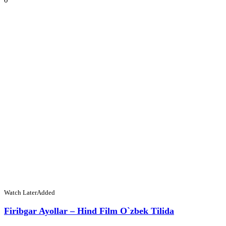
0
Watch Later
Added
Firibgar Ayollar – Hind Film O`zbek Tilida