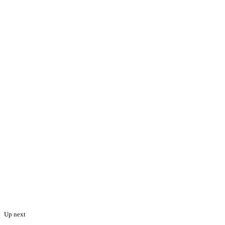
Up next