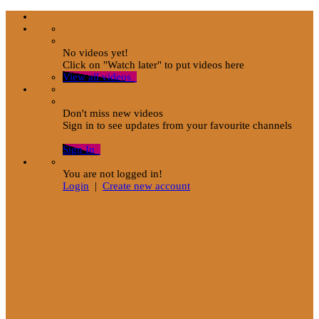
No videos yet!
Click on "Watch later" to put videos here
View all videos
Don't miss new videos
Sign in to see updates from your favourite channels
Sign In
You are not logged in!
Login
|
Create new account