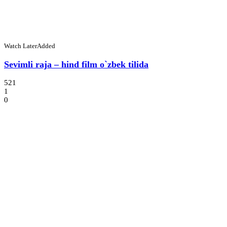
Watch Later
Added
Sevimli raja – hind film o`zbek tilida
521
1
0