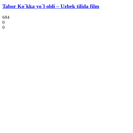
Tabor Ko`kka yo`l oldi – Uzbek tilida film
684
0
0