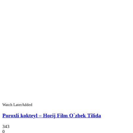
Watch Later
Added
Poroxli kokteyl – Horij Film O`zbek Tilida
343
0