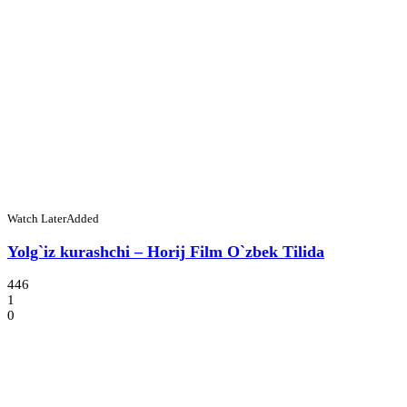
Watch Later
Added
Yolg`iz kurashchi – Horij Film O`zbek Tilida
446
1
0