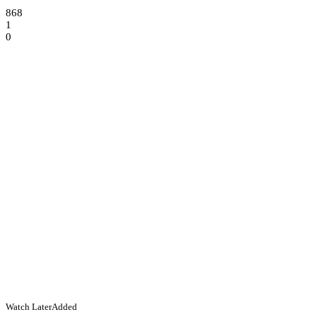
868
1
0
Watch Later
Added