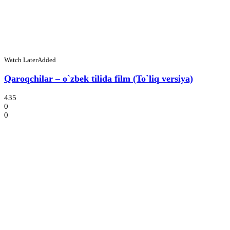
Watch Later
Added
Qaroqchilar – o`zbek tilida film (To`liq versiya)
435
0
0