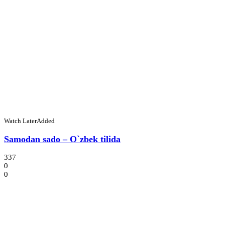
Watch Later
Added
Samodan sado – O`zbek tilida
337
0
0