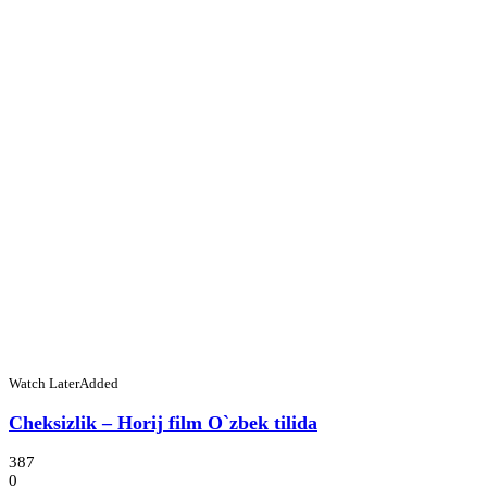
Watch Later
Added
Cheksizlik – Horij film O`zbek tilida
387
0