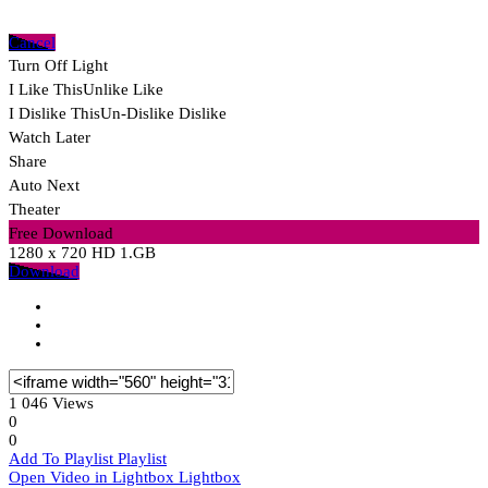
Cancel
Turn Off Light
I Like This
Unlike
Like
I Dislike This
Un-Dislike
Dislike
Watch Later
Share
Auto Next
Theater
Free Download
1280 x 720 HD 1.GB
Download
1 046 Views
0
0
Add To Playlist
Playlist
Open Video in Lightbox
Lightbox