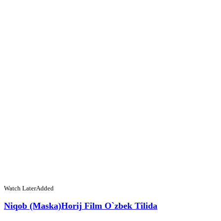
Watch Later
Added
Niqob (Maska)Horij Film O`zbek Tilida