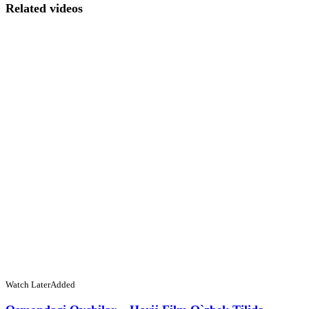
Related videos
Watch Later
Added