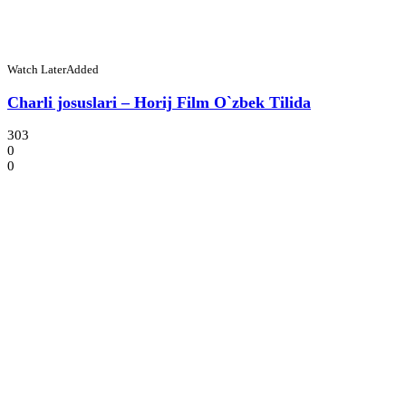
Watch Later
Added
Charli josuslari – Horij Film O`zbek Tilida
303
0
0