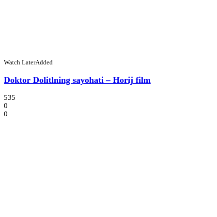
Watch Later
Added
Doktor Dolitlning sayohati – Horij film
535
0
0