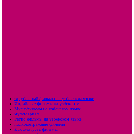
зарубежный фильмы на узбекском языке
Индийские фильмы на узбекском
Мультфильмы на узбекском языке
мультсериал
Ретро фильмы на узбекском языке
полнометражные фильмы
Как смотреть фильмы