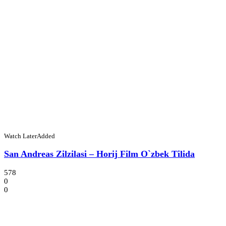
Watch Later
Added
San Andreas Zilzilasi – Horij Film O`zbek Tilida
578
0
0