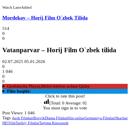
Watch Later
Added
Mordekay – Horij Film O`zbek Tilida
514
0
0
Vatanparvar – Horij Film O`zbek tilida
02.07.2025
05.01.2026
0
1 046
0
0
Qoshimcha Player,Mobil telefon uchun Qulay
Film haqida:
Click to rate this post!
[Total:
0
Average:
0
]
You must sign in to vote
Post Views:
1 046
Tags
Aqsh Filmlari
Boevik
Drama Filmlar
film online
Germaniya Filmlari
Skachat
HD Film
Tarihiy Filmlar
Tarjima Kino
urush