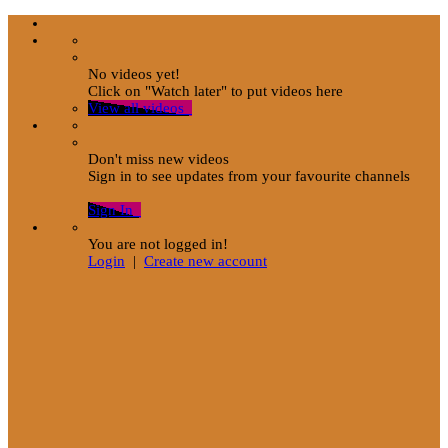
No videos yet!
Click on "Watch later" to put videos here
View all videos
Don't miss new videos
Sign in to see updates from your favourite channels
Sign In
You are not logged in!
Login
|
Create new account