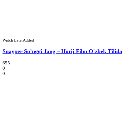
Watch Later
Added
Snayper So’nggi Jang – Horij Film O`zbek Tilida
655
0
0