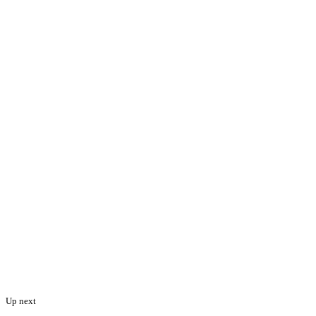
Up next