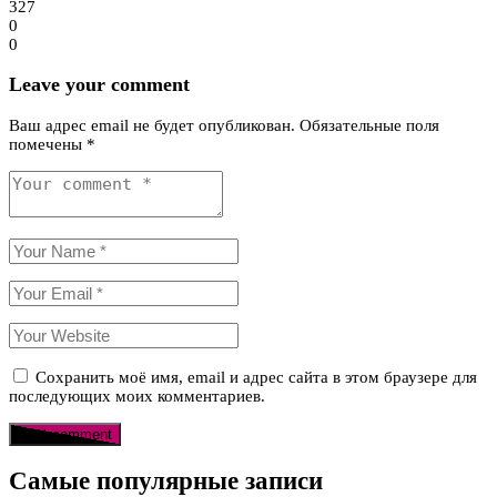
327
0
0
Leave your comment
Ваш адрес email не будет опубликован.
Обязательные поля
помечены
*
Сохранить моё имя, email и адрес сайта в этом браузере для
последующих моих комментариев.
Самые популярные записи