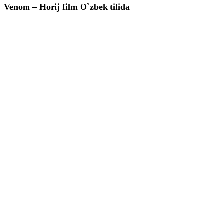
Venom – Horij film O`zbek tilida