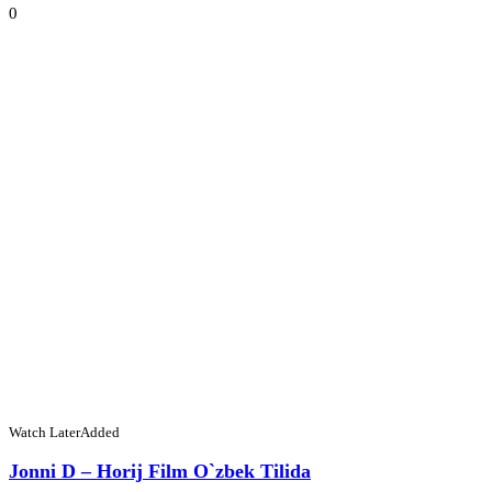
0
Watch Later
Added
Jonni D – Horij Film O`zbek Tilida