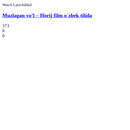
Watch Later
Added
Muzlagan yo’l – Horij film o`zbek tilida
373
0
0