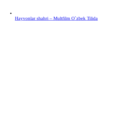
Hayvonlar shahri – Multfilm O`zbek Tilida