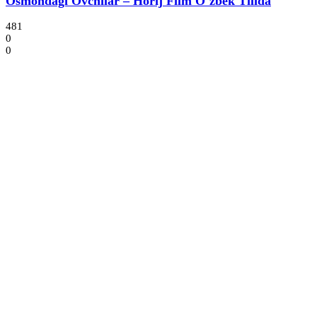
Osmondagi Ovchilar – Horij Film O`zbek Tilida
481
0
0