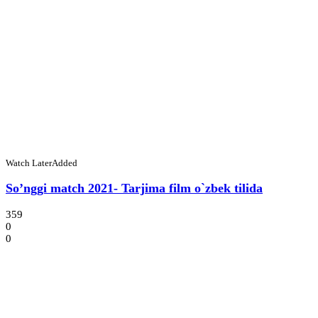
Watch Later
Added
So’nggi match 2021- Tarjima film o`zbek tilida
359
0
0