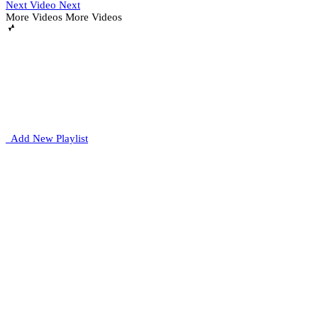
Next Video
Next
More Videos
More Videos
Add New Playlist