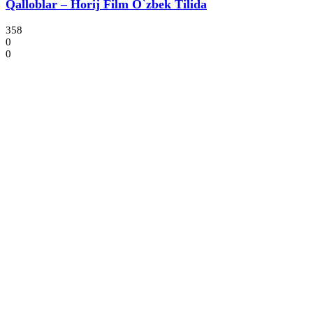
Qalloblar – Horij Film O`zbek Tilida
358
0
0