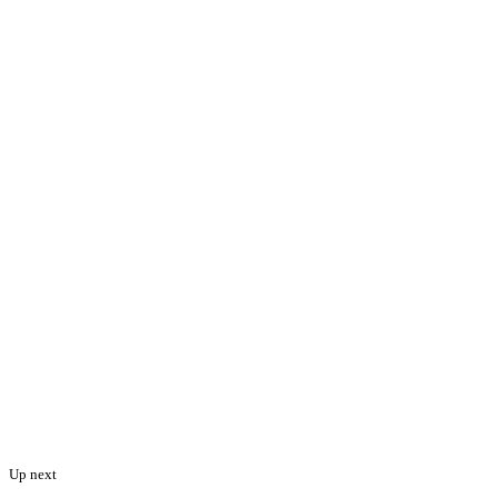
Up next