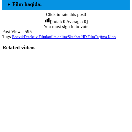
Film haqida:
Click to rate this post!
[Total:
0
Average:
0
]
You must sign in to vote
Post Views:
595
Tags
Boevik
Detektiv Filmlar
film online
Skachat HD Film
Tarjima Kino
Related videos