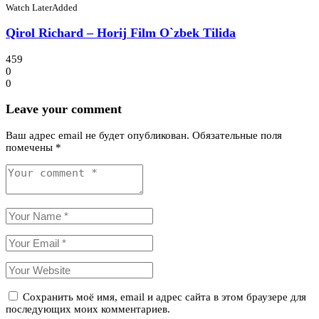
Watch Later
Added
Qirol Richard – Horij Film O`zbek Tilida
459
0
0
Leave your comment
Ваш адрес email не будет опубликован.
Обязательные поля
помечены
*
Сохранить моё имя, email и адрес сайта в этом браузере для
последующих моих комментариев.