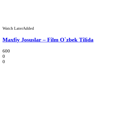
Watch Later
Added
Maxfiy Josuslar – Film O`zbek Tilida
600
0
0