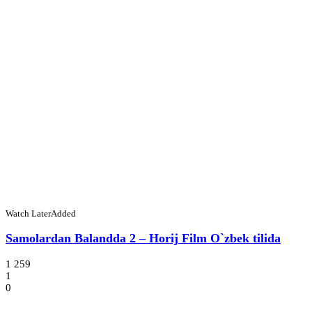
Watch Later
Added
Samolardan Balandda 2 – Horij Film O`zbek tilida
1 259
1
0