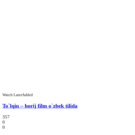
Watch Later
Added
To`lqin – horij film o`zbek tilida
357
0
0