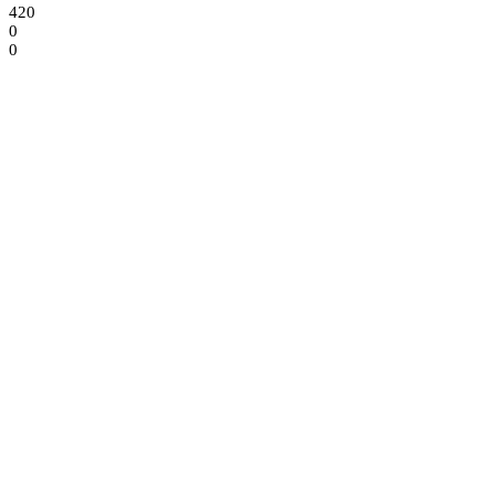
420
0
0