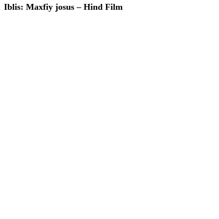
Iblis: Maxfiy josus – Hind Film