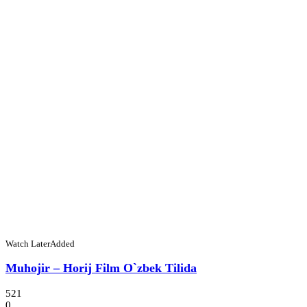
Watch Later
Added
Muhojir – Horij Film O`zbek Tilida
521
0