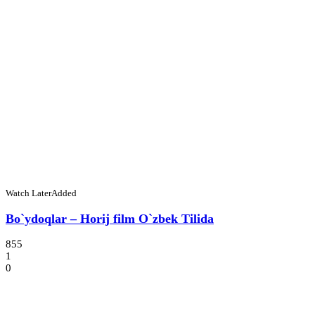
Watch Later
Added
Bo`ydoqlar – Horij film O`zbek Tilida
855
1
0