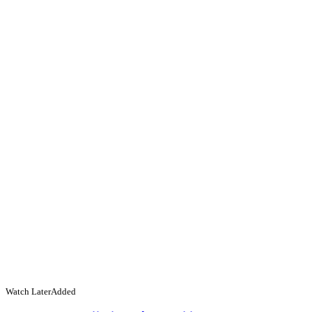
Watch Later
Added