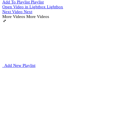
Add To Playlist
Playlist
Open Video in Lightbox
Lightbox
Next Video
Next
More Videos
More Videos
Add New Playlist