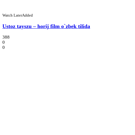
Watch Later
Added
Ustoz tayszu – horij film o`zbek tilida
388
0
0