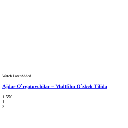
Watch Later
Added
Ajdar O`rgatuvchilar – Multfilm O`zbek Tilida
1 550
1
3