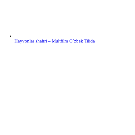
Hayvonlar shahri – Multfilm O`zbek Tilida