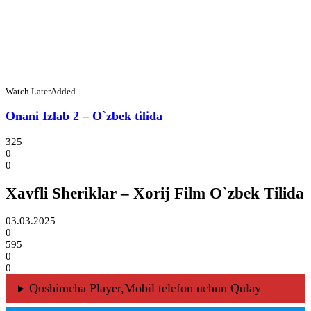
Watch Later
Added
Onani Izlab 2 – O`zbek tilida
325
0
0
Xavfli Sheriklar – Xorij Film O`zbek Tilida
03.03.2025
0
595
0
0
Qoshimcha Player,Mobil telefon uchun Qulay