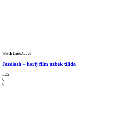
Watch Later
Added
Jazolash – horij film uzbek tilida
325
0
0