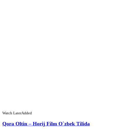
Watch Later
Added
Qora Oltin – Horij Film O`zbek Tilida