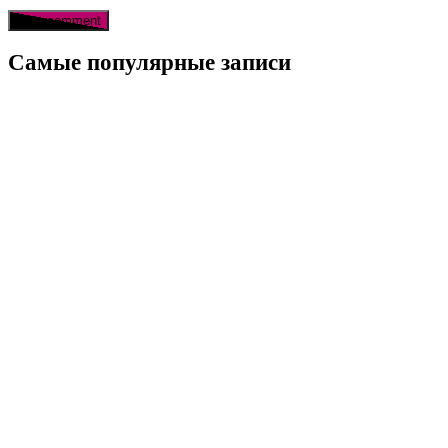
Самые популярные записи