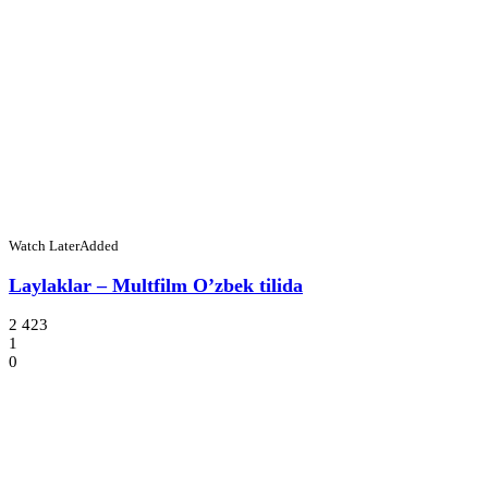
Watch Later
Added
Laylaklar – Multfilm O’zbek tilida
2 423
1
0