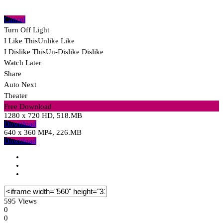
Cancel
Turn Off Light
I Like This
Unlike
Like
I Dislike This
Un-Dislike
Dislike
Watch Later
Share
Auto Next
Theater
Free Download
1280 x 720 HD, 518.MB
Download
640 x 360 MP4, 226.MB
Download
595 Views
0
0