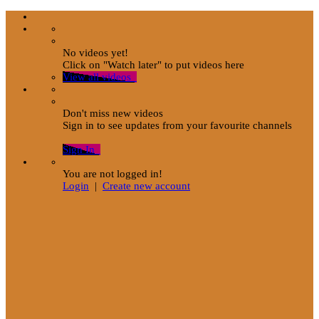
No videos yet!
Click on "Watch later" to put videos here
View all videos
Don't miss new videos
Sign in to see updates from your favourite channels
Sign In
You are not logged in!
Login
|
Create new account