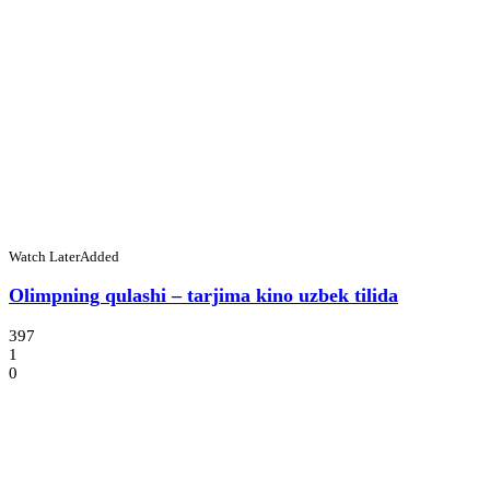
Watch Later
Added
Olimpning qulashi – tarjima kino uzbek tilida
397
1
0