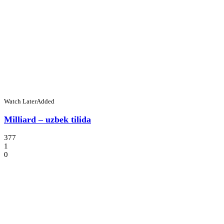
Watch Later
Added
Milliard – uzbek tilida
377
1
0