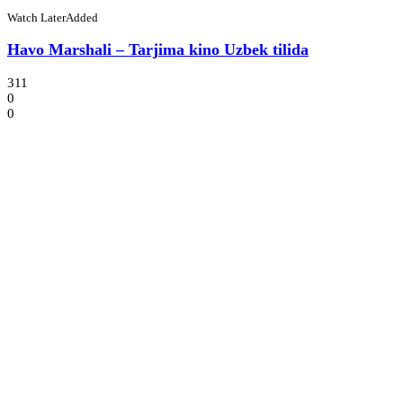
Watch Later
Added
Havo Marshali – Tarjima kino Uzbek tilida
311
0
0