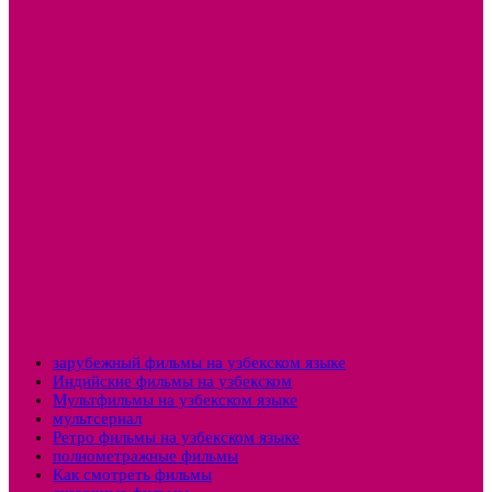
зарубежный фильмы на узбекском языке
Индийские фильмы на узбекском
Мультфильмы на узбекском языке
мультсериал
Ретро фильмы на узбекском языке
полнометражные фильмы
Как смотреть фильмы