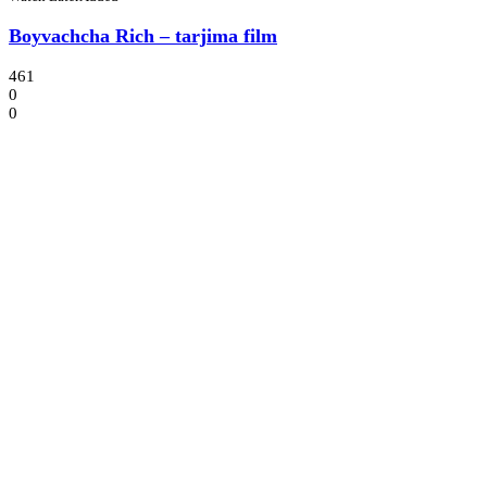
Boyvachcha Rich – tarjima film
461
0
0