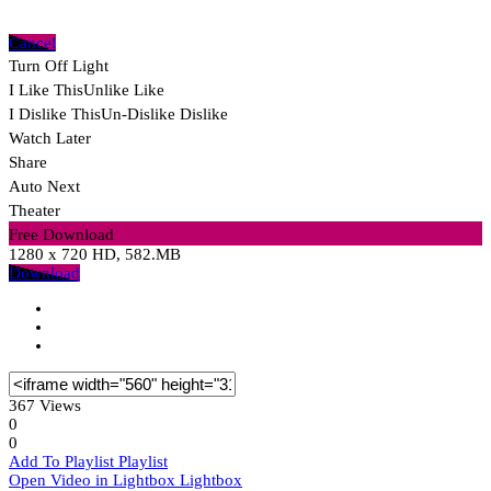
Cancel
Turn Off Light
I Like This
Unlike
Like
I Dislike This
Un-Dislike
Dislike
Watch Later
Share
Auto Next
Theater
Free Download
1280 x 720 HD, 582.MB
Download
367 Views
0
0
Add To Playlist
Playlist
Open Video in Lightbox
Lightbox