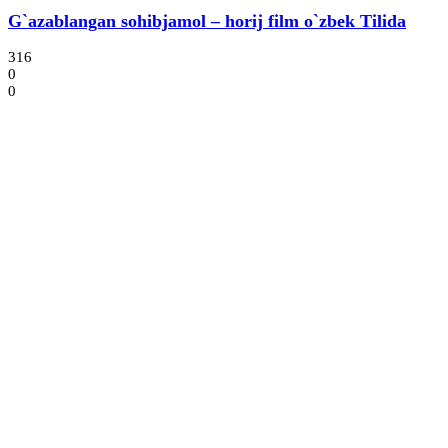
G`azablangan sohibjamol – horij film o`zbek Tilida
316
0
0