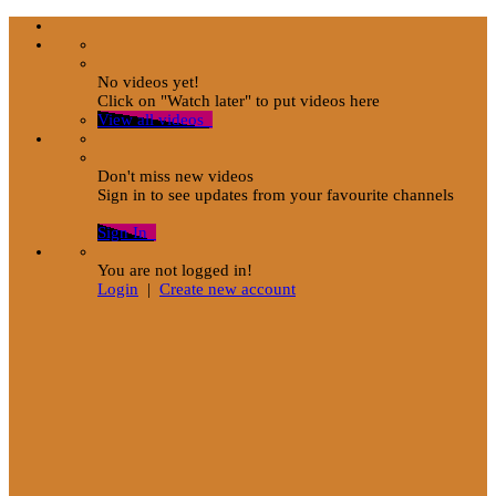
No videos yet!
Click on "Watch later" to put videos here
View all videos
Don't miss new videos
Sign in to see updates from your favourite channels
Sign In
You are not logged in!
Login
|
Create new account