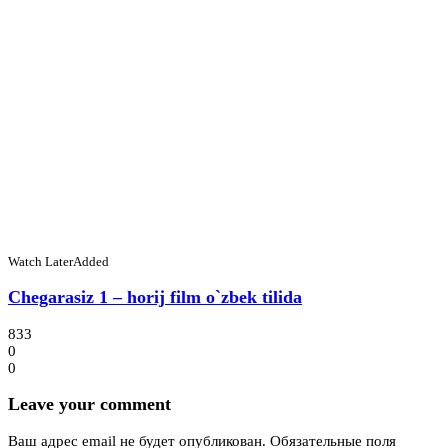
Watch Later
Added
Chegarasiz 1 – horij film o`zbek tilida
833
0
0
Leave your comment
Ваш адрес email не будет опубликован.
Обязательные поля