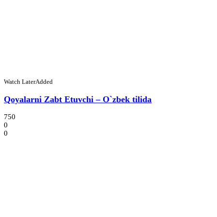
Watch Later
Added
Qoyalarni Zabt Etuvchi – O`zbek tilida
750
0
0