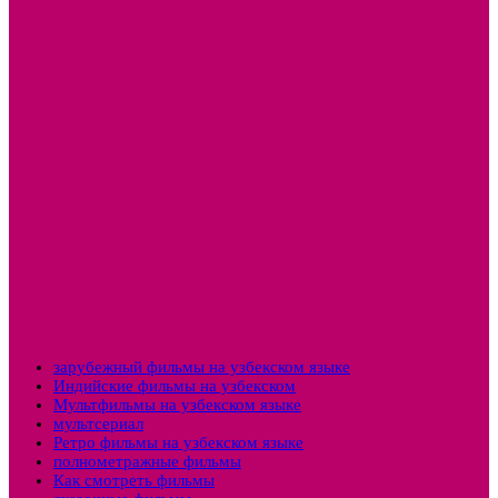
зарубежный фильмы на узбекском языке
Индийские фильмы на узбекском
Мультфильмы на узбекском языке
мультсериал
Ретро фильмы на узбекском языке
полнометражные фильмы
Как смотреть фильмы