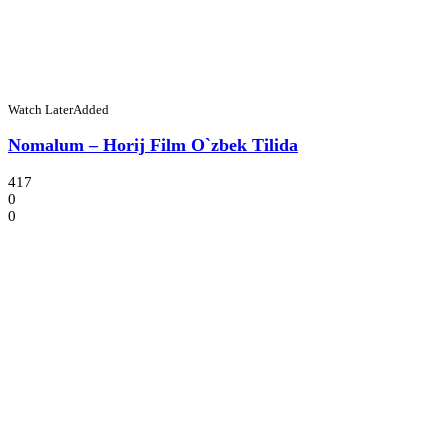
Watch Later
Added
Nomalum – Horij Film O`zbek Tilida
417
0
0