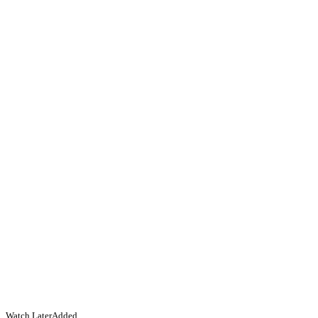
Watch Later
Added