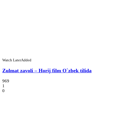
Watch Later
Added
Zulmat zavoli – Horij film O`zbek tilida
969
1
0