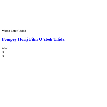
Watch Later
Added
Pompey Horij Film O’zbek Tilida
467
0
0