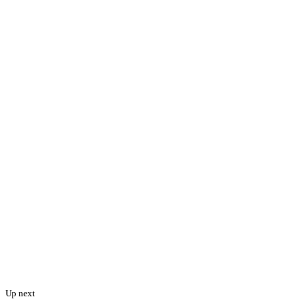
Up next