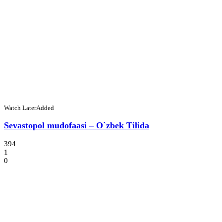
Watch Later
Added
Sevastopol mudofaasi – O`zbek Tilida
394
1
0