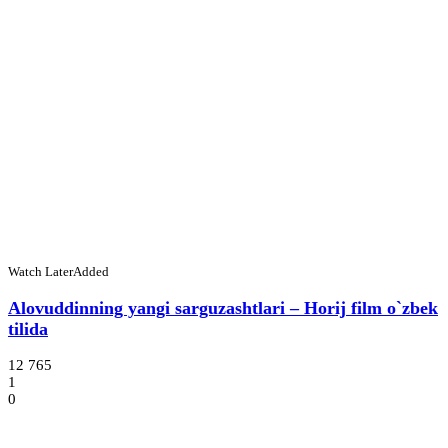
Watch Later
Added
Alovuddinning yangi sarguzashtlari – Horij film o`zbek
tilida
12 765
1
0