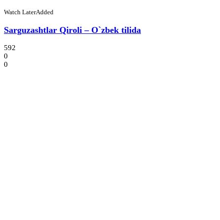
Watch Later
Added
Sarguzashtlar Qiroli – O`zbek tilida
592
0
0