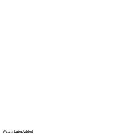
Watch Later
Added