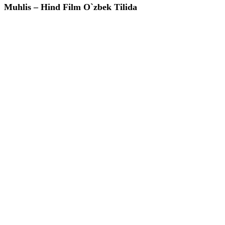
Muhlis – Hind Film O`zbek Tilida