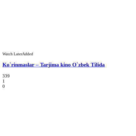
Watch Later
Added
Ko`rinmaslar – Tarjima kino O`zbek Tilida
339
1
0