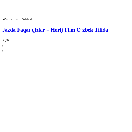
Watch Later
Added
Jazda Faqat qizlar – Horij Film O`zbek Tilida
525
0
0