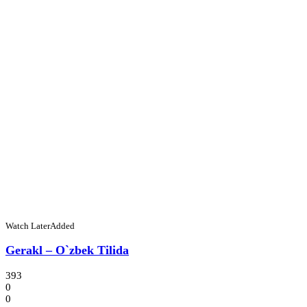
Watch Later
Added
Gerakl – O`zbek Tilida
393
0
0