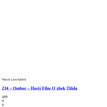
Watch Later
Added
234 – Ombor – Horij Film O`zbek Tilida
488
0
0