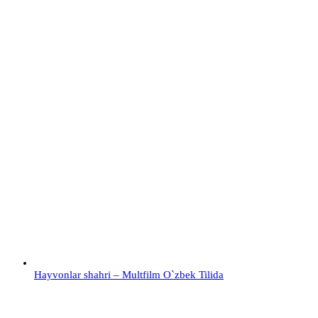
Hayvonlar shahri – Multfilm O`zbek Tilida