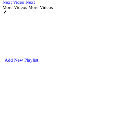
Next Video
Next
More Videos
More Videos
Add New Playlist