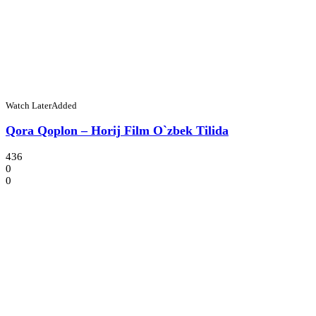
Watch Later
Added
Qora Qoplon – Horij Film O`zbek Tilida
436
0
0