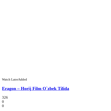
Watch Later
Added
Eragon – Horij Film O`zbek Tilida
326
0
0