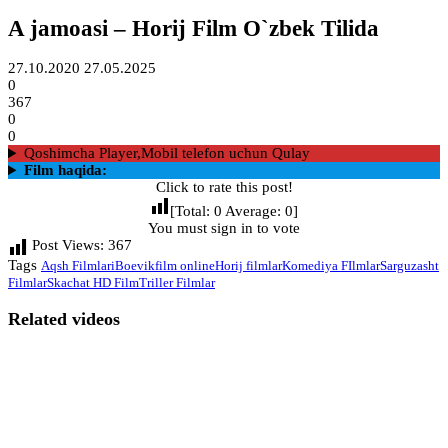
A jamoasi – Horij Film O`zbek Tilida
27.10.2020
27.05.2025
0
367
0
0
Qoshimcha Player,Mobil telefon uchun Qulay
Film haqida:
Click to rate this post!
[Total:
0
Average:
0
]
You must sign in to vote
Post Views:
367
Tags
Aqsh Filmlari
Boevik
film online
Horij filmlar
Komediya FIlmlar
Sarguzasht
Filmlar
Skachat HD Film
Triller Filmlar
Related videos