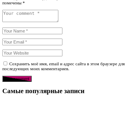
помечены
*
Сохранить моё имя, email и адрес сайта в этом браузере для
последующих моих комментариев.
Самые популярные записи