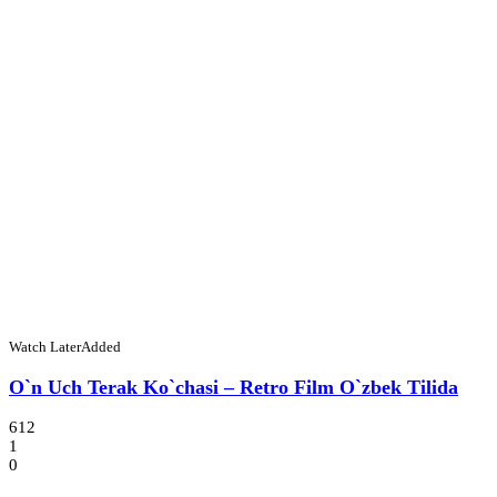
Watch Later
Added
O`n Uch Terak Ko`chasi – Retro Film O`zbek Tilida
612
1
0