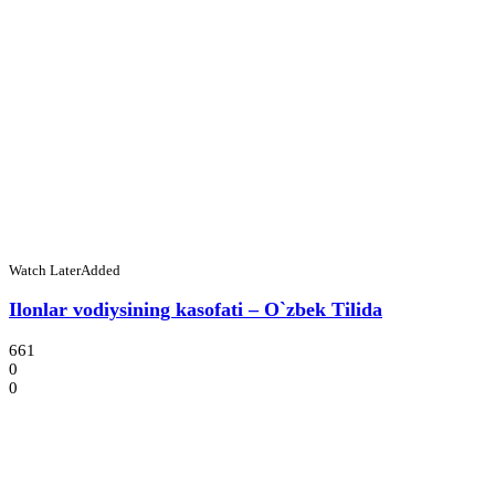
Watch Later
Added
Ilonlar vodiysining kasofati – O`zbek Tilida
661
0
0