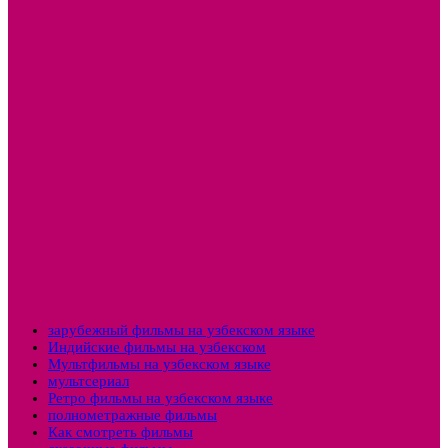
зарубежный фильмы на узбекском языке
Индийские фильмы на узбекском
Мультфильмы на узбекском языке
мультсериал
Ретро фильмы на узбекском языке
полнометражные фильмы
Как смотреть фильмы