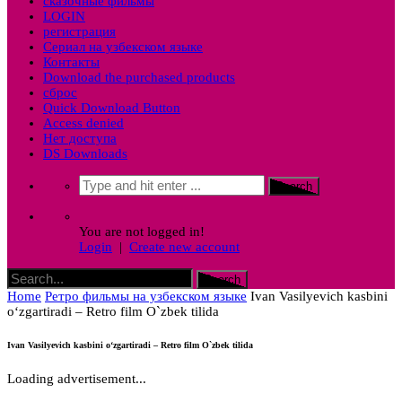
сказочные фильмы
LOGIN
регистрация
Сериал на узбекском языке
Контакты
Download the purchased products
сброс
Quick Download Button
Access denied
Нет доступа
DS Downloads
You are not logged in!
Login
|
Create new account
Home
Ретро фильмы на узбекском языке
Ivan Vasilyevich kasbini
oʻzgartiradi – Retro film O`zbek tilida
Ivan Vasilyevich kasbini oʻzgartiradi – Retro film O`zbek tilida
Loading advertisement...