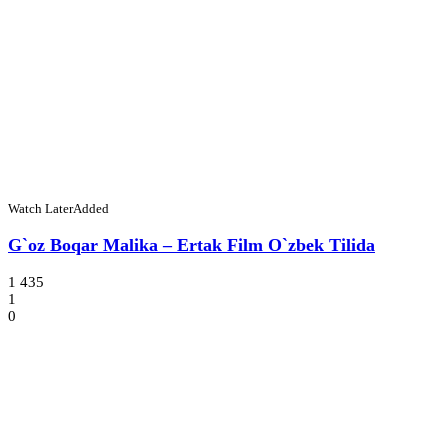
Watch Later
Added
G`oz Boqar Malika – Ertak Film O`zbek Tilida
1 435
1
0