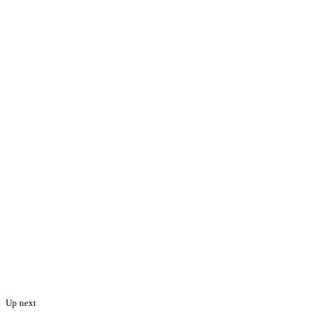
Up next