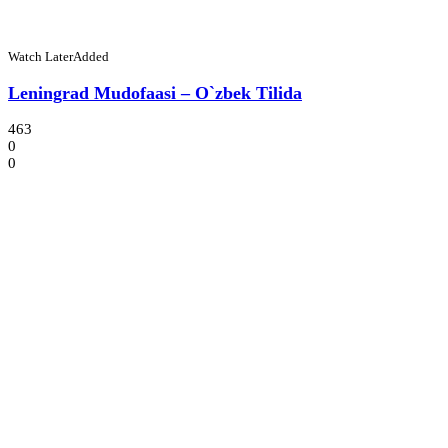
Watch Later
Added
Leningrad Mudofaasi – O`zbek Tilida
463
0
0