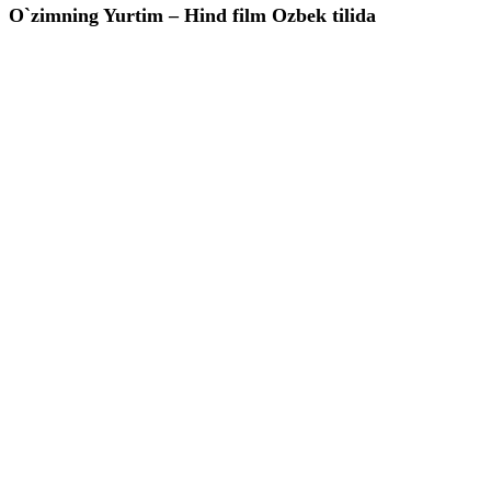
O`zimning Yurtim – Hind film Ozbek tilida