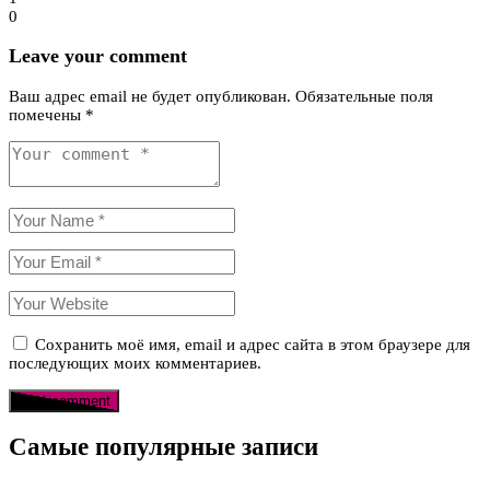
0
Leave your comment
Ваш адрес email не будет опубликован.
Обязательные поля
помечены
*
Сохранить моё имя, email и адрес сайта в этом браузере для
последующих моих комментариев.
Самые популярные записи