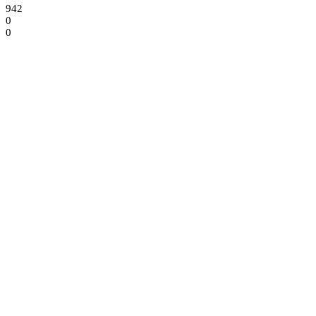
942
0
0