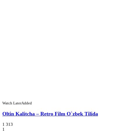
Watch Later
Added
Oltin Kalitcha – Retro Film O`zbek Tilida
1 313
1