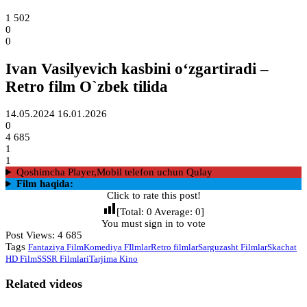
1 502
0
0
Ivan Vasilyevich kasbini oʻzgartiradi –
Retro film O`zbek tilida
14.05.2024
16.01.2026
0
4 685
1
1
Qoshimcha Player,Mobil telefon uchun Qulay
Film haqida:
Click to rate this post!
[Total:
0
Average:
0
]
You must sign in to vote
Post Views:
4 685
Tags
Fantaziya Film
Komediya FIlmlar
Retro filmlar
Sarguzasht Filmlar
Skachat
HD Film
SSSR Filmlari
Tarjima Kino
Related videos