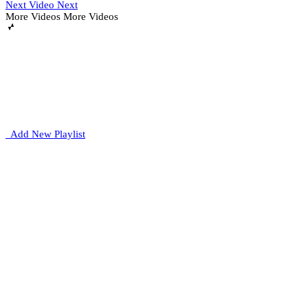
Next Video
Next
More Videos
More Videos
Add New Playlist