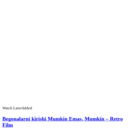
Watch Later
Added
Begonalarni kirishi Mumkin Emas, Mumkin – Retro
Film