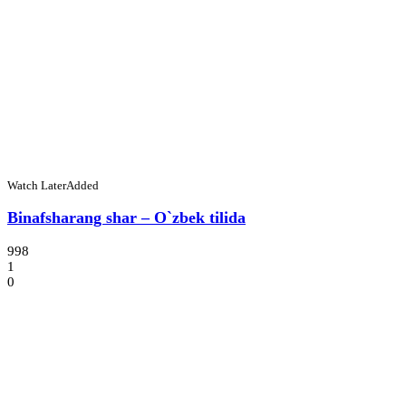
Watch Later
Added
Binafsharang shar – O`zbek tilida
998
1
0