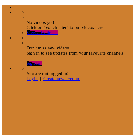
No videos yet!
Click on "Watch later" to put videos here
View all videos
Don't miss new videos
Sign in to see updates from your favourite channels
Sign In
You are not logged in!
Login
|
Create new account