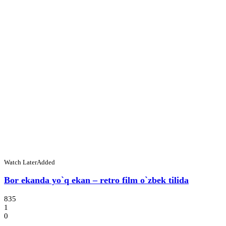
Watch Later
Added
Bor ekanda yo`q ekan – retro film o`zbek tilida
835
1
0