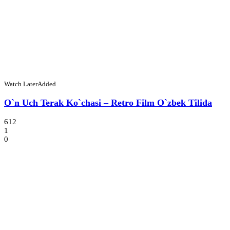
Watch Later
Added
O`n Uch Terak Ko`chasi – Retro Film O`zbek Tilida
612
1
0