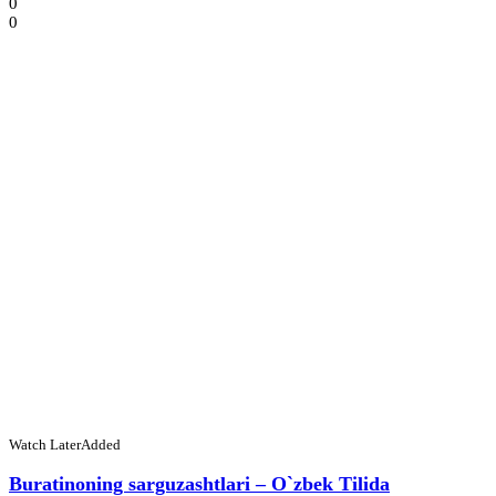
0
0
Watch Later
Added
Buratinoning sarguzashtlari – O`zbek Tilida