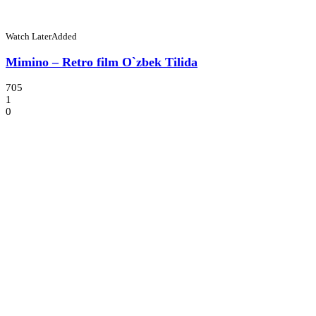
Watch Later
Added
Mimino – Retro film O`zbek Tilida
705
1
0