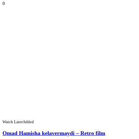
0
Watch Later
Added
Omad Hamisha kelavermaydi – Retro film