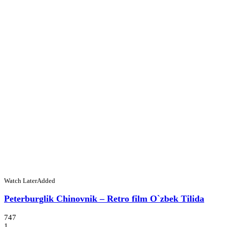
Watch Later
Added
Peterburglik Chinovnik – Retro film O`zbek Tilida
747
1