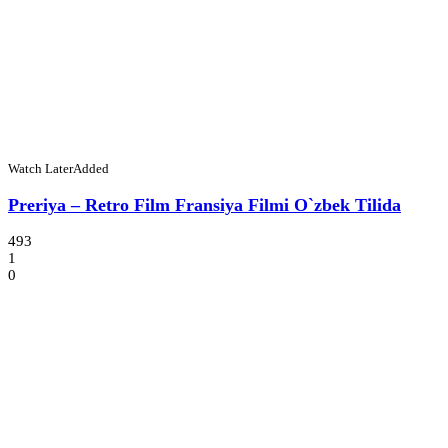
Watch Later
Added
Preriya – Retro Film Fransiya Filmi O`zbek Tilida
493
1
0