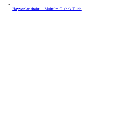
Hayvonlar shahri – Multfilm O`zbek Tilida