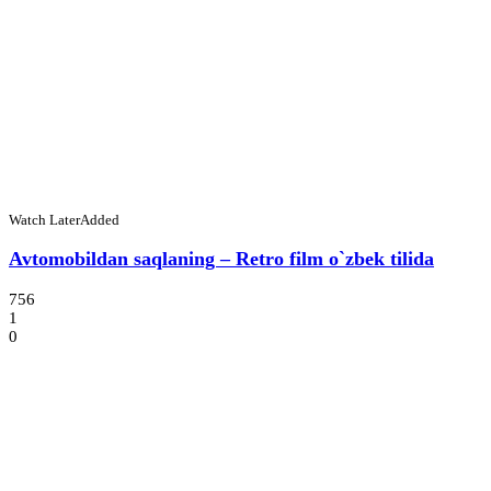
Watch Later
Added
Avtomobildan saqlaning – Retro film o`zbek tilida
756
1
0