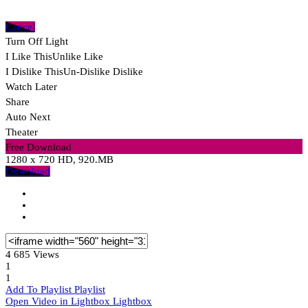
Cancel
Turn Off Light
I Like This
Unlike
Like
I Dislike This
Un-Dislike
Dislike
Watch Later
Share
Auto Next
Theater
Free Download
1280 x 720 HD, 920.MB
Download
4 685 Views
1
1
Add To Playlist
Playlist
Open Video in Lightbox
Lightbox