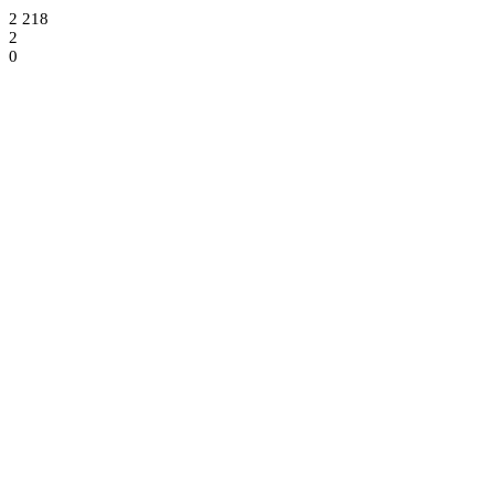
2 218
2
0