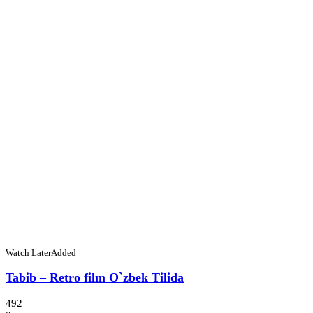
Watch Later
Added
Tabib – Retro film O`zbek Tilida
492