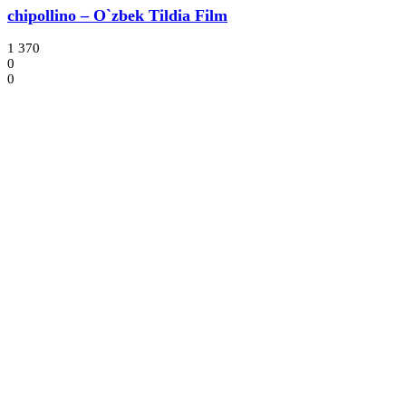
chipollino – O`zbek Tildia Film
1 370
0
0