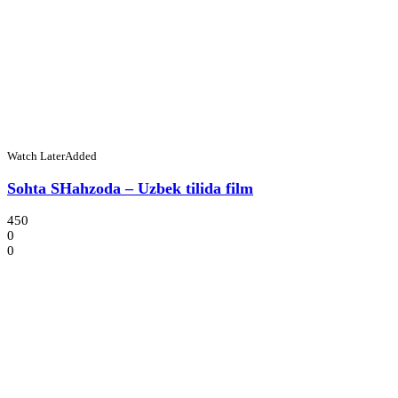
Watch Later
Added
Sohta SHahzoda – Uzbek tilida film
450
0
0