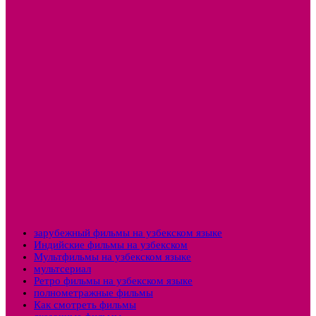
зарубежный фильмы на узбекском языке
Индийские фильмы на узбекском
Мультфильмы на узбекском языке
мультсериал
Ретро фильмы на узбекском языке
полнометражные фильмы
Как смотреть фильмы