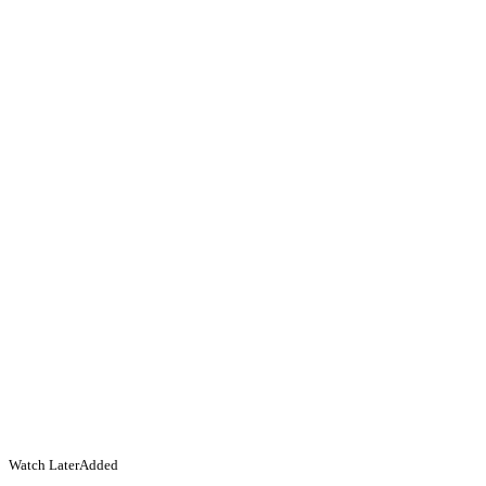
Watch Later
Added