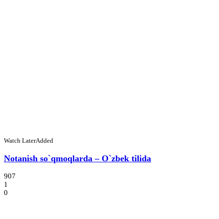
Watch Later
Added
Notanish so`qmoqlarda – O`zbek tilida
907
1
0