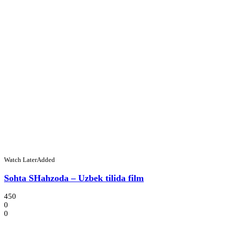
Watch Later
Added
Sohta SHahzoda – Uzbek tilida film
450
0
0