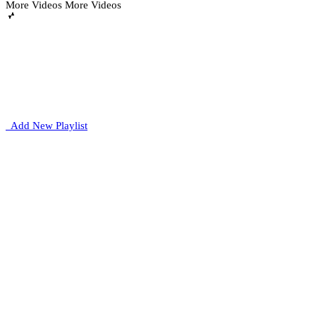
More Videos
More Videos
Add New Playlist