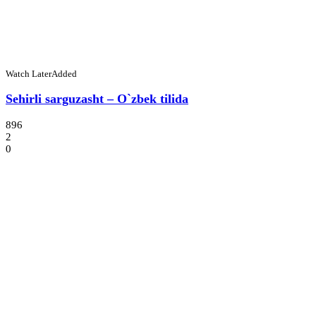
Watch Later
Added
Sehirli sarguzasht – O`zbek tilida
896
2
0