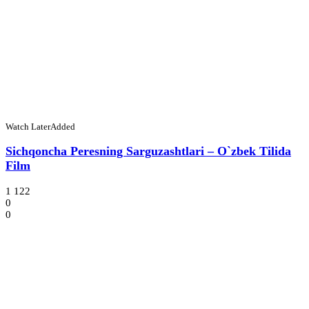
Watch Later
Added
Sichqoncha Peresning Sarguzashtlari – O`zbek Tilida
Film
1 122
0
0