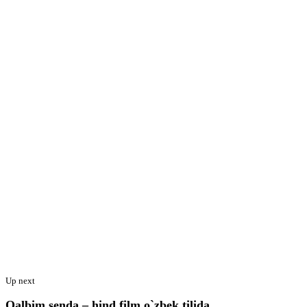
Up next
Qalbim senda – hind film o`zbek tilida