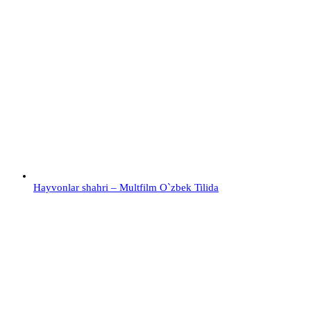
Hayvonlar shahri – Multfilm O`zbek Tilida