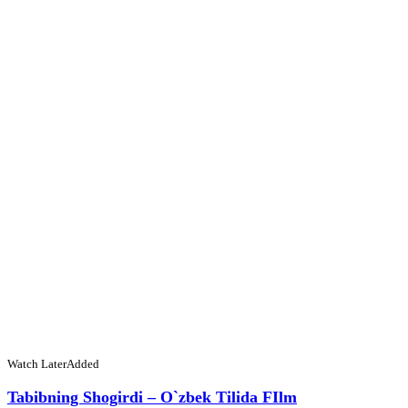
Watch Later
Added
Tabibning Shogirdi – O`zbek Tilida FIlm