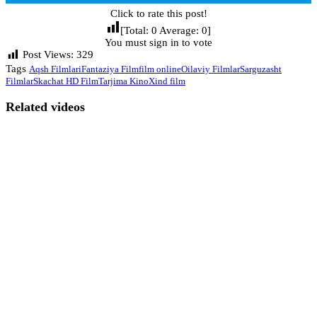
Click to rate this post!
[Total:
0
Average:
0
]
You must sign in to vote
Post Views:
329
Tags
Aqsh Filmlari
Fantaziya Film
film online
Oilaviy Filmlar
Sarguzasht
Filmlar
Skachat HD Film
Tarjima Kino
Xind film
Related videos