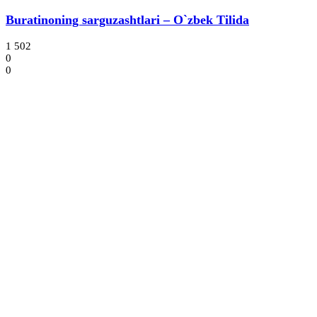
Buratinoning sarguzashtlari – O`zbek Tilida
1 502
0
0