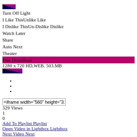
Cancel
Turn Off Light
I Like This
Unlike
Like
I Dislike This
Un-Dislike
Dislike
Watch Later
Share
Auto Next
Theater
Free Download
1280 x 720 HD,WEB. 503.MB
Download
329 Views
1
0
Add To Playlist
Playlist
Open Video in Lightbox
Lightbox
Next Video
Next