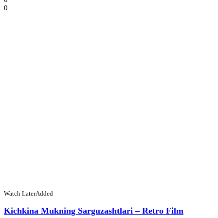
0
Watch Later
Added
Kichkina Mukning Sarguzashtlari – Retro Film