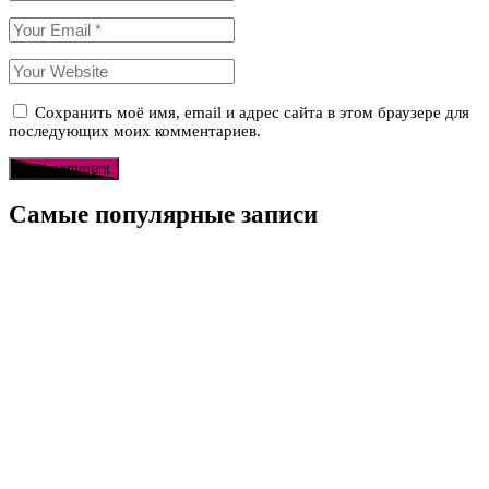
Сохранить моё имя, email и адрес сайта в этом браузере для
последующих моих комментариев.
Самые популярные записи