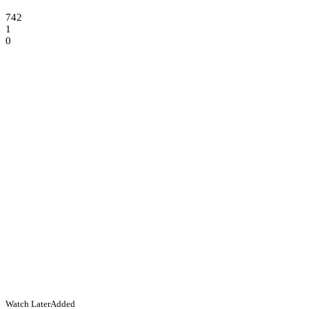
742
1
0
Watch Later
Added