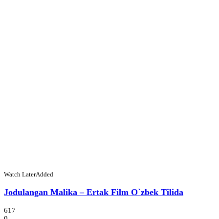
Watch Later
Added
Jodulangan Malika – Ertak Film O`zbek Tilida
617
0