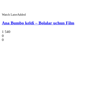
Watch Later
Added
Ana Bumbo keldi – Bolalar uchun Film
1 540
0
0