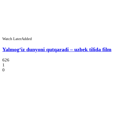
Watch Later
Added
Yalmogʻiz dunyoni qutqaradi – uzbek tilida film
626
1
0