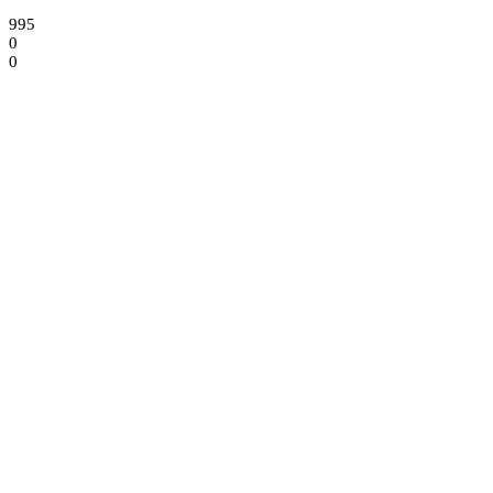
995
0
0