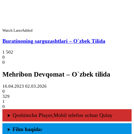
Watch Later
Added
Buratinoning sarguzashtlari – O`zbek Tilida
1 502
0
0
Mehribon Devqomat – O`zbek tilida
16.04.2023
02.03.2026
0
329
1
0
Qoshimcha Player,Mobil telefon uchun Qulay
Film haqida: