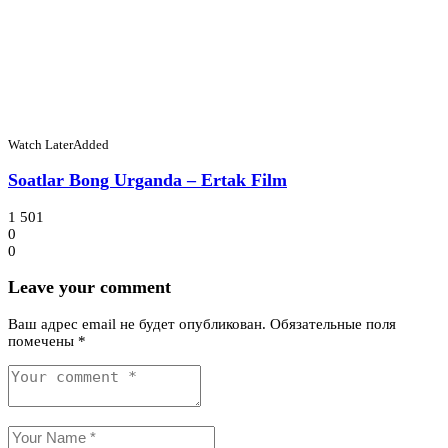
Watch Later
Added
Soatlar Bong Urganda – Ertak Film
1 501
0
0
Leave your comment
Ваш адрес email не будет опубликован.
Обязательные поля
помечены
*