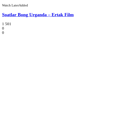
Watch Later
Added
Soatlar Bong Urganda – Ertak Film
1 501
0
0