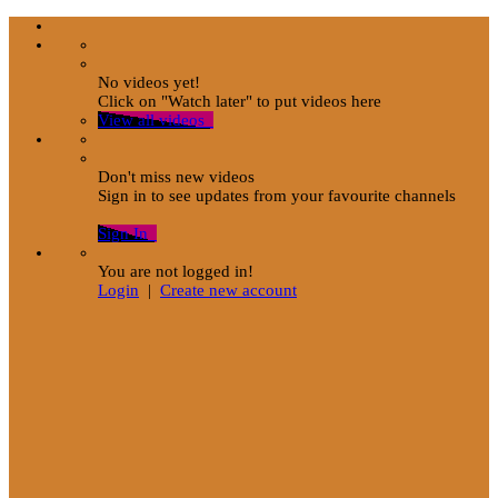
No videos yet!
Click on "Watch later" to put videos here
View all videos
Don't miss new videos
Sign in to see updates from your favourite channels
Sign In
You are not logged in!
Login
|
Create new account