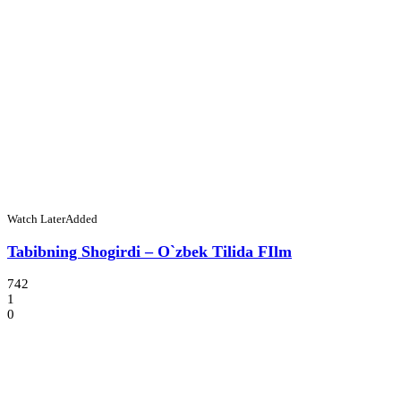
Watch Later
Added
Tabibning Shogirdi – O`zbek Tilida FIlm
742
1
0