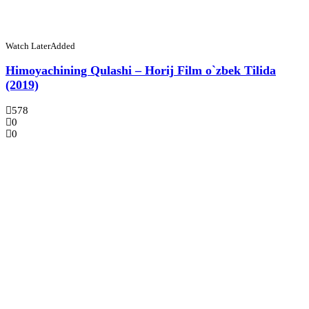
Watch Later
Added
Himoyachining Qulashi – Horij Film o`zbek Tilida
(2019)
578
0
0