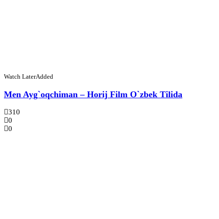
Watch Later
Added
Men Ayg`oqchiman – Horij Film O`zbek Tilida
310
0
0