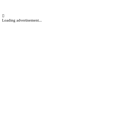
Loading advertisement...