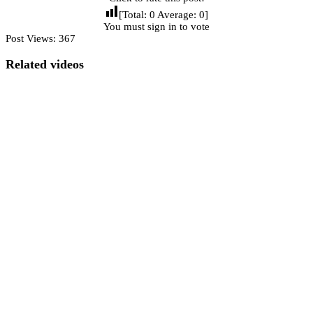
[Total:
0
Average:
0
]
You must sign in to vote
Post Views:
367
Related videos