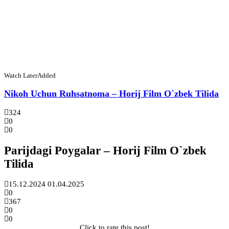
Watch Later
Added
Nikoh Uchun Ruhsatnoma – Horij Film O`zbek Tilida
324
0
0
Parijdagi Poygalar – Horij Film O`zbek
Tilida
15.12.2024
01.04.2025
0
367
0
0
Click to rate this post!