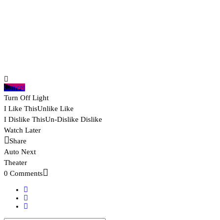
Cancel
Turn Off Light
I Like This
Unlike
Like
I Dislike This
Un-Dislike
Dislike
Watch Later
Share
Auto Next
Theater
0 Comments