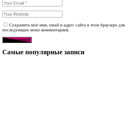
Сохранить моё имя, email и адрес сайта в этом браузере для
последующих моих комментариев.
Самые популярные записи