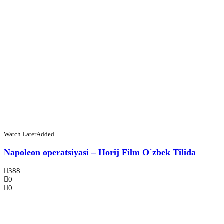
Watch Later
Added
Napoleon operatsiyasi – Horij Film O`zbek Tilida
388
0
0