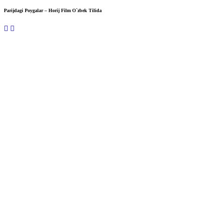
Parijdagi Poygalar – Horij Film O`zbek Tilida