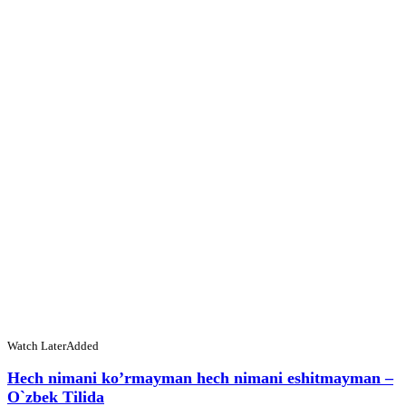
Watch Later
Added
Hech nimani ko’rmayman hech nimani eshitmayman –
O`zbek Tilida