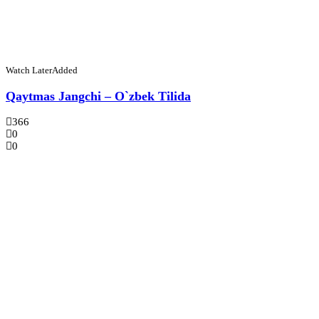
Watch Later
Added
Qaytmas Jangchi – O`zbek Tilida
366
0
0