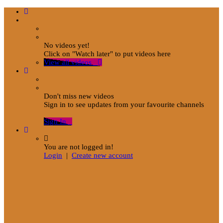
No videos yet!
Click on "Watch later" to put videos here
View all videos
Don't miss new videos
Sign in to see updates from your favourite channels
Sign In
You are not logged in!
Login
|
Create new account