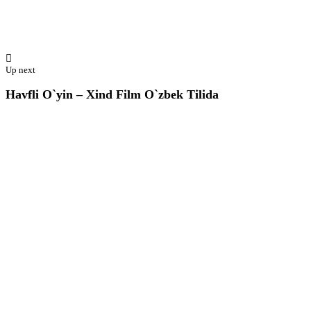
Up next
Havfli O`yin – Xind Film O`zbek Tilida