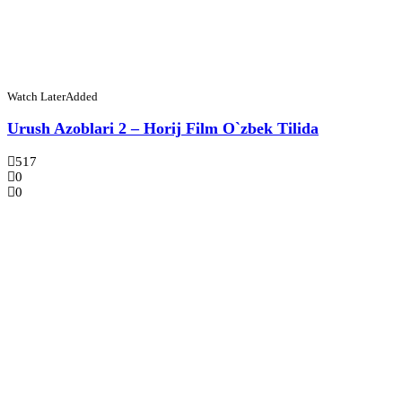
Watch Later
Added
Urush Azoblari 2 – Horij Film O`zbek Tilida
517
0
0