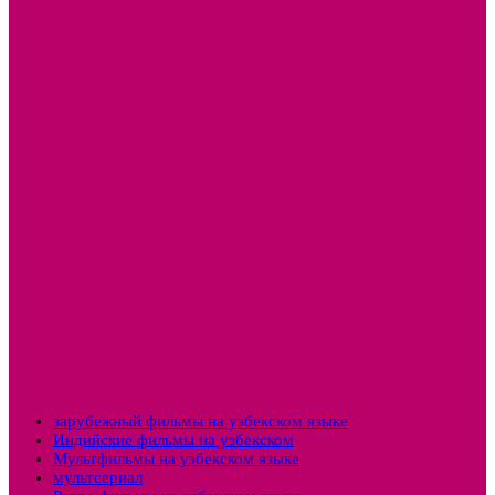
зарубежный фильмы на узбекском языке
Индийские фильмы на узбекском
Мультфильмы на узбекском языке
мультсериал