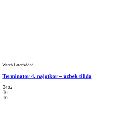
Watch Later
Added
Terminator 4. najotkor – uzbek tilida
482
0
0