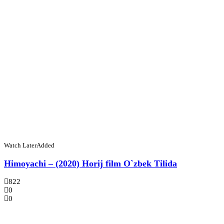
Watch Later
Added
Himoyachi – (2020) Horij film O`zbek Tilida
822
0
0