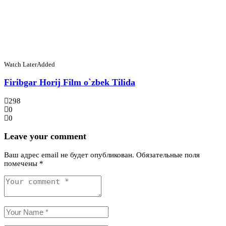
Watch Later
Added
Firibgar Horij Film o`zbek Tilida
298
0
0
Leave your comment
Ваш адрес email не будет опубликован.
Обязательные поля
помечены
*