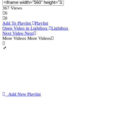
367 Views
0
0
Add To Playlist
Playlist
Open Video in Lightbox
Lightbox
Next Video
Next
More Videos
More Videos
Add New Playlist