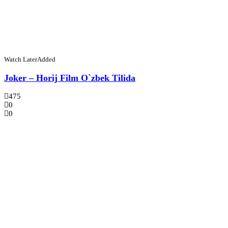
Watch Later
Added
Joker – Horij Film O`zbek Tilida
475
0
0