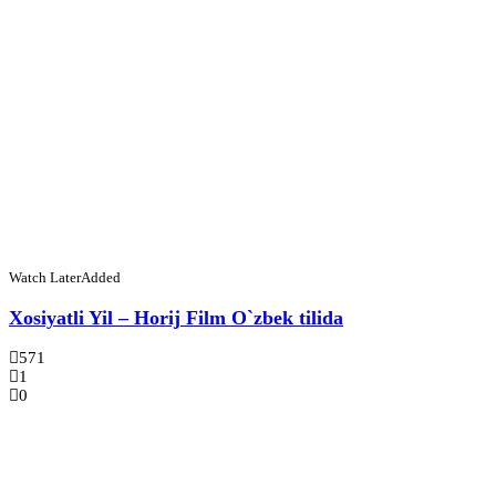
Watch Later
Added
Xosiyatli Yil – Horij Film O`zbek tilida
571
1
0