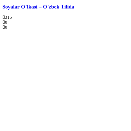
Soyalar O`lkasi – O`zbek Tilida
315
0
0