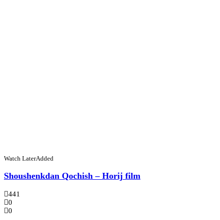
Watch Later
Added
Shoushenkdan Qochish – Horij film
441
0
0