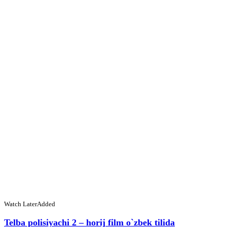
Watch Later
Added
Telba polisiyachi 2 – horij film o`zbek tilida