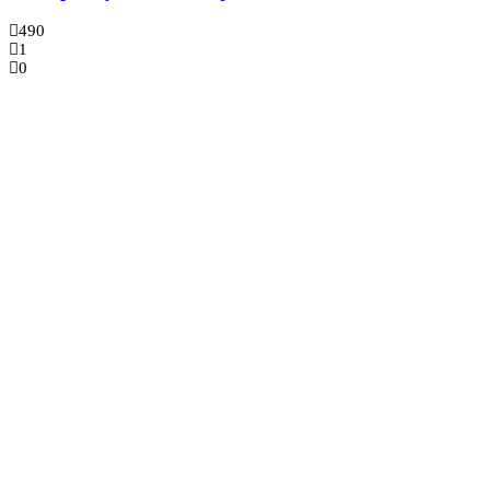
490
1
0