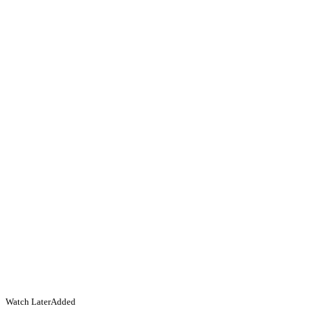
Watch Later
Added