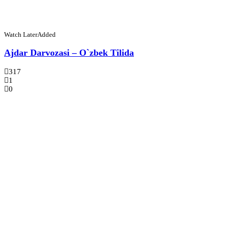
Watch Later
Added
Ajdar Darvozasi – O`zbek Tilida
317
1
0