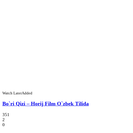
Watch Later
Added
Bo`ri Qizi – Horij Film O`zbek Tilida
351
2
0