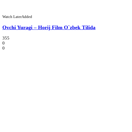
Watch Later
Added
Ovchi Yuragi – Horij Film O`zbek Tilida
355
0
0