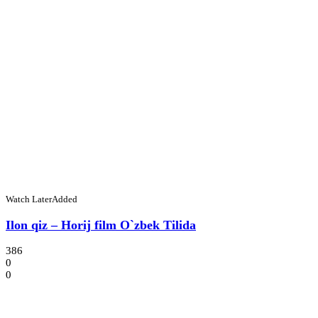
Watch Later
Added
Ilon qiz – Horij film O`zbek Tilida
386
0
0