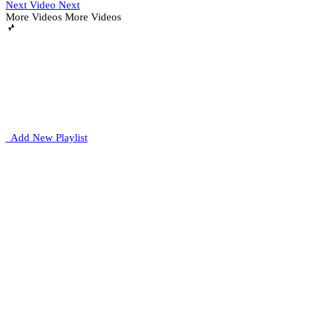
Next Video
Next
More Videos
More Videos
Add New Playlist