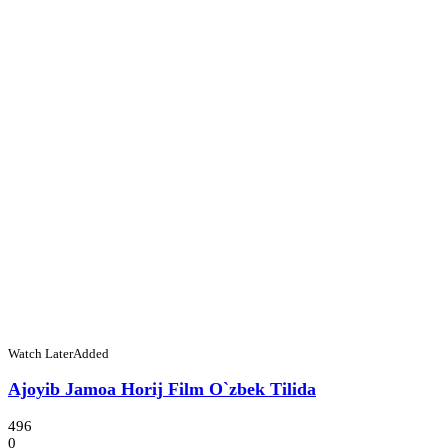
Watch Later
Added
Ajoyib Jamoa Horij Film O`zbek Tilida
496
0