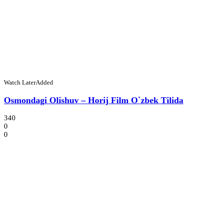
Watch Later
Added
Osmondagi Olishuv – Horij Film O`zbek Tilida
340
0
0