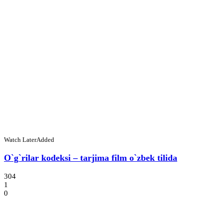
Watch Later
Added
O`g`rilar kodeksi – tarjima film o`zbek tilida
304
1
0