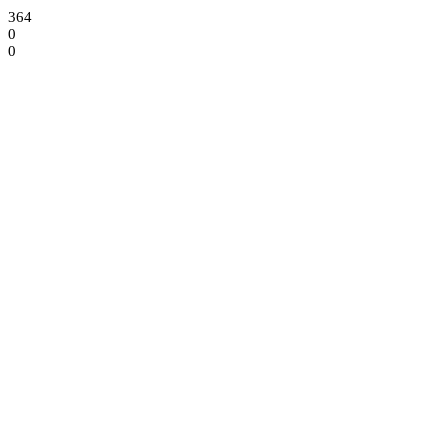
364
0
0