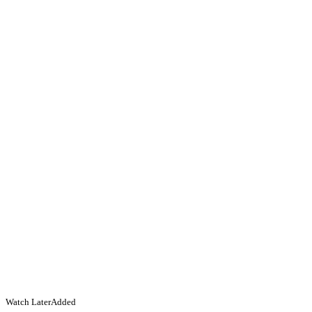
Watch Later
Added