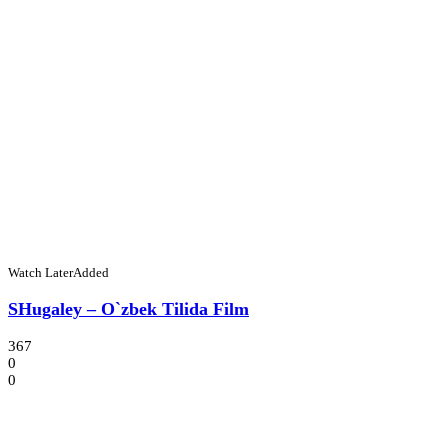
Watch Later
Added
SHugaley – O`zbek Tilida Film
367
0
0