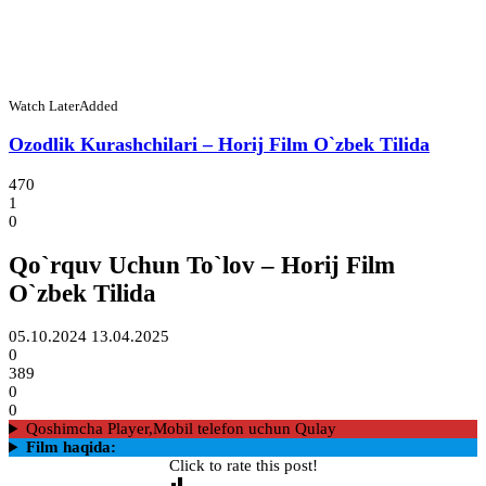
Watch Later
Added
Ozodlik Kurashchilari – Horij Film O`zbek Tilida
470
1
0
Qo`rquv Uchun To`lov – Horij Film
O`zbek Tilida
05.10.2024
13.04.2025
0
389
0
0
Qoshimcha Player,Mobil telefon uchun Qulay
Film haqida:
Click to rate this post!