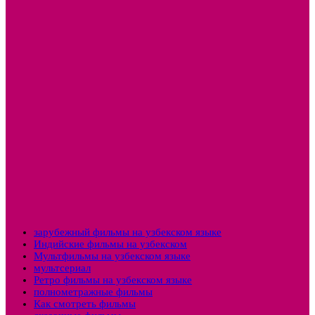
зарубежный фильмы на узбекском языке
Индийские фильмы на узбекском
Мультфильмы на узбекском языке
мультсериал
Ретро фильмы на узбекском языке
полнометражные фильмы
Как смотреть фильмы