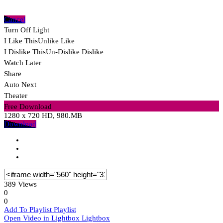
Cancel
Turn Off Light
I Like This
Unlike
Like
I Dislike This
Un-Dislike
Dislike
Watch Later
Share
Auto Next
Theater
Free Download
1280 x 720 HD, 980.MB
Download
389 Views
0
0
Add To Playlist
Playlist
Open Video in Lightbox
Lightbox