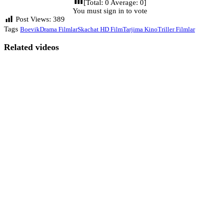
[Total:
0
Average:
0
]
You must sign in to vote
Post Views:
389
Tags
Boevik
Drama Filmlar
Skachat HD Film
Tarjima Kino
Triller Filmlar
Related videos