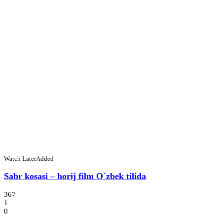
Watch Later
Added
Sabr kosasi – horij film O`zbek tilida
367
1
0