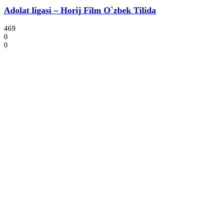
Adolat ligasi – Horij Film O`zbek Tilida
469
0
0