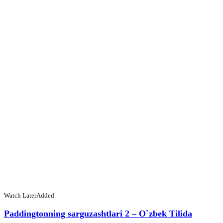
Watch Later
Added
Paddingtonning sarguzashtlari 2 – O`zbek Tilida