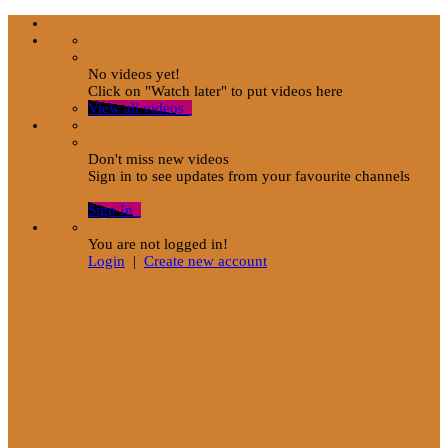
No videos yet!
Click on "Watch later" to put videos here
View all videos
Don't miss new videos
Sign in to see updates from your favourite channels
Sign In
You are not logged in!
Login
|
Create new account