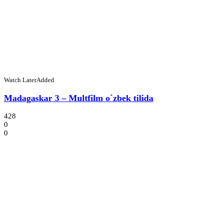
Watch Later
Added
Madagaskar 3 – Multfilm o`zbek tilida
428
0
0