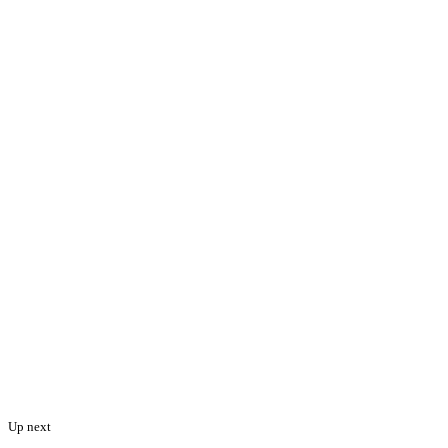
Up next