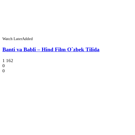
Watch Later
Added
Banti va Babli – Hind Film O`zbek Tilida
1 162
0
0