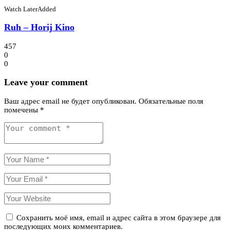
Watch Later
Added
Ruh – Horij Kino
457
0
0
Leave your comment
Ваш адрес email не будет опубликован.
Обязательные поля
помечены
*
Сохранить моё имя, email и адрес сайта в этом браузере для
последующих моих комментариев.