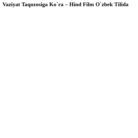
Vaziyat Taqozosiga Ko`ra – Hind Film O`zbek Tilida