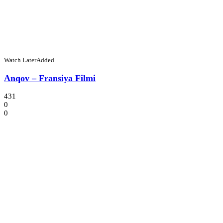
Watch Later
Added
Anqov – Fransiya Filmi
431
0
0