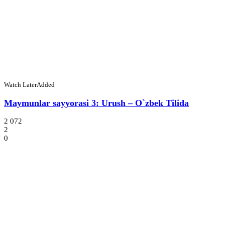
Watch Later
Added
Maymunlar sayyorasi 3: Urush – O`zbek Tilida
2 072
2
0