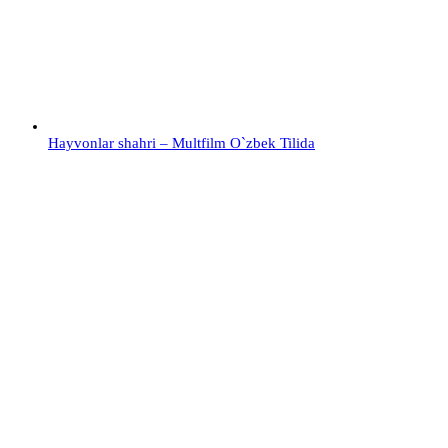
Hayvonlar shahri – Multfilm O`zbek Tilida