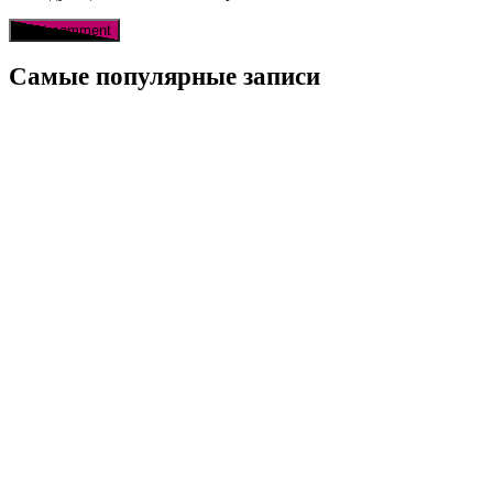
Самые популярные записи