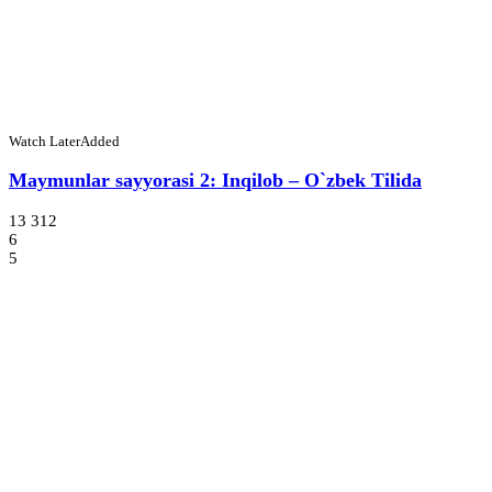
Watch Later
Added
Maymunlar sayyorasi 2: Inqilob – O`zbek Tilida
13 312
6
5