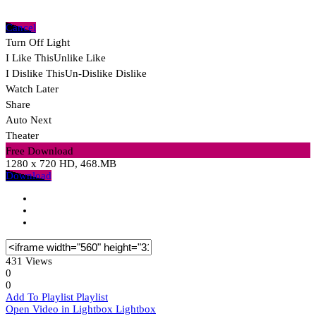
Cancel
Turn Off Light
I Like This
Unlike
Like
I Dislike This
Un-Dislike
Dislike
Watch Later
Share
Auto Next
Theater
Free Download
1280 x 720 HD, 468.MB
Download
431 Views
0
0
Add To Playlist
Playlist
Open Video in Lightbox
Lightbox