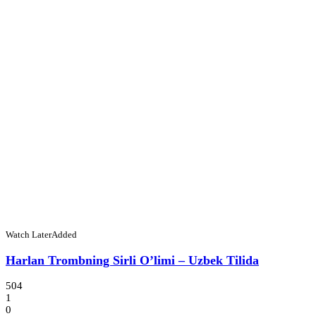
Watch Later
Added
Harlan Trombning Sirli O’limi – Uzbek Tilida
504
1
0