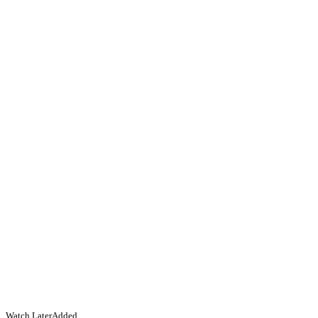
Watch Later
Added