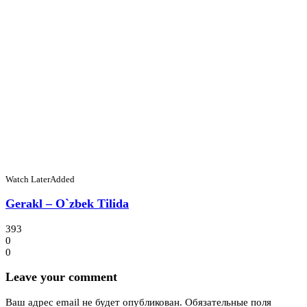
Watch Later
Added
Gerakl – O`zbek Tilida
393
0
0
Leave your comment
Ваш адрес email не будет опубликован.
Обязательные поля