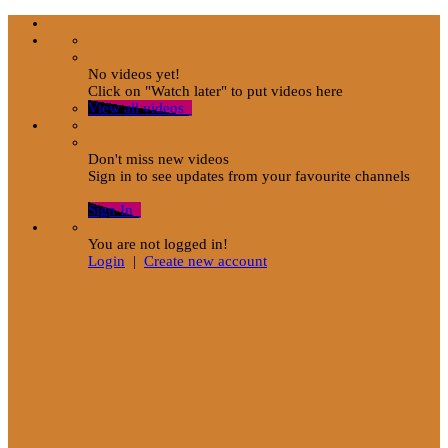
No videos yet!
Click on "Watch later" to put videos here
View all videos
Don't miss new videos
Sign in to see updates from your favourite channels
Sign In
You are not logged in!
Login
|
Create new account