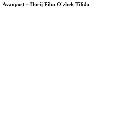
Avanpost – Horij Film O`zbek Tilida