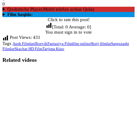
0
Qoshimcha Player,Mobil telefon uchun Qulay
Film haqida:
Click to rate this post!
[Total:
0
Average:
0
]
You must sign in to vote
Post Views:
431
Tags
Aqsh Filmlari
Boevik
Fantaziya Film
film online
Horij filmlar
Sarguzasht
Filmlar
Skachat HD Film
Tarjima Kino
Related videos