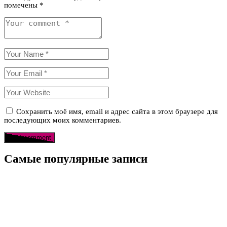
помечены
*
Сохранить моё имя, email и адрес сайта в этом браузере для
последующих моих комментариев.
Самые популярные записи