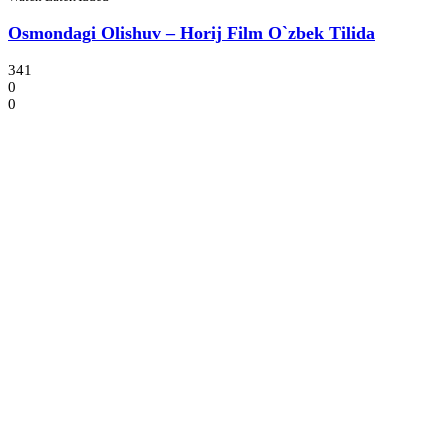
Osmondagi Olishuv – Horij Film O`zbek Tilida
341
0
0