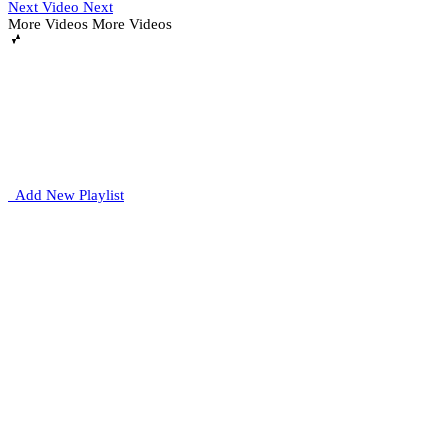
Next Video
Next
More Videos
More Videos
Add New Playlist