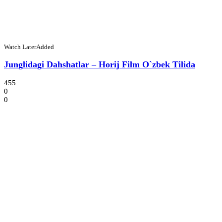
Watch Later
Added
Junglidagi Dahshatlar – Horij Film O`zbek Tilida
455
0
0