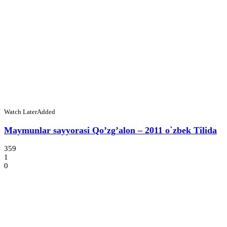
Watch Later
Added
Maymunlar sayyorasi Qo’zg’alon – 2011 o`zbek Tilida
359
1
0