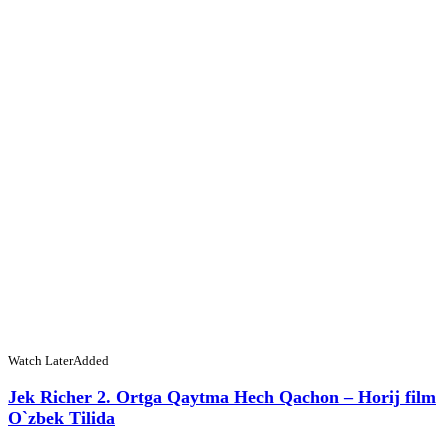
Watch Later
Added
Jek Richer 2. Ortga Qaytma Hech Qachon – Horij film
O`zbek Tilida