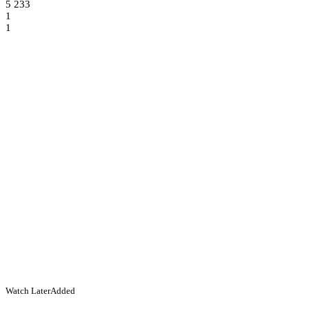
5 233
1
1
Watch Later
Added