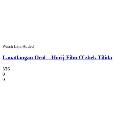
Watch Later
Added
Lanatlangan Orol – Horij Film O`zbek Tilida
336
0
0