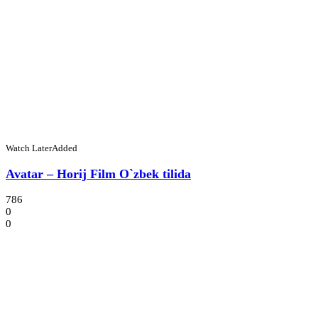
Watch Later
Added
Avatar – Horij Film O`zbek tilida
786
0
0