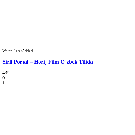
Watch Later
Added
Sirli Portal – Horij Film O`zbek Tilida
439
0
1