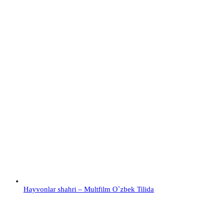
Hayvonlar shahri – Multfilm O`zbek Tilida