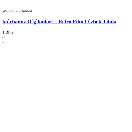
Watch Later
Added
ko`chamiz O`g`lonlari – Retro Film O`zbek Tilida
1 285
0
0