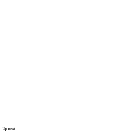
Up next