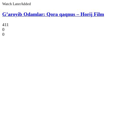
Watch Later
Added
G’aroyib Odamlar: Qora qaqnus – Horij Film
411
0
0