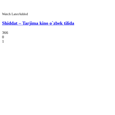
Watch Later
Added
Shiddat – Tarjima kino o`zbek tilida
366
0
1