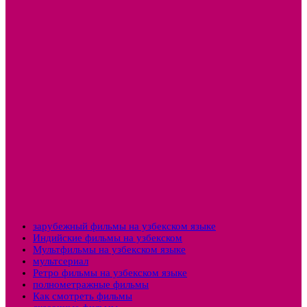
зарубежный фильмы на узбекском языке
Индийские фильмы на узбекском
Мультфильмы на узбекском языке
мультсериал
Ретро фильмы на узбекском языке
полнометражные фильмы
Как смотреть фильмы