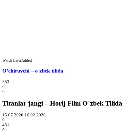
Watch Later
Added
O’chiruvchi – o`zbek tilida
353
0
0
Titanlar jangi – Horij Film O`zbek Tilida
15.07.2020
16.02.2026
0
431
0