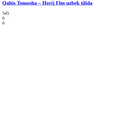
Qaltis Tomosha – Horij Flm uzbek tilida
545
0
0