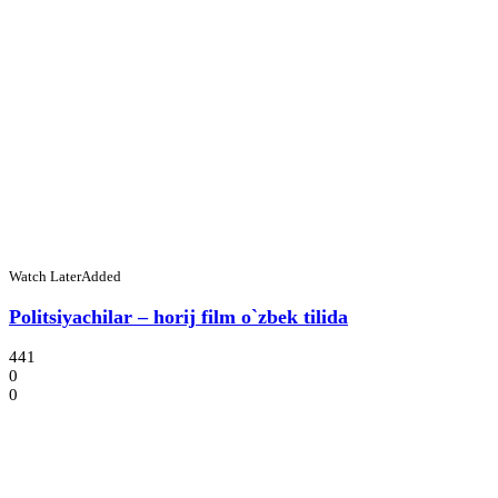
Watch Later
Added
Politsiyachilar – horij film o`zbek tilida
441
0
0