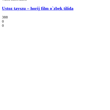
Ustoz tayszu – horij film o`zbek tilida
388
0
0