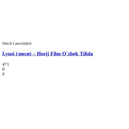
Watch Later
Added
Lyusi (люси) – Horij Film O`zbek Tilida
471
0
0