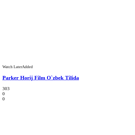
Watch Later
Added
Parker Horij Film O`zbek Tilida
303
0
0