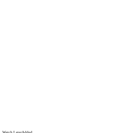
Watch Later
Added