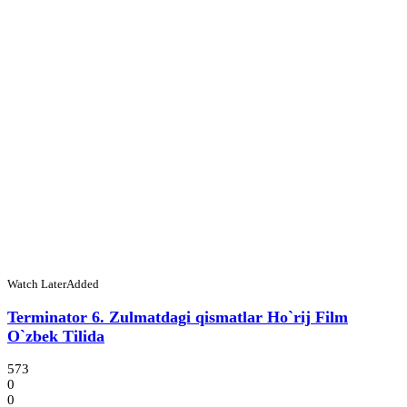
Watch Later
Added
Terminator 6. Zulmatdagi qismatlar Ho`rij Film
O`zbek Tilida
573
0
0