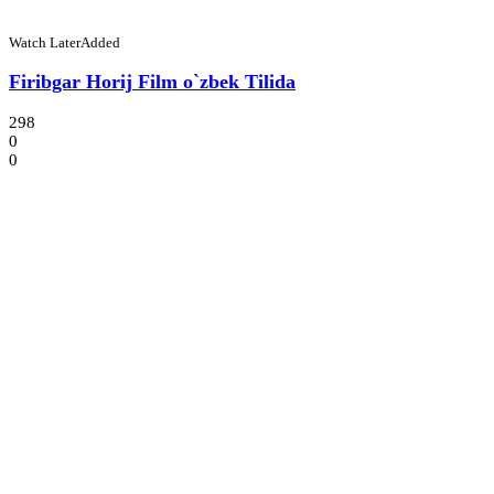
Watch Later
Added
Firibgar Horij Film o`zbek Tilida
298
0
0