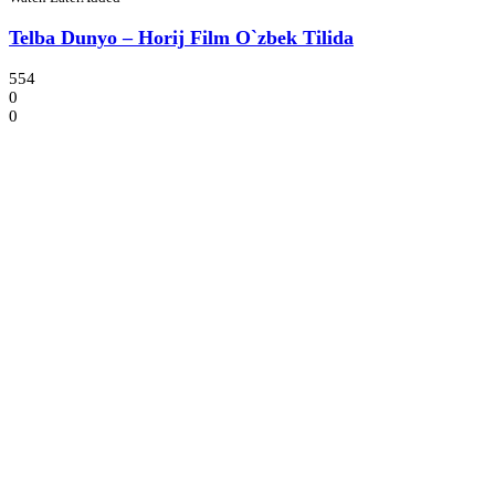
Telba Dunyo – Horij Film O`zbek Tilida
554
0
0