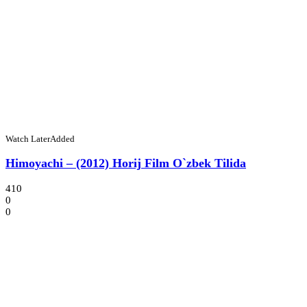
Watch Later
Added
Himoyachi – (2012) Horij Film O`zbek Tilida
410
0
0