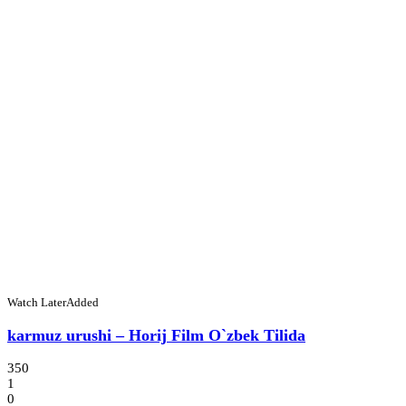
Watch Later
Added
karmuz urushi – Horij Film O`zbek Tilida
350
1
0