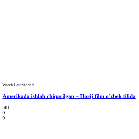
Watch Later
Added
Amerikada ishlab chiqarilgan – Horij film o`zbek tilida
581
0
0