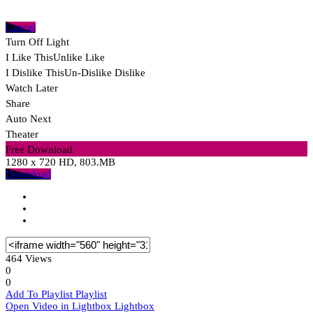
Cancel
Turn Off Light
I Like This
Unlike
Like
I Dislike This
Un-Dislike
Dislike
Watch Later
Share
Auto Next
Theater
Free Download
1280 x 720 HD, 803.MB
Download
464 Views
0
0
Add To Playlist
Playlist
Open Video in Lightbox
Lightbox