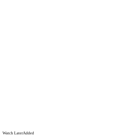
Watch Later
Added