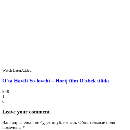
Watch Later
Added
O`ta Havfli Yo`lovchi – Horij film O`zbek tilida
940
1
0
Leave your comment
Ваш адрес email не будет опубликован.
Обязательные поля
помечены
*