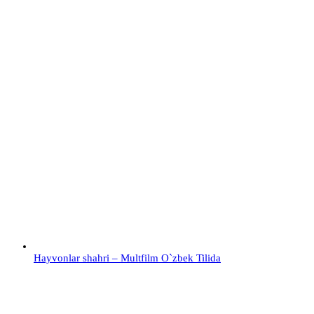
Hayvonlar shahri – Multfilm O`zbek Tilida