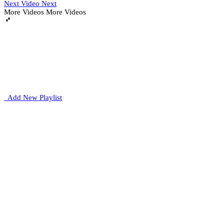
Next Video
Next
More Videos
More Videos
Add New Playlist