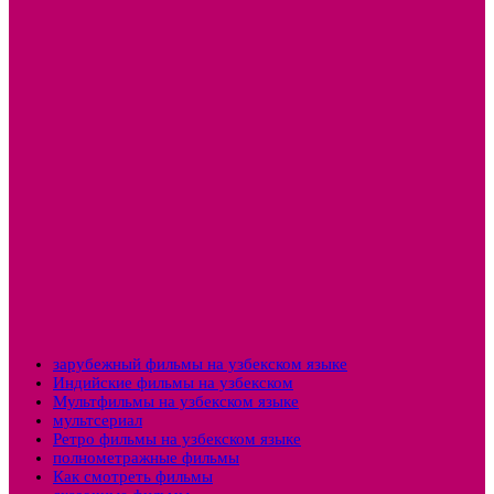
зарубежный фильмы на узбекском языке
Индийские фильмы на узбекском
Мультфильмы на узбекском языке
мультсериал
Ретро фильмы на узбекском языке
полнометражные фильмы
Как смотреть фильмы