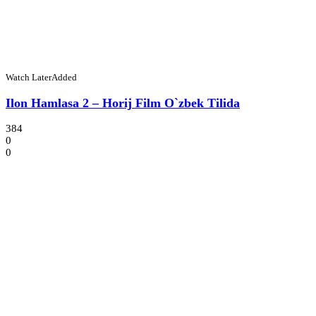
Watch Later
Added
Ilon Hamlasa 2 – Horij Film O`zbek Tilida
384
0
0