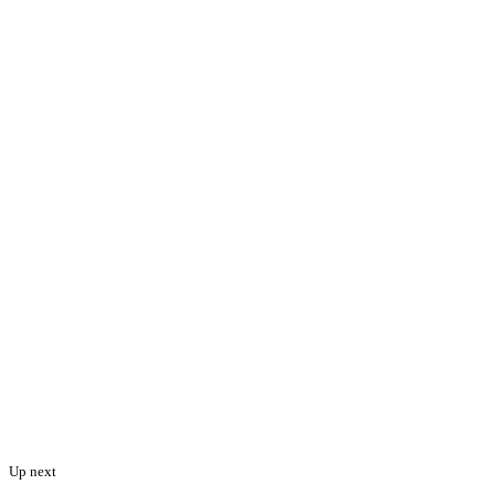
Up next