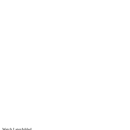
Watch Later
Added