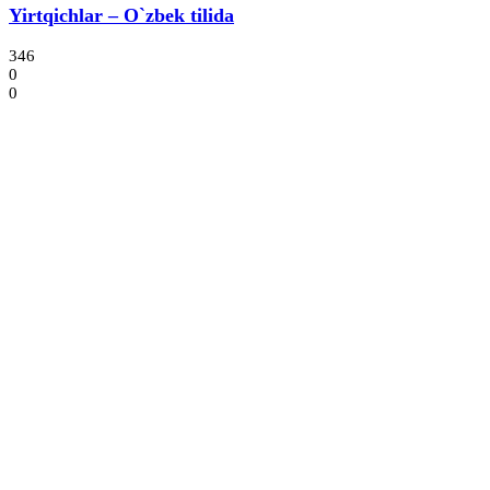
Yirtqichlar – O`zbek tilida
346
0
0