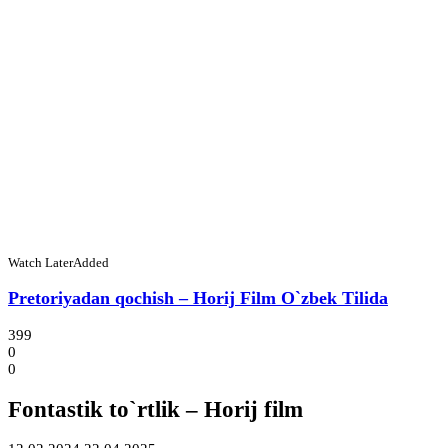
Watch Later
Added
Pretoriyadan qochish – Horij Film O`zbek Tilida
399
0
0
Fontastik to`rtlik – Horij film