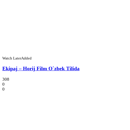
Watch Later
Added
Ekipaj – Horij Film O`zbek Tilida
308
0
0