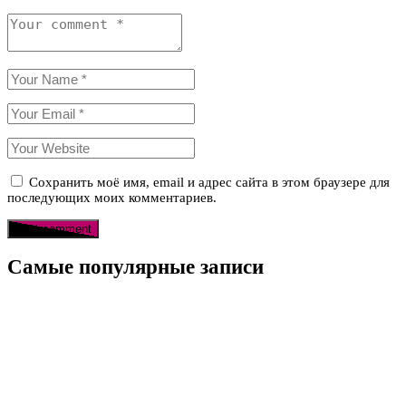
Сохранить моё имя, email и адрес сайта в этом браузере для
последующих моих комментариев.
Самые популярные записи