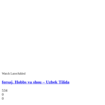
Watch Later
Added
forsaj. Hobbs va shou – Uzbek Tilida
534
0
0