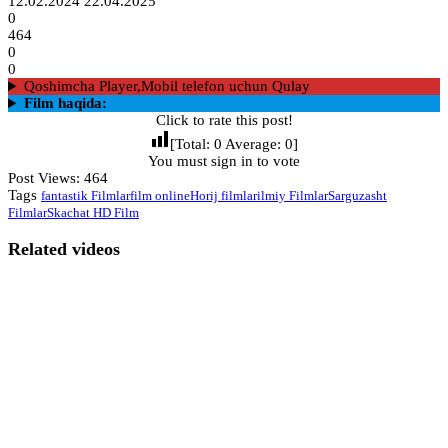
12.02.2024
22.04.2025
0
464
0
0
Qoshimcha Player,Mobil telefon uchun Qulay
Film haqida:
Click to rate this post!
[Total:
0
Average:
0
]
You must sign in to vote
Post Views:
464
Tags
fantastik Filmlar
film online
Horij filmlar
ilmiy Filmlar
Sarguzasht
Filmlar
Skachat HD Film
Related videos