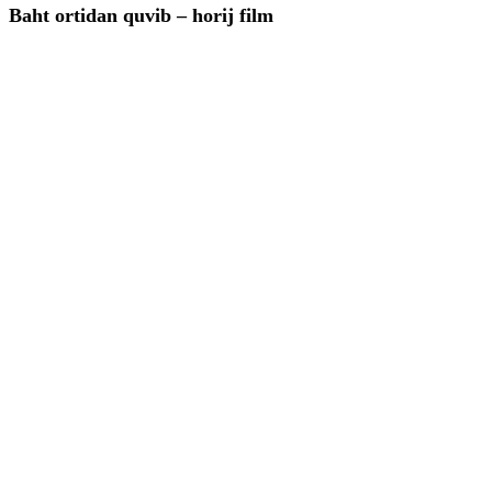
Baht ortidan quvib – horij film