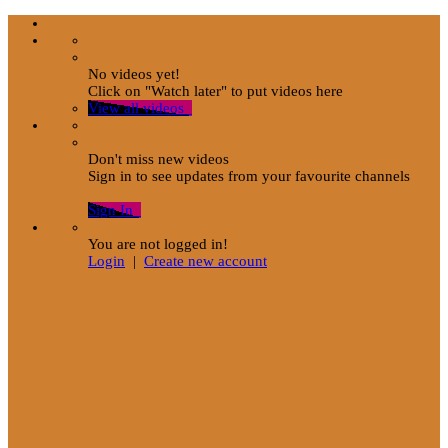
No videos yet!
Click on "Watch later" to put videos here
View all videos
Don't miss new videos
Sign in to see updates from your favourite channels
Sign In
You are not logged in!
Login
|
Create new account