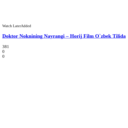
Watch Later
Added
Doktor Noknining Nayrangi – Horij Film O`zbek Tilida
381
0
0