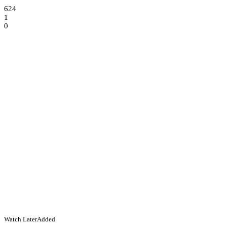
624
1
0
Watch Later
Added