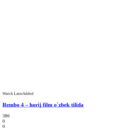
Watch Later
Added
Rembo 4 – horij film o`zbek tilida
386
0
0