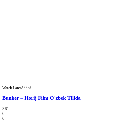
Watch Later
Added
Bunker – Horij Film O`zbek Tilida
361
0
0