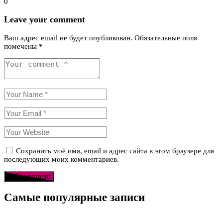
0
Leave your comment
Ваш адрес email не будет опубликован.
Обязательные поля
помечены
*
Сохранить моё имя, email и адрес сайта в этом браузере для
последующих моих комментариев.
Самые популярные записи