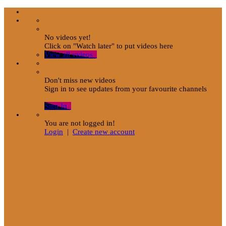
No videos yet!
Click on "Watch later" to put videos here
View all videos
Don't miss new videos
Sign in to see updates from your favourite channels
Sign In
You are not logged in!
Login
|
Create new account