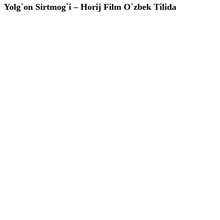
Yolg`on Sirtmog`i – Horij Film O`zbek Tilida