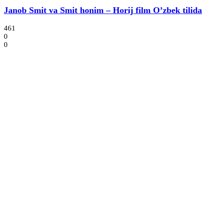
Janob Smit va Smit honim – Horij film O’zbek tilida
461
0
0