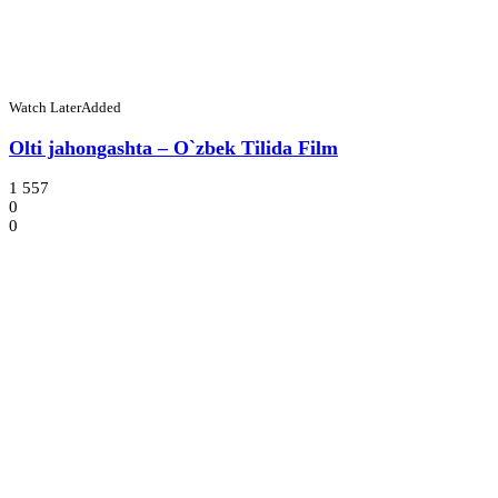
Watch Later
Added
Olti jahongashta – O`zbek Tilida Film
1 557
0
0