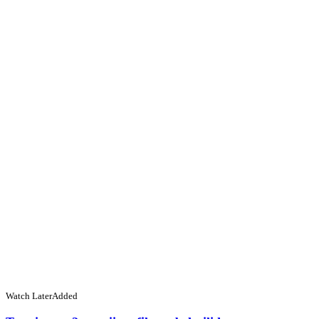
Watch Later
Added