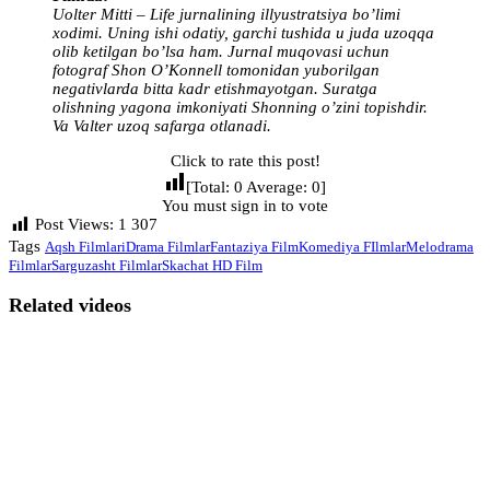
Uolter Mitti – Life jurnalining illyustratsiya bo’limi
xodimi. Uning ishi odatiy, garchi tushida u juda uzoqqa
olib ketilgan bo’lsa ham. Jurnal muqovasi uchun
fotograf Shon O’Konnell tomonidan yuborilgan
negativlarda bitta kadr etishmayotgan. Suratga
olishning yagona imkoniyati Shonning o’zini topishdir.
Va Valter uzoq safarga otlanadi.
Click to rate this post!
[Total:
0
Average:
0
]
You must sign in to vote
Post Views:
1 307
Tags
Aqsh Filmlari
Drama Filmlar
Fantaziya Film
Komediya FIlmlar
Melodrama
Filmlar
Sarguzasht Filmlar
Skachat HD Film
Related videos