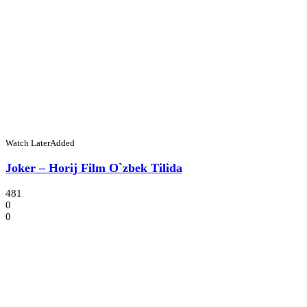
Watch Later
Added
Joker – Horij Film O`zbek Tilida
481
0
0