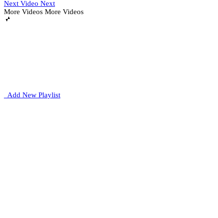
Next Video
Next
More Videos
More Videos
Add New Playlist