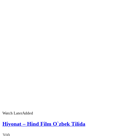
Watch Later
Added
Hiyonat – Hind Film O`zbek Tilida
310