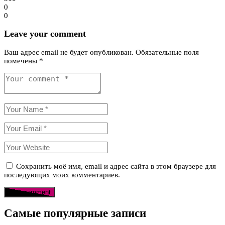
0
0
Leave your comment
Ваш адрес email не будет опубликован.
Обязательные поля
помечены
*
Сохранить моё имя, email и адрес сайта в этом браузере для
последующих моих комментариев.
Самые популярные записи