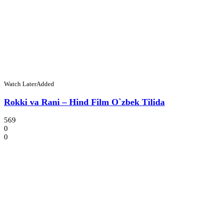
Watch Later
Added
Rokki va Rani – Hind Film O`zbek Tilida
569
0
0