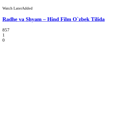
Watch Later
Added
Radhe va Shyam – Hind Film O`zbek Tilida
857
1
0