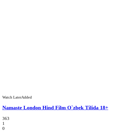
Watch Later
Added
Namaste London Hind Film O`zbek Tilida 18+
363
1
0