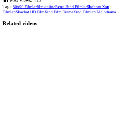
Post Views:
413
Tags
80x90 Filmlar
film online
Retro Hind Filmlar
Shohrux Xon
Filmlari
Skachat HD Film
Xind Film Drama
Xind Filmlari Melodrama
Related videos