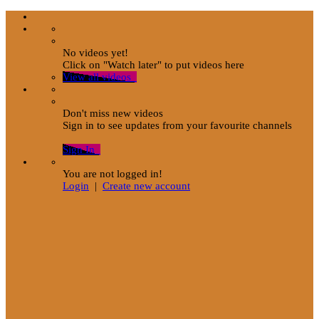
No videos yet!
Click on "Watch later" to put videos here
View all videos
Don't miss new videos
Sign in to see updates from your favourite channels
Sign In
You are not logged in!
Login
|
Create new account