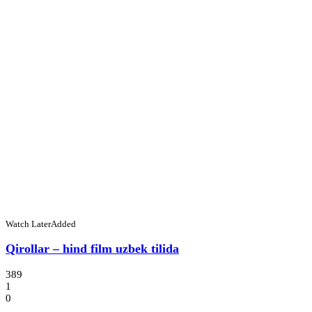
Watch Later
Added
Qirollar – hind film uzbek tilida
389
1
0