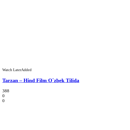
Watch Later
Added
Tarzan – Hind Film O`zbek Tilida
388
0
0