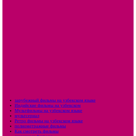
зарубежный фильмы на узбекском языке
Индийские фильмы на узбекском
Мультфильмы на узбекском языке
мультсериал
Ретро фильмы на узбекском языке
полнометражные фильмы
Как смотреть фильмы