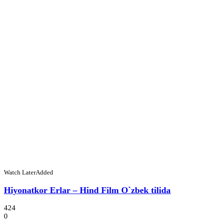
Watch Later
Added
Hiyonatkor Erlar – Hind Film O`zbek tilida
424
0