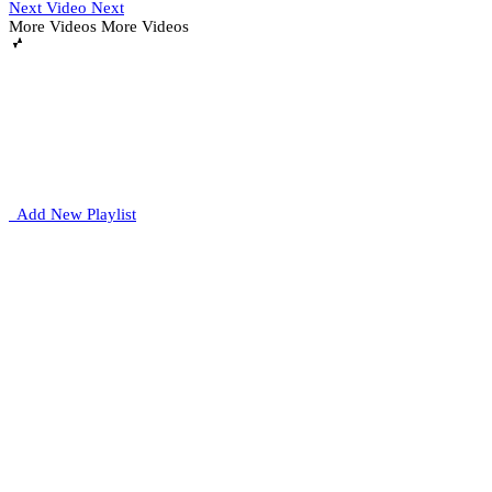
Next Video
Next
More Videos
More Videos
Add New Playlist