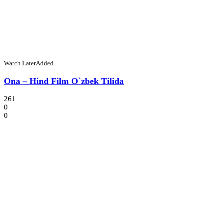
Watch Later
Added
Ona – Hind Film O`zbek Tilida
261
0
0