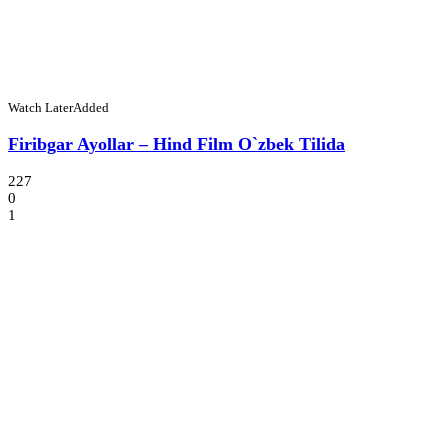
Watch Later
Added
Firibgar Ayollar – Hind Film O`zbek Tilida
227
0
1