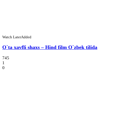
Watch Later
Added
O`ta xavfli shaxs – Hind film O`zbek tilida
745
1
0