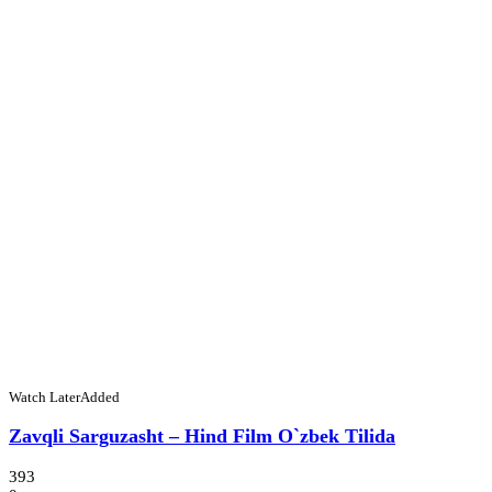
Watch Later
Added
Zavqli Sarguzasht – Hind Film O`zbek Tilida
393