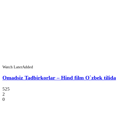
Watch Later
Added
Omadsiz Tadbirkorlar – Hind film O`zbek tilida
525
2
0