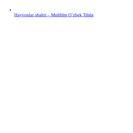
Hayvonlar shahri – Multfilm O`zbek Tilida