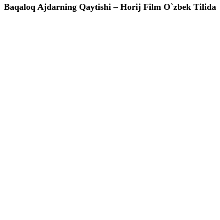
Baqaloq Ajdarning Qaytishi – Horij Film O`zbek Tilida