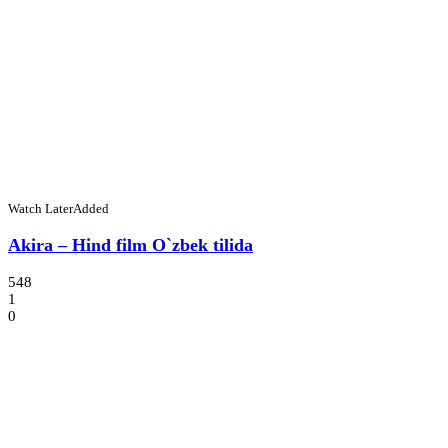
Watch Later
Added
Akira – Hind film O`zbek tilida
548
1
0