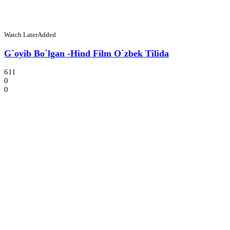
Watch Later
Added
G`oyib Bo`lgan -Hind Film O`zbek Tilida
611
0
0