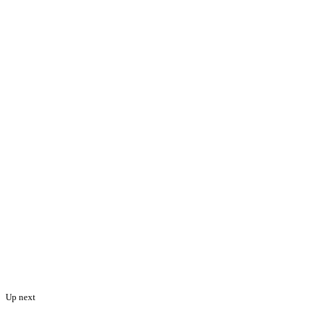
Up next