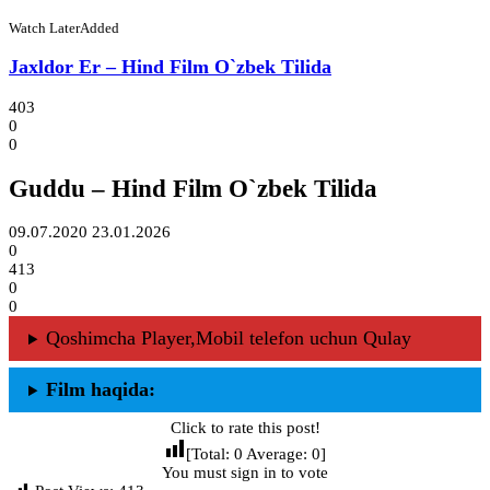
Watch Later
Added
Jaxldor Er – Hind Film O`zbek Tilida
403
0
0
Guddu – Hind Film O`zbek Tilida
09.07.2020
23.01.2026
0
413
0
0
Qoshimcha Player,Mobil telefon uchun Qulay
Film haqida:
Click to rate this post!
[Total:
0
Average:
0
]
You must sign in to vote