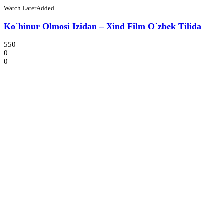
Watch Later
Added
Ko`hinur Olmosi Izidan – Xind Film O`zbek Tilida
550
0
0