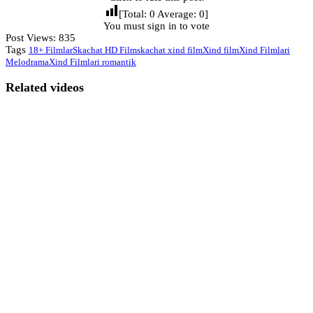
[Total:
0
Average:
0
]
You must sign in to vote
Post Views:
835
Tags
18+ Filmlar
Skachat HD Film
skachat xind film
Xind film
Xind Filmlari
Melodrama
Xind Filmlari romantik
Related videos