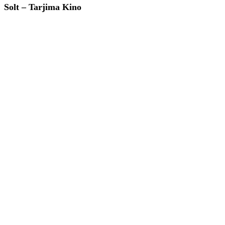
Solt – Tarjima Kino