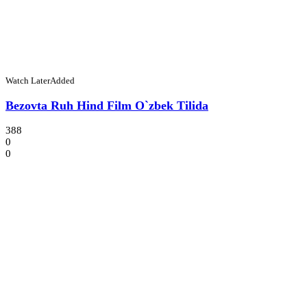
Watch Later
Added
Bezovta Ruh Hind Film O`zbek Tilida
388
0
0