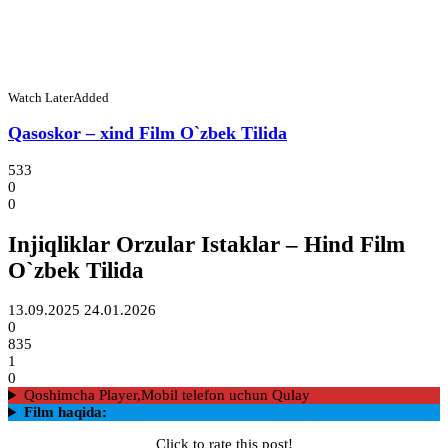
Watch Later
Added
Qasoskor – xind Film O`zbek Tilida
533
0
0
Injiqliklar Orzular Istaklar – Hind Film
O`zbek Tilida
13.09.2025
24.01.2026
0
835
1
0
Qoshimcha Player,Mobil telefon uchun Qulay
Film haqida:
Click to rate this post!