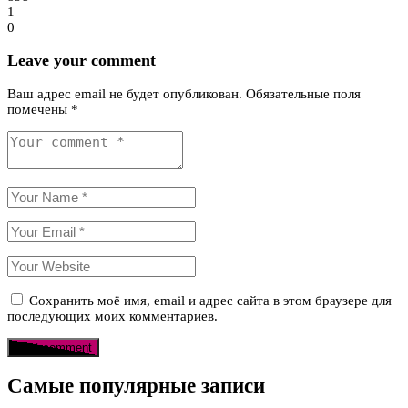
1
0
Leave your comment
Ваш адрес email не будет опубликован.
Обязательные поля
помечены
*
Сохранить моё имя, email и адрес сайта в этом браузере для
последующих моих комментариев.
Самые популярные записи