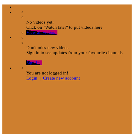
No videos yet!
Click on "Watch later" to put videos here
View all videos
Don't miss new videos
Sign in to see updates from your favourite channels
Sign In
You are not logged in!
Login
|
Create new account