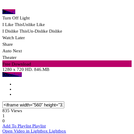
Cancel
Turn Off Light
I Like This
Unlike
Like
I Dislike This
Un-Dislike
Dislike
Watch Later
Share
Auto Next
Theater
Free Download
1280 x 720 HD. 846.MB
Download
835 Views
1
0
Add To Playlist
Playlist
Open Video in Lightbox
Lightbox