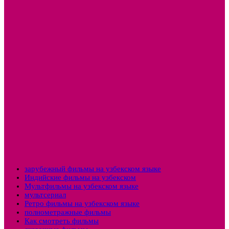
зарубежный фильмы на узбекском языке
Индийские фильмы на узбекском
Мультфильмы на узбекском языке
мультсериал
Ретро фильмы на узбекском языке
полнометражные фильмы
Как смотреть фильмы