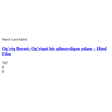
Watch Later
Added
Og`riq Bormi: Og’riqni his qilmaydigan odam – Hind
Film
787
0
0