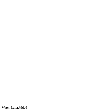
Watch Later
Added