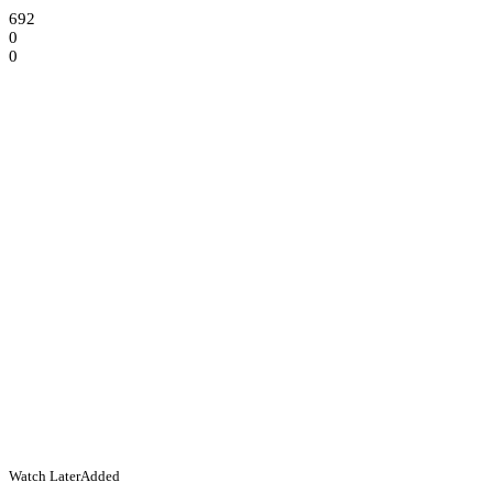
692
0
0
Watch Later
Added