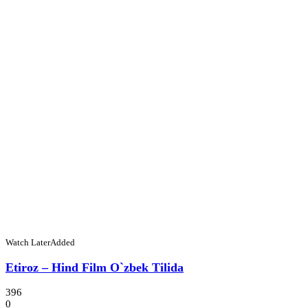
Watch Later
Added
Etiroz – Hind Film O`zbek Tilida
396
0