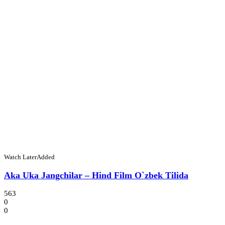
Watch Later
Added
Aka Uka Jangchilar – Hind Film O`zbek Tilida
563
0
0