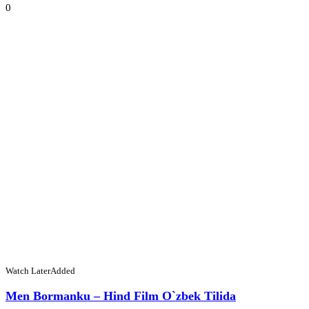
0
Watch Later
Added
Men Bormanku – Hind Film O`zbek Tilida