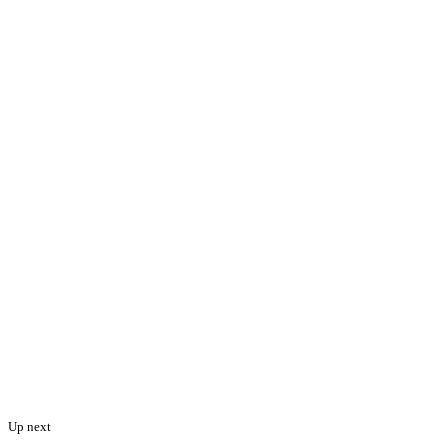
Up next