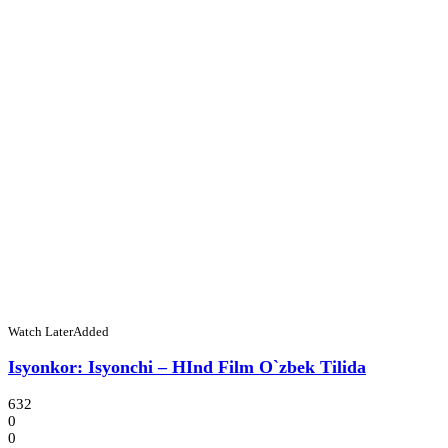
Watch Later
Added
Isyonkor: Isyonchi – HInd Film O`zbek Tilida
632
0
0