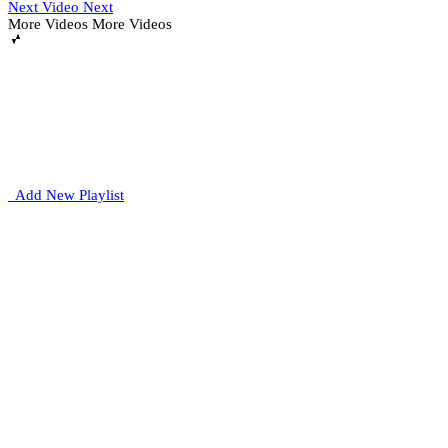
Next Video
Next
More Videos
More Videos
Add New Playlist