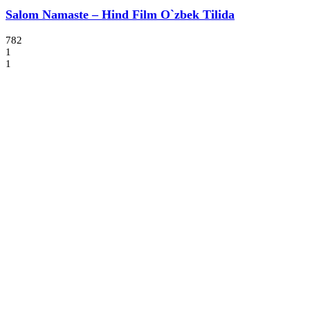
Salom Namaste – Hind Film O`zbek Tilida
782
1
1