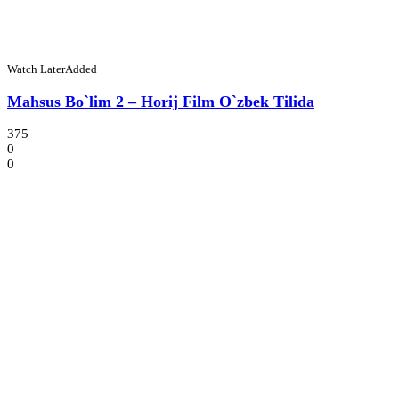
Watch Later
Added
Mahsus Bo`lim 2 – Horij Film O`zbek Tilida
375
0
0