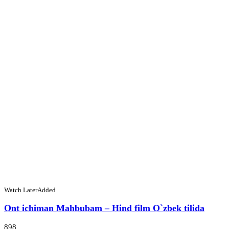
Watch Later
Added
Ont ichiman Mahbubam – Hind film O`zbek tilida
898