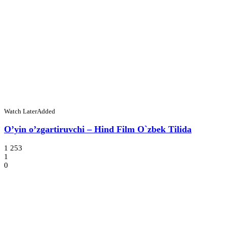
Watch Later
Added
O’yin o’zgartiruvchi – Hind Film O`zbek Tilida
1 253
1
0