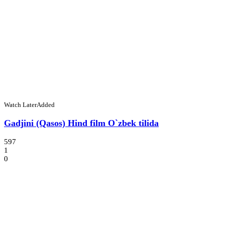
Watch Later
Added
Gadjini (Qasos) Hind film O`zbek tilida
597
1
0