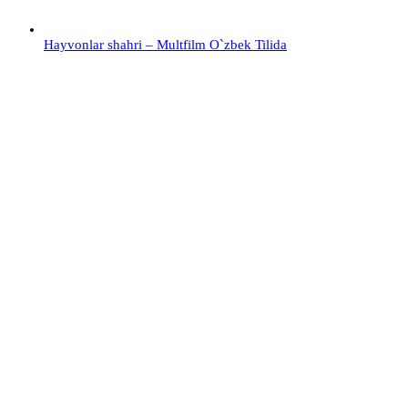
Hayvonlar shahri – Multfilm O`zbek Tilida