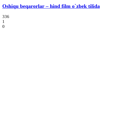
Oshiqu beqarorlar – hind film o`zbek tilida
336
1
0