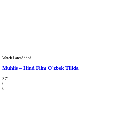
Watch Later
Added
Muhlis – Hind Film O`zbek Tilida
371
0
0