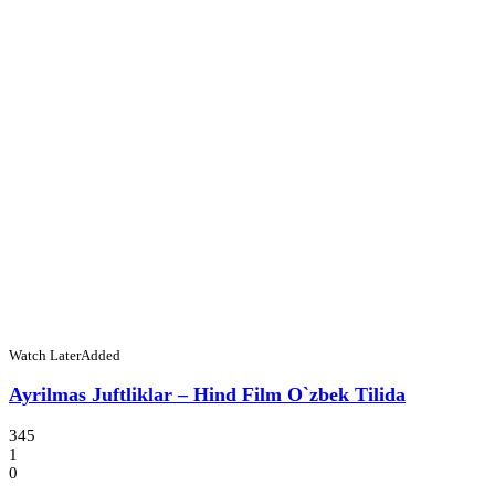
Watch Later
Added
Ayrilmas Juftliklar – Hind Film O`zbek Tilida
345
1
0