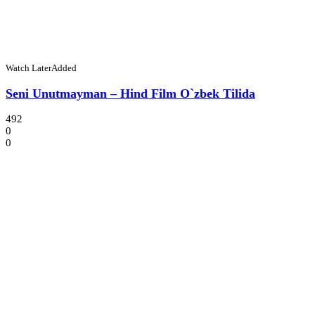
Watch Later
Added
Seni Unutmayman – Hind Film O`zbek Tilida
492
0
0