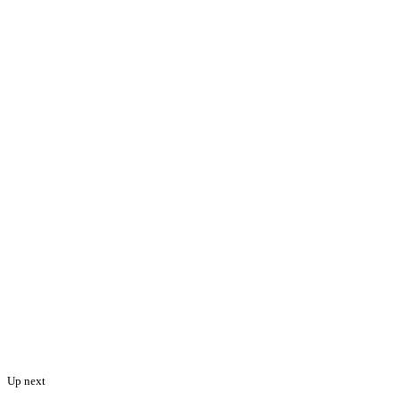
Up next