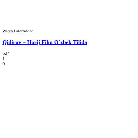
Watch Later
Added
Qidiruv – Horij Film O`zbek Tilida
624
1
0