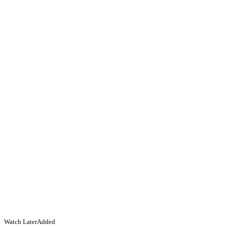
Watch Later
Added