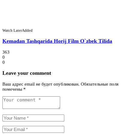
Watch Later
Added
Kemadan Tashqarida Horij Film O`zbek Tilida
363
0
0
Leave your comment
Ваш адрес email не будет опубликован.
Обязательные поля
помечены
*