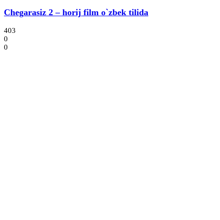
Chegarasiz 2 – horij film o`zbek tilida
403
0
0