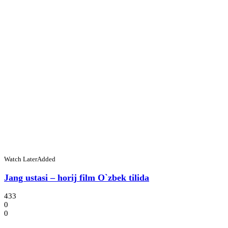
Watch Later
Added
Jang ustasi – horij film O`zbek tilida
433
0
0