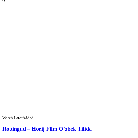
0
Watch Later
Added
Robingud – Horij Film O`zbek Tilida