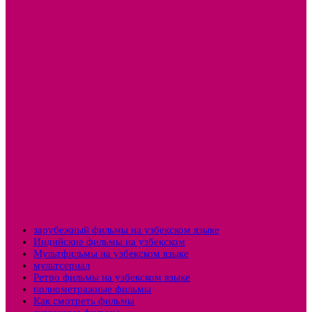
зарубежный фильмы на узбекском языке
Индийские фильмы на узбекском
Мультфильмы на узбекском языке
мультсериал
Ретро фильмы на узбекском языке
полнометражные фильмы
Как смотреть фильмы