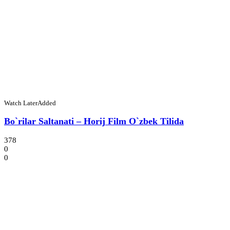
Watch Later
Added
Bo`rilar Saltanati – Horij Film O`zbek Tilida
378
0
0