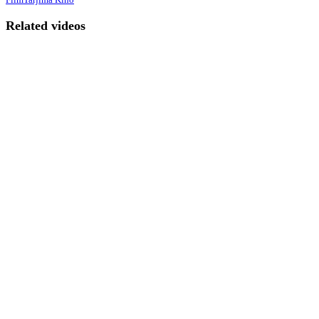
Related videos