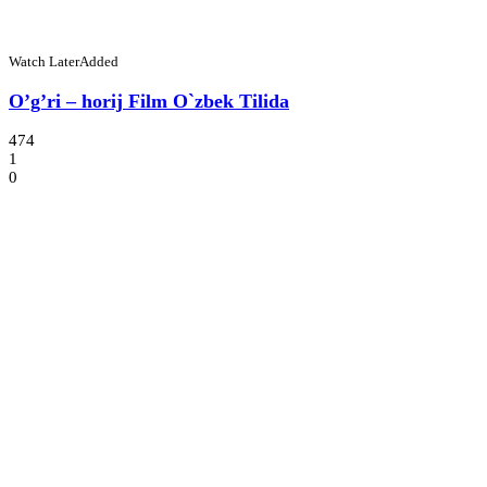
Watch Later
Added
O’g’ri – horij Film O`zbek Tilida
474
1
0