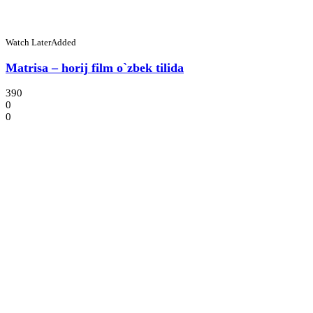
Watch Later
Added
Matrisa – horij film o`zbek tilida
390
0
0