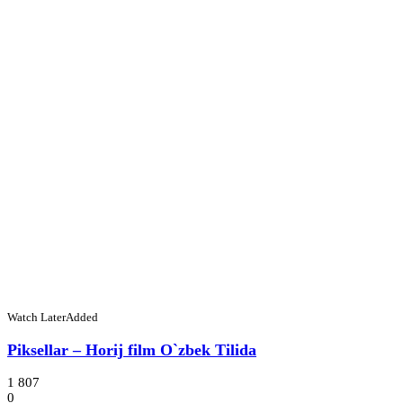
Watch Later
Added
Piksellar – Horij film O`zbek Tilida
1 807
0