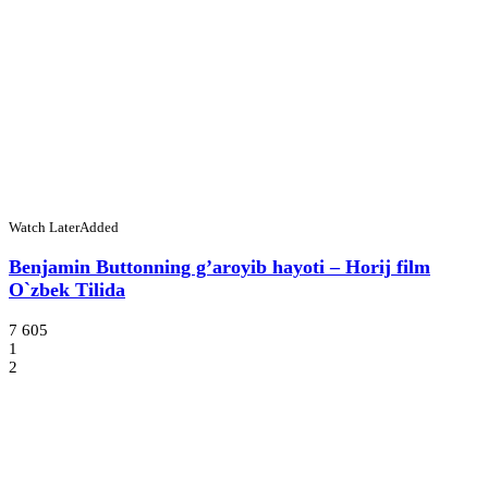
Watch Later
Added
Benjamin Buttonning g’aroyib hayoti – Horij film
O`zbek Tilida
7 605
1
2