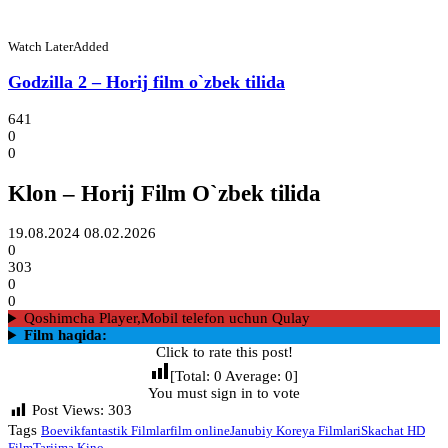
Watch Later
Added
Godzilla 2 – Horij film o`zbek tilida
641
0
0
Klon – Horij Film O`zbek tilida
19.08.2024
08.02.2026
0
303
0
0
Qoshimcha Player,Mobil telefon uchun Qulay
Film haqida:
Click to rate this post!
[Total:
0
Average:
0
]
You must sign in to vote
Post Views:
303
Tags
Boevik
fantastik Filmlar
film online
Janubiy Koreya Filmlari
Skachat HD
Film
Tarjima Kino