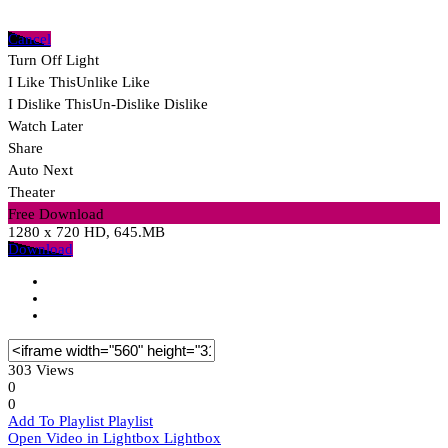
Cancel
Turn Off Light
I Like This
Unlike
Like
I Dislike This
Un-Dislike
Dislike
Watch Later
Share
Auto Next
Theater
Free Download
1280 x 720 HD, 645.MB
Download
303 Views
0
0
Add To Playlist
Playlist
Open Video in Lightbox
Lightbox