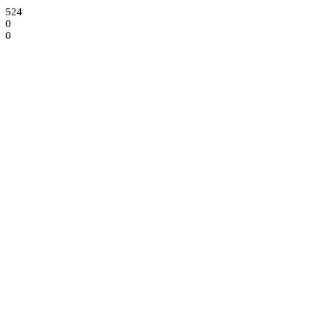
524
0
0