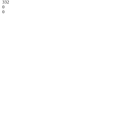
332
0
0