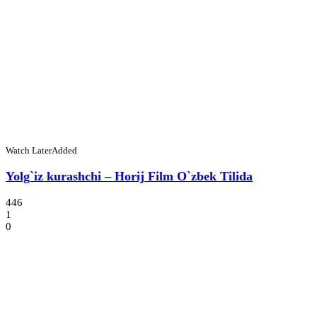
Watch Later
Added
Yolg`iz kurashchi – Horij Film O`zbek Tilida
446
1
0