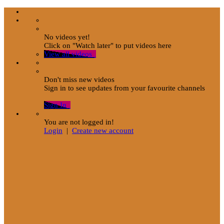
No videos yet!
Click on "Watch later" to put videos here
View all videos
Don't miss new videos
Sign in to see updates from your favourite channels
Sign In
You are not logged in!
Login
|
Create new account