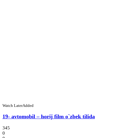
Watch Later
Added
19- avtomobil – horij film o`zbek tilida
345
0