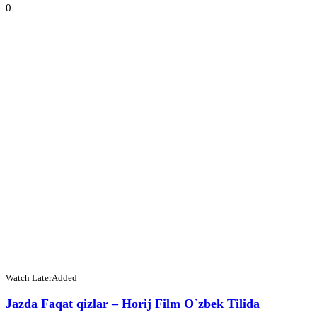
0
Watch Later
Added
Jazda Faqat qizlar – Horij Film O`zbek Tilida