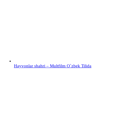
Hayvonlar shahri – Multfilm O`zbek Tilida