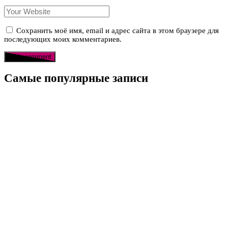
Сохранить моё имя, email и адрес сайта в этом браузере для
последующих моих комментариев.
Самые популярные записи