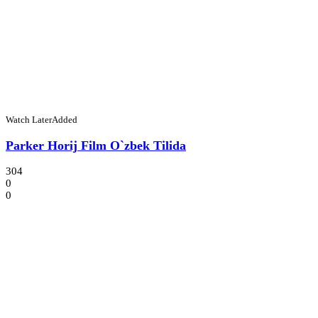
Watch Later
Added
Parker Horij Film O`zbek Tilida
304
0
0