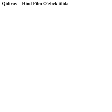
Qidiruv – Hind Film O`zbek tilida