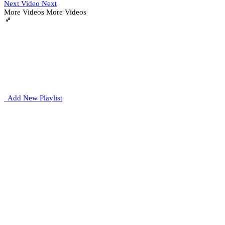
Next Video
Next
More Videos
More Videos
Add New Playlist