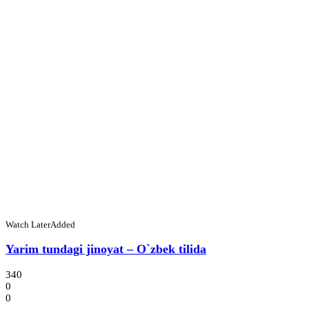
Watch Later
Added
Yarim tundagi jinoyat – O`zbek tilida
340
0
0