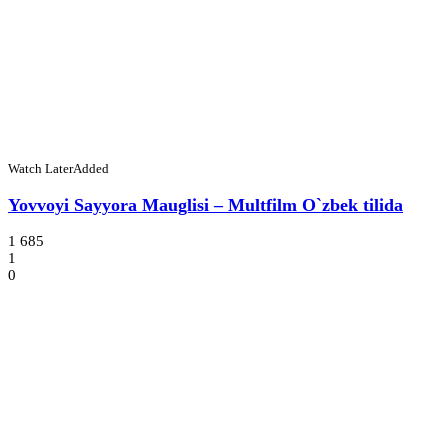
Watch Later
Added
Yovvoyi Sayyora Mauglisi – Multfilm O`zbek tilida
1 685
1
0