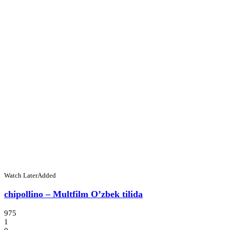
Watch Later
Added
chipollino – Multfilm O’zbek tilida
975
1