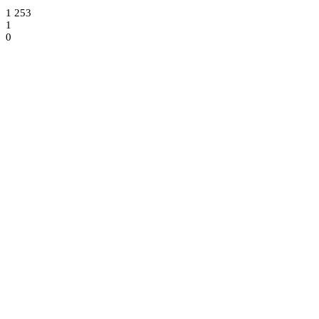
1 253
1
0