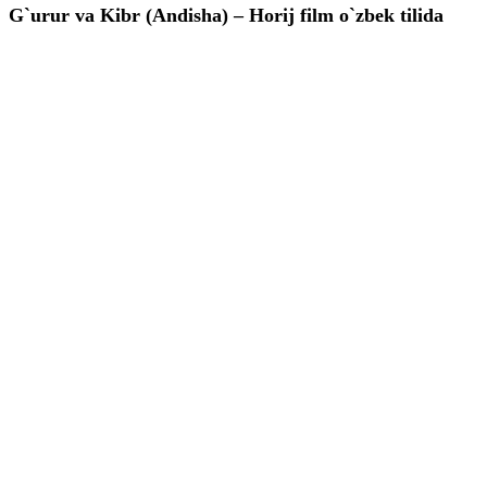
G`urur va Kibr (Andisha) – Horij film o`zbek tilida