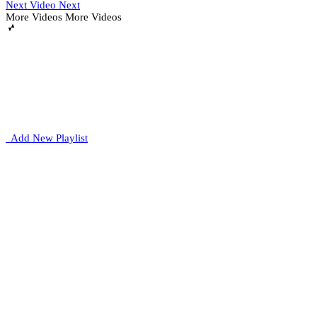
Next Video
Next
More Videos
More Videos
Add New Playlist