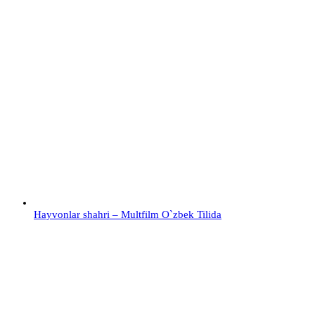
Hayvonlar shahri – Multfilm O`zbek Tilida