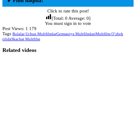
Film haqida:
Click to rate this post!
[Total:
0
Average:
0
]
You must sign in to vote
Post Views:
1 179
Tags
Bolalar Uchun Multfilmlar
Germaniya Multfilmlari
Multfilm O`zbek
tilida
Skachat Multfilm
Related videos