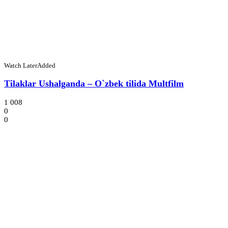
Watch Later
Added
Tilaklar Ushalganda – O`zbek tilida Multfilm
1 008
0
0