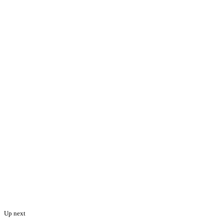
Up next