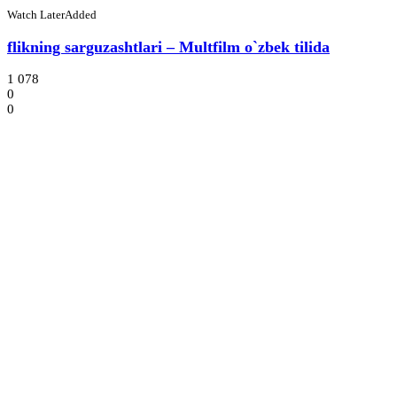
Watch Later
Added
flikning sarguzashtlari – Multfilm o`zbek tilida
1 078
0
0