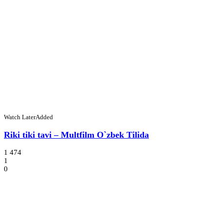
Watch Later
Added
Riki tiki tavi – Multfilm O`zbek Tilida
1 474
1
0