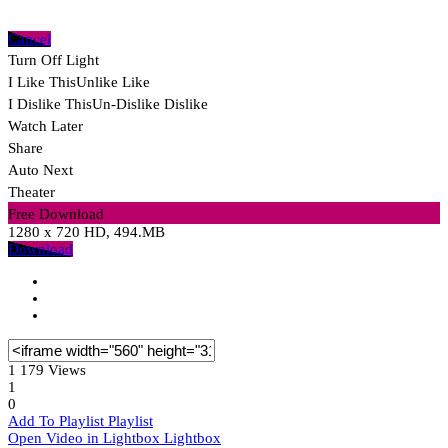
Cancel
Turn Off Light
I Like This
Unlike
Like
I Dislike This
Un-Dislike
Dislike
Watch Later
Share
Auto Next
Theater
Free Download
1280 x 720 HD, 494.MB
Download
1 179 Views
1
0
Add To Playlist
Playlist
Open Video in Lightbox
Lightbox