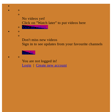
No videos yet!
Click on "Watch later" to put videos here
View all videos
Don't miss new videos
Sign in to see updates from your favourite channels
Sign In
You are not logged in!
Login
|
Create new account