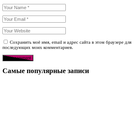
Сохранить моё имя, email и адрес сайта в этом браузере для
последующих моих комментариев.
Самые популярные записи