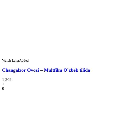
Watch Later
Added
Changalzor Ovozi – Multfilm O`zbek tilida
1 209
1
0