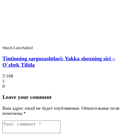
Watch Later
Added
Tintinning sarguzashtlari: Yakka shoxning siri –
O`zbek Tilida
3 168
1
0
Leave your comment
Ваш адрес email не будет опубликован.
Обязательные поля
помечены
*