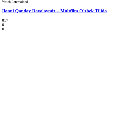
Watch Later
Added
Ilonni Qanday Davolaymiz – Multfilm O`zbek Tilida
817
0
0