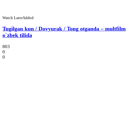
Watch Later
Added
Tugilgan kun / Dovyurak / Tong otganda – multfilm
o`zbek tilida
803
0
0