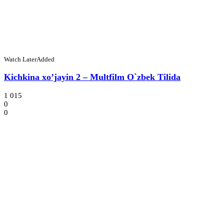
Watch Later
Added
Kichkina xo’jayin 2 – Multfilm O`zbek Tilida
1 015
0
0