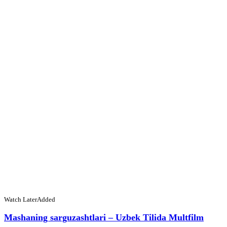
Watch Later
Added
Mashaning sarguzashtlari – Uzbek Tilida Multfilm