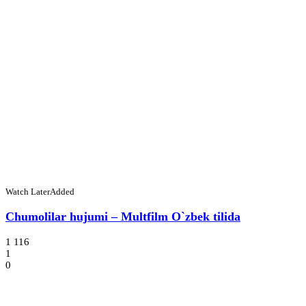
Watch Later
Added
Chumolilar hujumi – Multfilm O`zbek tilida
1 116
1
0