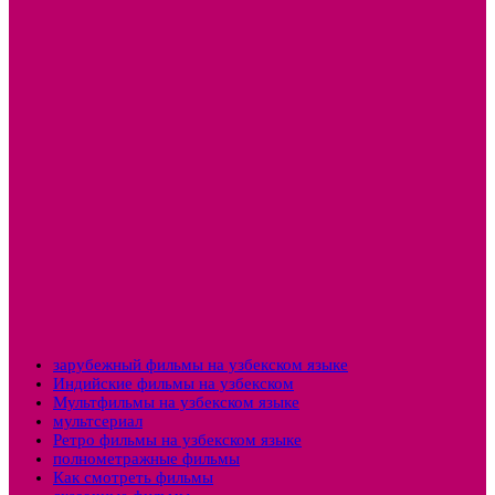
зарубежный фильмы на узбекском языке
Индийские фильмы на узбекском
Мультфильмы на узбекском языке
мультсериал
Ретро фильмы на узбекском языке
полнометражные фильмы
Как смотреть фильмы