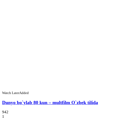
Watch Later
Added
Dunyo bo`ylab 80 kun – multfilm O`zbek tilida
942
1