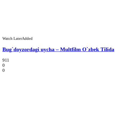
Watch Later
Added
Bug`doyzordagi uycha – Multfilm O`zbek Tilida
911
0
0