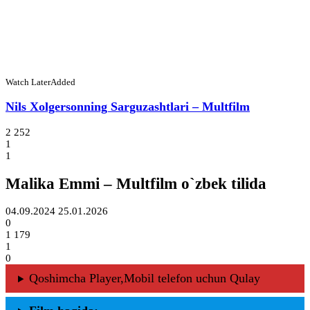
Watch Later
Added
Nils Xolgersonning Sarguzashtlari – Multfilm
2 252
1
1
Malika Emmi – Multfilm o`zbek tilida
04.09.2024
25.01.2026
0
1 179
1
0
Qoshimcha Player,Mobil telefon uchun Qulay