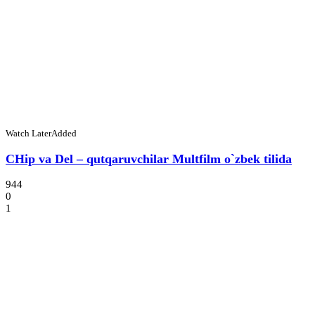
Watch Later
Added
CHip va Del – qutqaruvchilar Multfilm o`zbek tilida
944
0
1