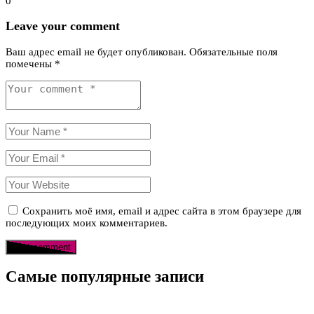
0
Leave your comment
Ваш адрес email не будет опубликован.
Обязательные поля
помечены
*
Сохранить моё имя, email и адрес сайта в этом браузере для
последующих моих комментариев.
Самые популярные записи