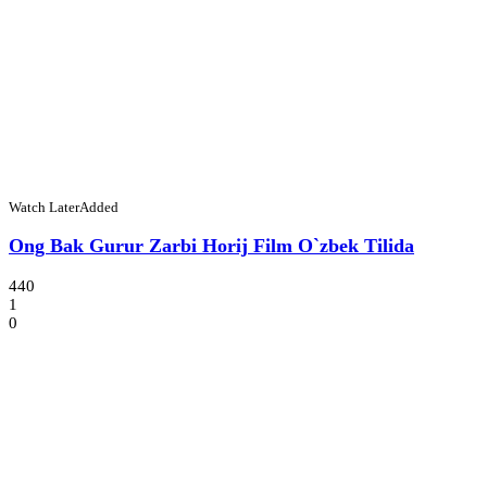
Watch Later
Added
Ong Bak Gurur Zarbi Horij Film O`zbek Tilida
440
1
0