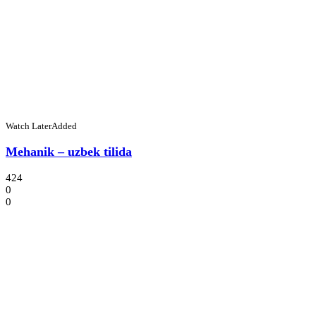
Watch Later
Added
Mehanik – uzbek tilida
424
0
0