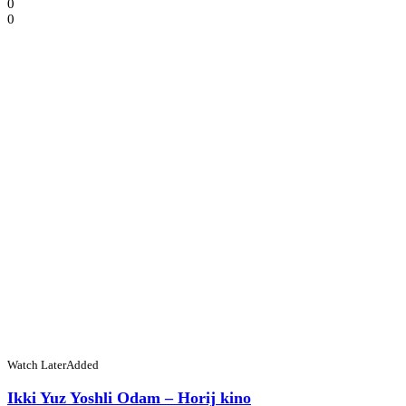
0
0
Watch Later
Added
Ikki Yuz Yoshli Odam – Horij kino