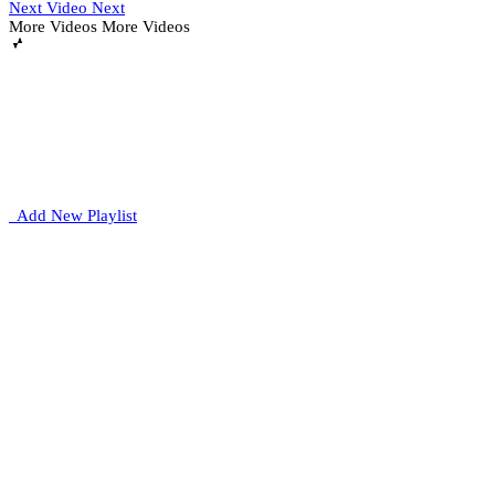
Next Video
Next
More Videos
More Videos
Add New Playlist