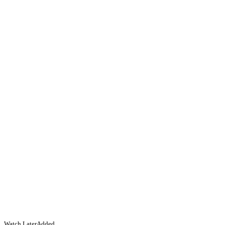
Watch Later
Added