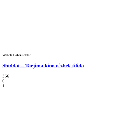
Watch Later
Added
Shiddat – Tarjima kino o`zbek tilida
366
0
1