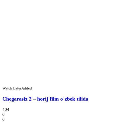
Watch Later
Added
Chegarasiz 2 – horij film o`zbek tilida
404
0
0