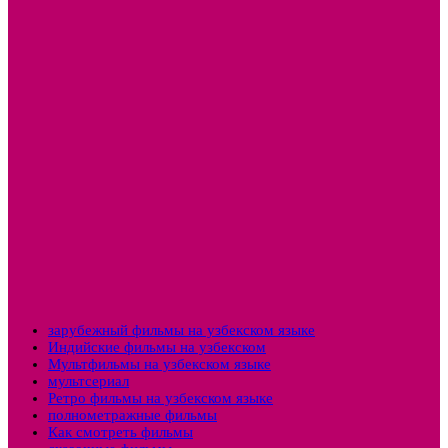
зарубежный фильмы на узбекском языке
Индийские фильмы на узбекском
Мультфильмы на узбекском языке
мультсериал
Ретро фильмы на узбекском языке
полнометражные фильмы
Как смотреть фильмы