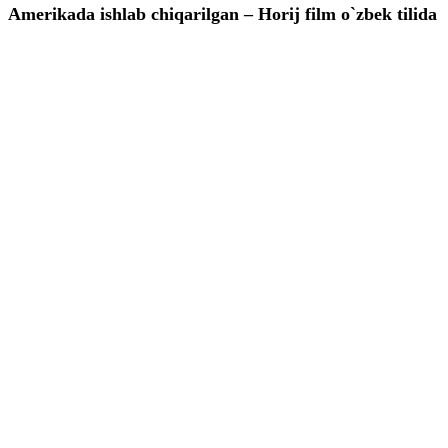
Amerikada ishlab chiqarilgan – Horij film o`zbek tilida