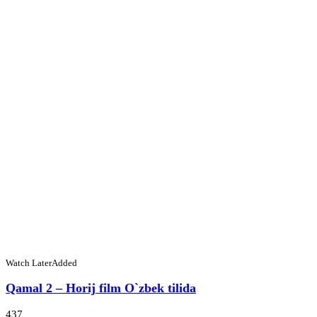
Watch Later
Added
Qamal 2 – Horij film O`zbek tilida
437