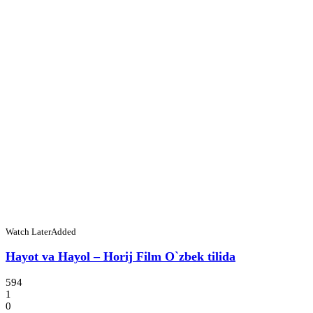
Watch Later
Added
Hayot va Hayol – Horij Film O`zbek tilida
594
1
0