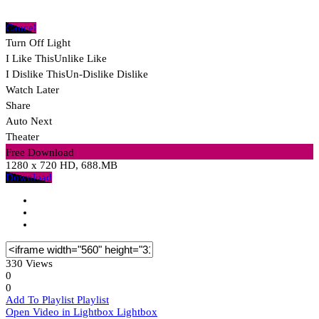
Cancel
Turn Off Light
I Like This
Unlike
Like
I Dislike This
Un-Dislike
Dislike
Watch Later
Share
Auto Next
Theater
Free Download
1280 x 720 HD, 688.MB
Download
330 Views
0
0
Add To Playlist
Playlist
Open Video in Lightbox
Lightbox