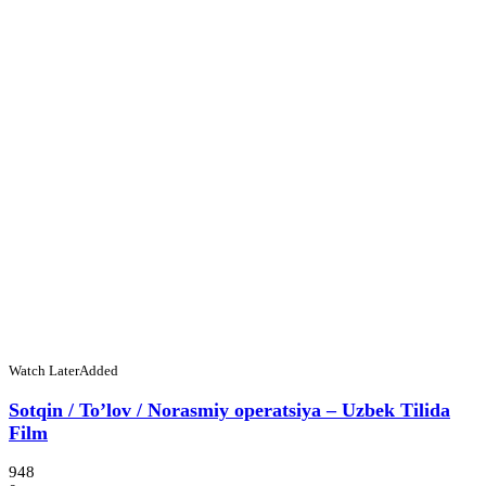
Watch Later
Added
Sotqin / To’lov / Norasmiy operatsiya – Uzbek Tilida
Film
948