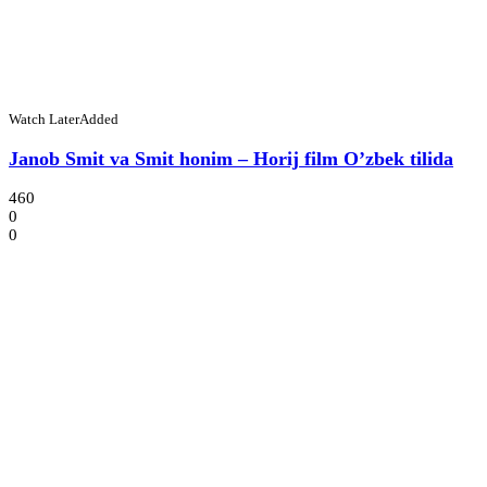
Watch Later
Added
Janob Smit va Smit honim – Horij film O’zbek tilida
460
0
0