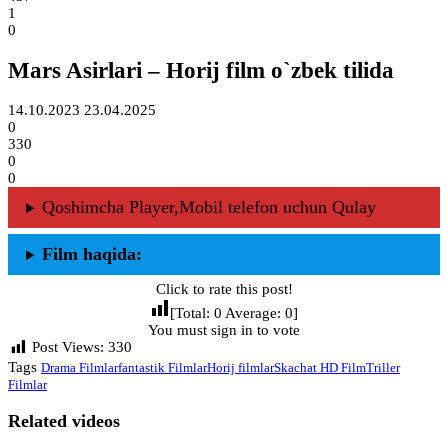
1
0
Mars Asirlari – Horij film o`zbek tilida
14.10.2023
23.04.2025
0
330
0
0
Qoshimcha Player,Mobil telefon uchun Qulay
Film haqida:
Click to rate this post!
[Total:
0
Average:
0
]
You must sign in to vote
Post Views:
330
Tags
Drama Filmlar
fantastik Filmlar
Horij filmlar
Skachat HD Film
Triller
Filmlar
Related videos