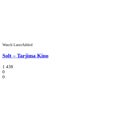
Watch Later
Added
Solt – Tarjima Kino
1 438
0
0