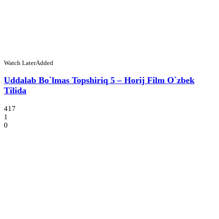
Watch Later
Added
Uddalab Bo`lmas Topshiriq 5 – Horij Film O`zbek
Tilida
417
1
0