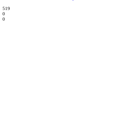
519
0
0