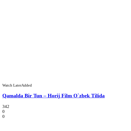
Watch Later
Added
Qamalda Bir Tun – Horij Film O`zbek Tilida
342
0
0