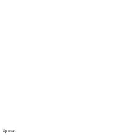
Up next