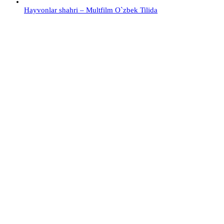
Hayvonlar shahri – Multfilm O`zbek Tilida