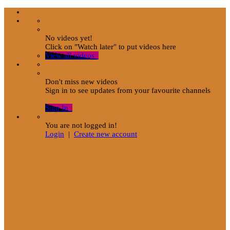
No videos yet!
Click on "Watch later" to put videos here
View all videos
Don't miss new videos
Sign in to see updates from your favourite channels
Sign In
You are not logged in!
Login
|
Create new account