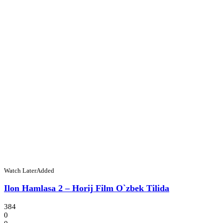
Watch Later
Added
Ilon Hamlasa 2 – Horij Film O`zbek Tilida
384
0