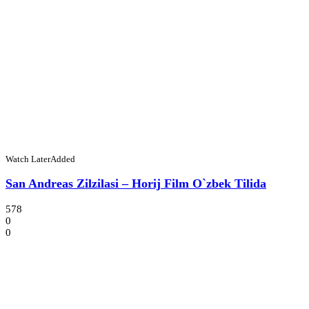
Watch Later
Added
San Andreas Zilzilasi – Horij Film O`zbek Tilida
578
0
0