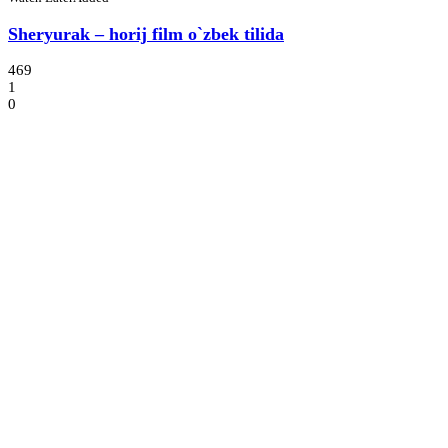
Sheryurak – horij film o`zbek tilida
469
1
0