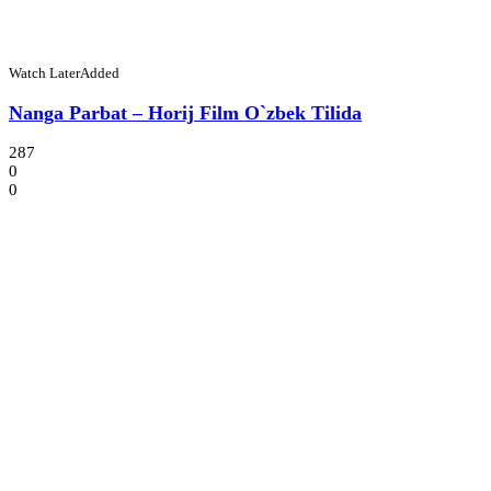
Watch Later
Added
Nanga Parbat – Horij Film O`zbek Tilida
287
0
0