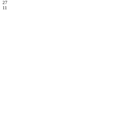
27
11