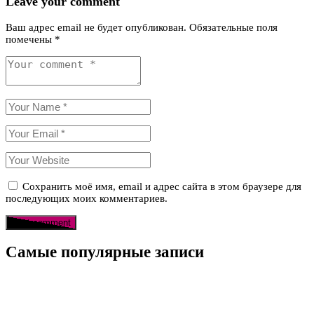
Leave your comment
Ваш адрес email не будет опубликован.
Обязательные поля
помечены
*
Сохранить моё имя, email и адрес сайта в этом браузере для
последующих моих комментариев.
Самые популярные записи