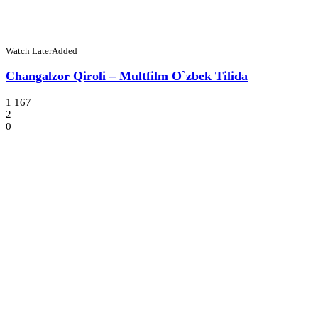
Watch Later
Added
Changalzor Qiroli – Multfilm O`zbek Tilida
1 167
2
0