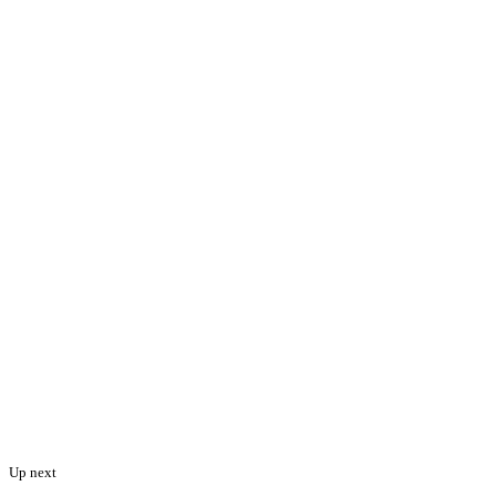
Up next