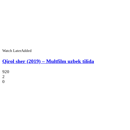
Watch Later
Added
Qirol sher (2019) – Multfilm uzbek tilida
920
2
0