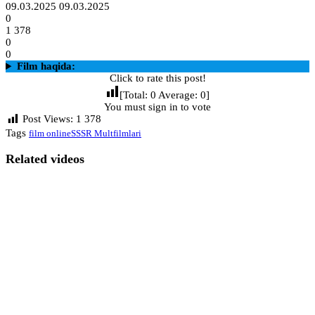
09.03.2025
09.03.2025
0
1 378
0
0
Film haqida:
Click to rate this post!
[Total:
0
Average:
0
]
You must sign in to vote
Post Views:
1 378
Tags
film online
SSSR Multfilmlari
Related videos