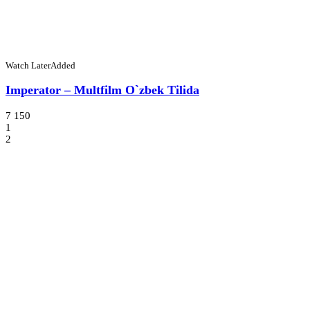
Watch Later
Added
Imperator – Multfilm O`zbek Tilida
7 150
1
2