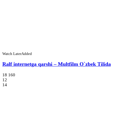
Watch Later
Added
Ralf internetga qarshi – Multfilm O`zbek Tilida
18 160
12
14