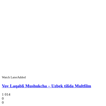
Watch Later
Added
Vov Laqabli Mushukcha – Uzbek tilida Multfilm
1 014
0
0