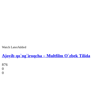
Watch Later
Added
Ajoyib qo`ng`iroqcha – Multfilm O`zbek Tilida
876
0
0