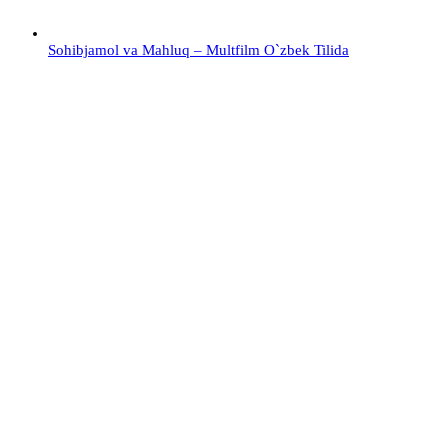
Sohibjamol va Mahluq – Multfilm O`zbek Tilida