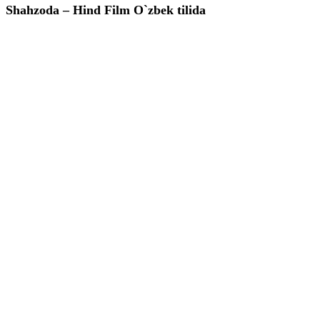
Shahzoda – Hind Film O`zbek tilida