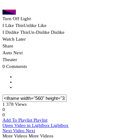
Cancel
Turn Off Light
I Like This
Unlike
Like
I Dislike This
Un-Dislike
Dislike
Watch Later
Share
Auto Next
Theater
0 Comments
1 378 Views
0
0
Add To Playlist
Playlist
Open Video in Lightbox
Lightbox
Next Video
Next
More Videos
More Videos