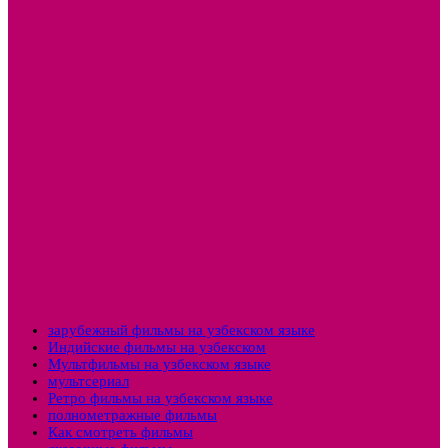
зарубежный фильмы на узбекском языке
Индийские фильмы на узбекском
Мультфильмы на узбекском языке
мультсериал
Ретро фильмы на узбекском языке
полнометражные фильмы
Как смотреть фильмы