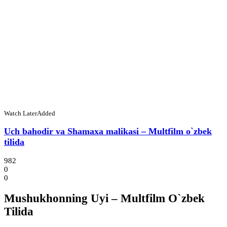
Watch Later
Added
Uch bahodir va Shamaxa malikasi – Multfilm o`zbek
tilida
982
0
0
Mushukhonning Uyi – Multfilm O`zbek
Tilida