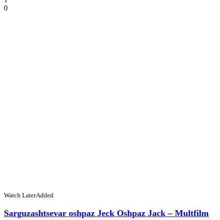
0
Watch Later
Added
Sarguzashtsevar oshpaz Jeck Oshpaz Jack – Multfilm