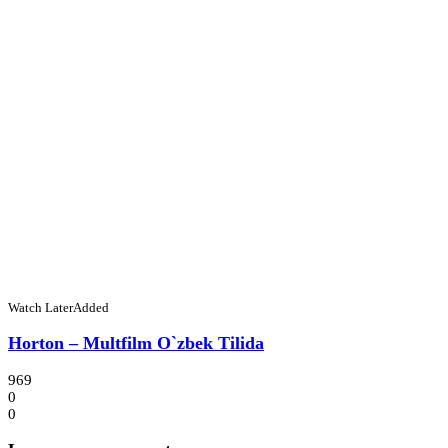
Watch Later
Added
Horton – Multfilm O`zbek Tilida
969
0
0