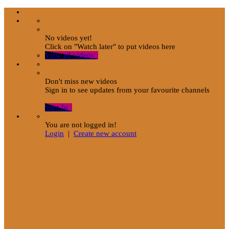
No videos yet!
Click on "Watch later" to put videos here
View all videos
Don't miss new videos
Sign in to see updates from your favourite channels
Sign In
You are not logged in!
Login
|
Create new account