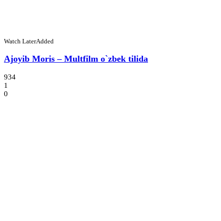
Watch Later
Added
Ajoyib Moris – Multfilm o`zbek tilida
934
1
0