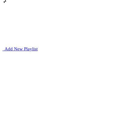
Add New Playlist