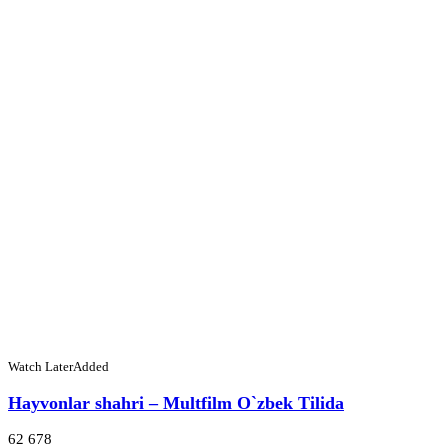
Watch Later
Added
Hayvonlar shahri – Multfilm O`zbek Tilida
62 678