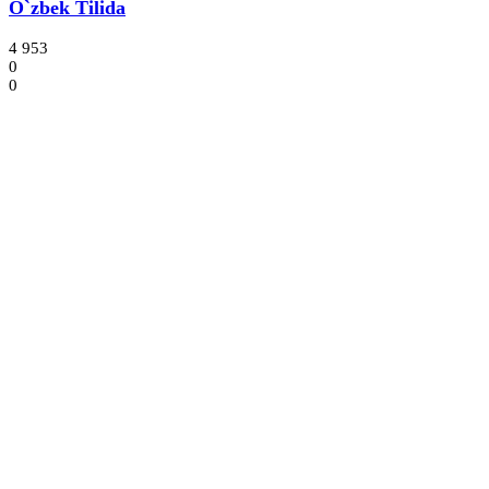
O`zbek Tilida
4 953
0
0