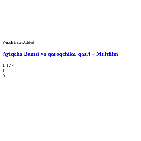
Watch Later
Added
Ayiqcha Bamsi va qaroqchilar qasri – Multfilm
1 177
1
0