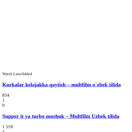
Watch Later
Added
Kurkalar kelajakka qaytish – multfilm o`zbek tilida
834
1
0
Supper it va turbo mushuk – Multfilm Uzbek tilida
1 559
1