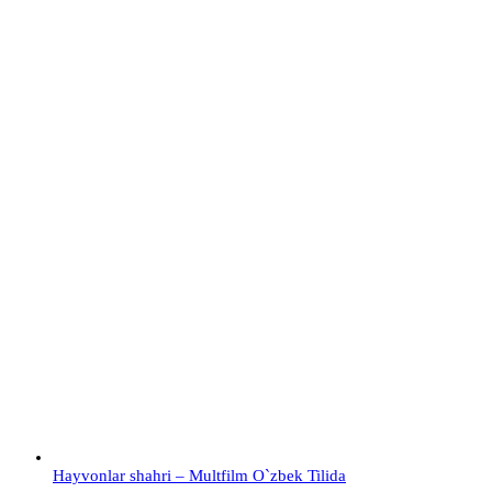
Hayvonlar shahri – Multfilm O`zbek Tilida