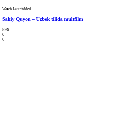
Watch Later
Added
Sahiy Quyon – Uzbek tilida multfilm
896
0
0