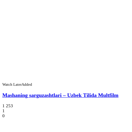
Watch Later
Added
Mashaning sarguzashtlari – Uzbek Tilida Multfilm
1 253
1
0