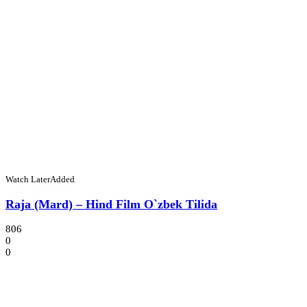
Watch Later
Added
Raja (Mard) – Hind Film O`zbek Tilida
806
0
0