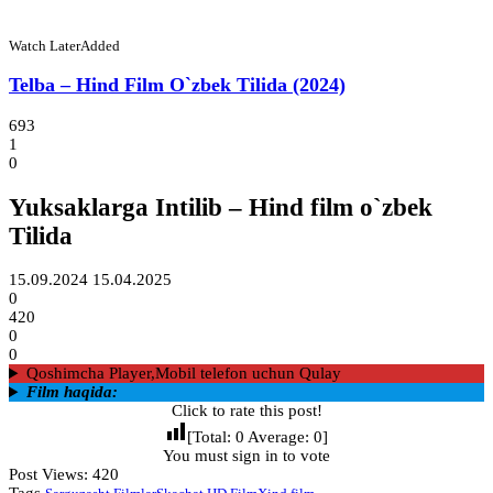
Watch Later
Added
Telba – Hind Film O`zbek Tilida (2024)
693
1
0
Yuksaklarga Intilib – Hind film o`zbek
Tilida
15.09.2024
15.04.2025
0
420
0
0
Qoshimcha Player,Mobil telefon uchun Qulay
Film haqida:
Click to rate this post!
[Total:
0
Average:
0
]
You must sign in to vote
Post Views:
420