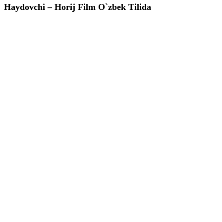
Haydovchi – Horij Film O`zbek Tilida