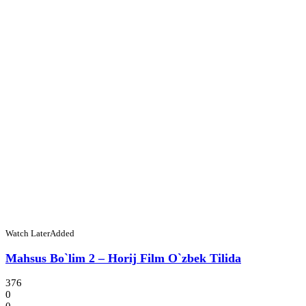
Watch Later
Added
Mahsus Bo`lim 2 – Horij Film O`zbek Tilida
376
0