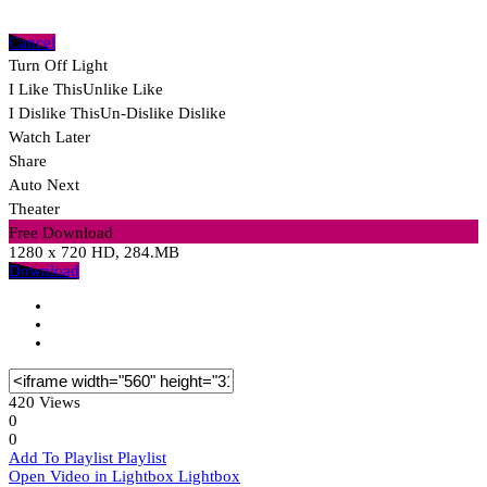
Cancel
Turn Off Light
I Like This
Unlike
Like
I Dislike This
Un-Dislike
Dislike
Watch Later
Share
Auto Next
Theater
Free Download
1280 x 720 HD, 284.MB
Download
420 Views
0
0
Add To Playlist
Playlist
Open Video in Lightbox
Lightbox