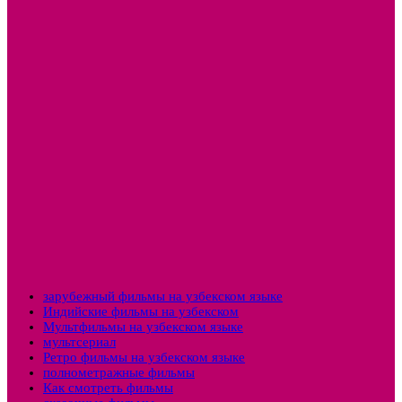
зарубежный фильмы на узбекском языке
Индийские фильмы на узбекском
Мультфильмы на узбекском языке
мультсериал
Ретро фильмы на узбекском языке
полнометражные фильмы
Как смотреть фильмы