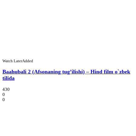
Watch Later
Added
Baahubali 2 (Afsonaning tug’ilishi) – Hind film o`zbek
tilida
430
0
0