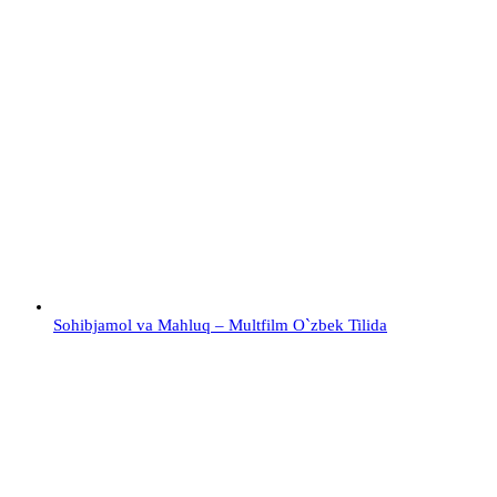
Sohibjamol va Mahluq – Multfilm O`zbek Tilida