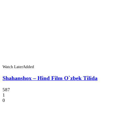
Watch Later
Added
Shahanshox – Hind Film O`zbek Tilida
587
1
0