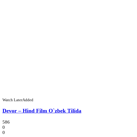
Watch Later
Added
Devor – Hind Film O`zbek Tilida
586
0
0