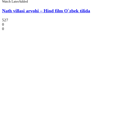
Watch Later
Added
Nath villasi arvohi – Hind film O`zbek tilida
527
0
0