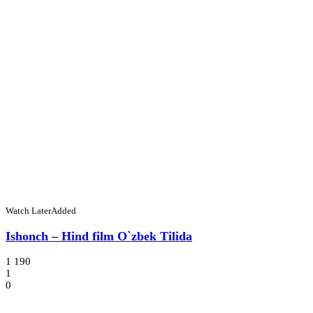
Watch Later
Added
Ishonch – Hind film O`zbek Tilida
1 190
1
0