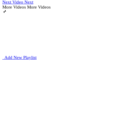
Next Video
Next
More Videos
More Videos
Add New Playlist