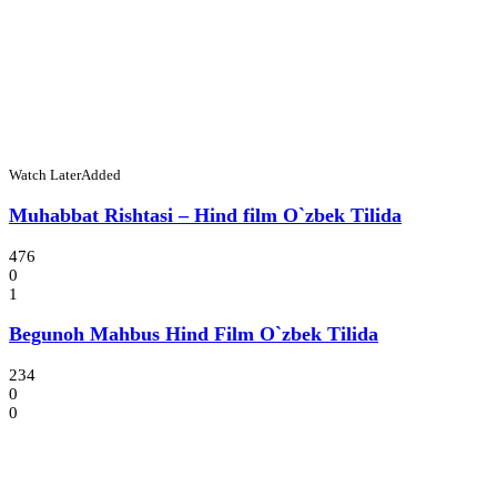
Watch Later
Added
Muhabbat Rishtasi – Hind film O`zbek Tilida
476
0
1
Begunoh Mahbus Hind Film O`zbek Tilida
234
0
0