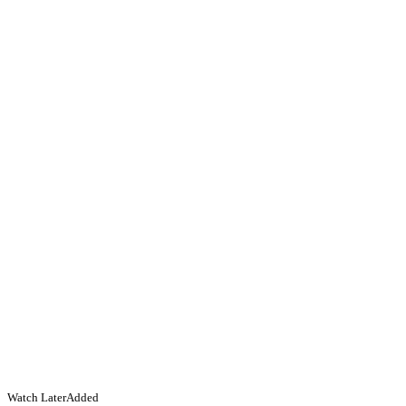
Watch Later
Added