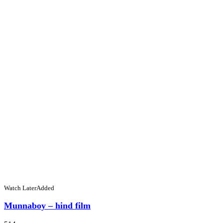
Watch Later
Added
Munnaboy – hind film