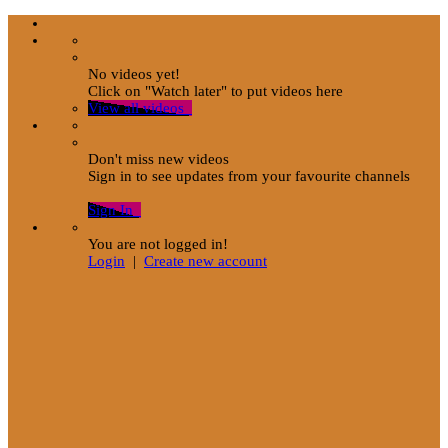
No videos yet!
Click on "Watch later" to put videos here
View all videos
Don't miss new videos
Sign in to see updates from your favourite channels
Sign In
You are not logged in!
Login
|
Create new account