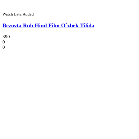
Watch Later
Added
Bezovta Ruh Hind Film O`zbek Tilida
390
0
0