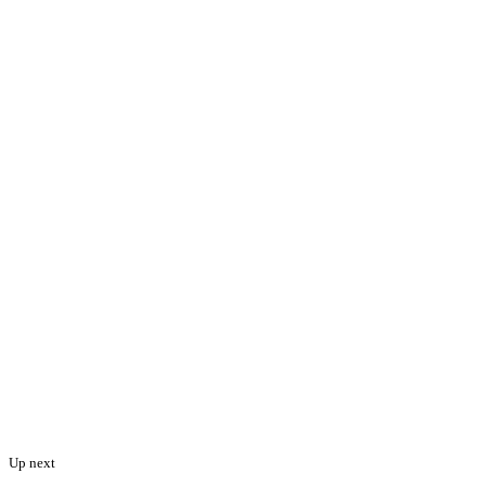
Up next