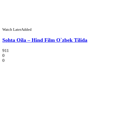
Watch Later
Added
Sohta Oila – Hind Film O`zbek Tilida
911
0
0