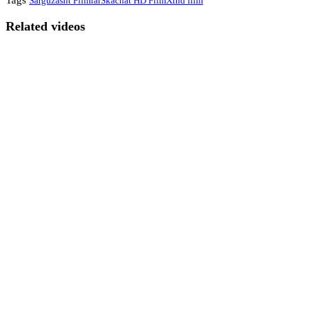
Tags
Sarguzasht Filmlar
Skachat HD Film
Xind film
Related videos