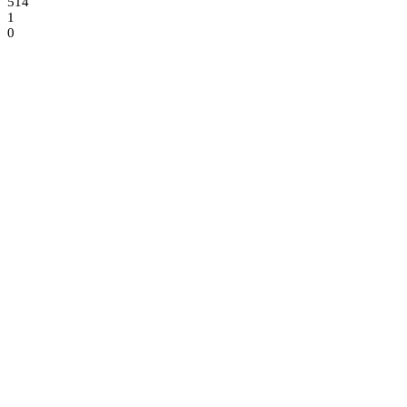
514
1
0