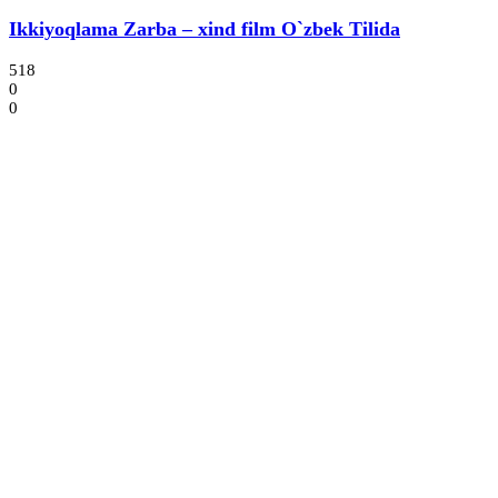
Ikkiyoqlama Zarba – xind film O`zbek Tilida
518
0
0