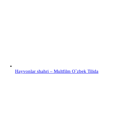
Hayvonlar shahri – Multfilm O`zbek Tilida