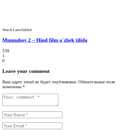
Watch Later
Added
Munnaboy 2 – Hind film o`zbek tilida
539
1
0
Leave your comment
Ваш адрес email не будет опубликован.
Обязательные поля
помечены
*