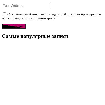
Сохранить моё имя, email и адрес сайта в этом браузере для
последующих моих комментариев.
Самые популярные записи