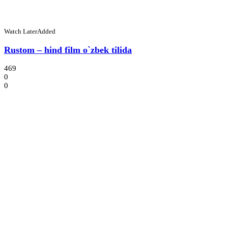
Watch Later
Added
Rustom – hind film o`zbek tilida
469
0
0