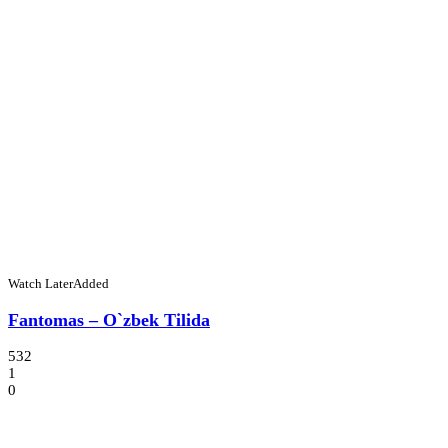
Watch Later
Added
Fantomas – O`zbek Tilida
532
1
0