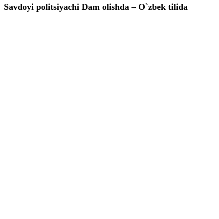
Savdoyi politsiyachi Dam olishda – O`zbek tilida