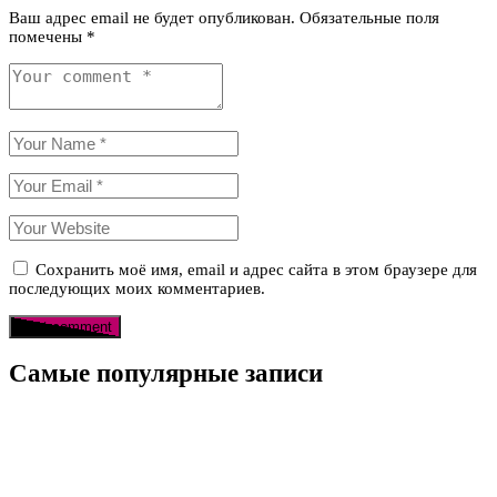
Ваш адрес email не будет опубликован.
Обязательные поля
помечены
*
Сохранить моё имя, email и адрес сайта в этом браузере для
последующих моих комментариев.
Самые популярные записи