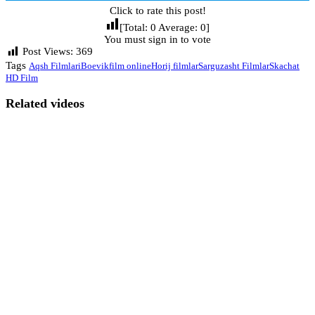
Click to rate this post!
[Total:
0
Average:
0
]
You must sign in to vote
Post Views:
369
Tags
Aqsh Filmlari
Boevik
film online
Horij filmlar
Sarguzasht Filmlar
Skachat
HD Film
Related videos