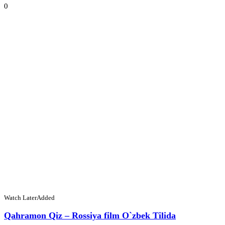
0
Watch Later
Added
Qahramon Qiz – Rossiya film O`zbek Tilida