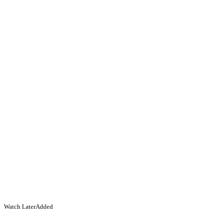
Watch Later
Added