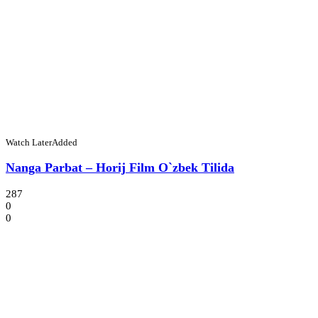
Watch Later
Added
Nanga Parbat – Horij Film O`zbek Tilida
287
0
0