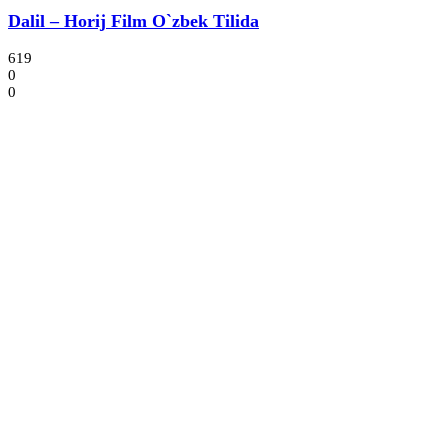
Dalil – Horij Film O`zbek Tilida
619
0
0