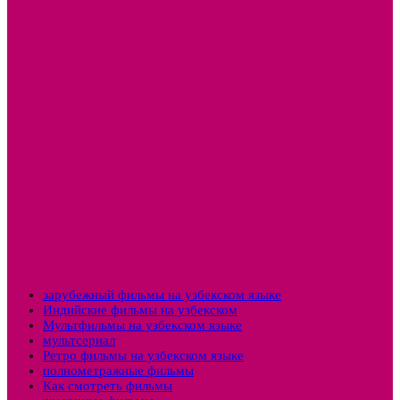
зарубежный фильмы на узбекском языке
Индийские фильмы на узбекском
Мультфильмы на узбекском языке
мультсериал
Ретро фильмы на узбекском языке
полнометражные фильмы
Как смотреть фильмы