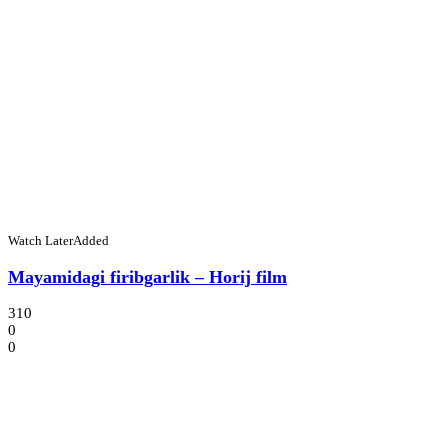
Watch Later
Added
Mayamidagi firibgarlik – Horij film
310
0
0