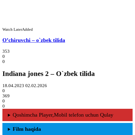
Watch Later
Added
O’chiruvchi – o`zbek tilida
353
0
0
Indiana jones 2 – O`zbek tilida
18.04.2023
02.02.2026
0
369
0
0
Qoshimcha Player,Mobil telefon uchun Qulay
Film haqida