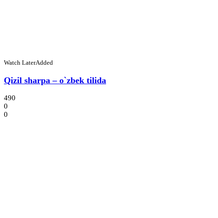
Watch Later
Added
Qizil sharpa – o`zbek tilida
490
0
0