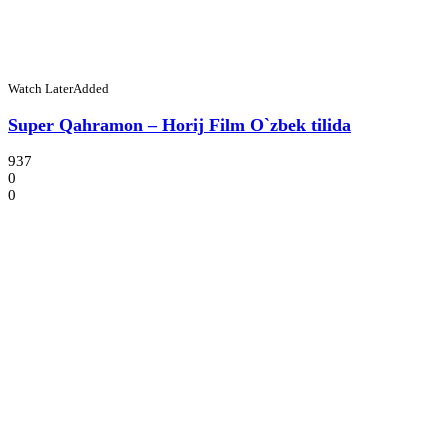
Watch Later
Added
Super Qahramon – Horij Film O`zbek tilida
937
0
0