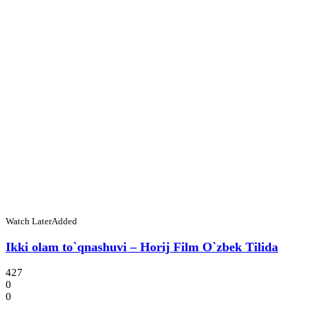
Watch Later
Added
Ikki olam to`qnashuvi – Horij Film O`zbek Tilida
427
0
0