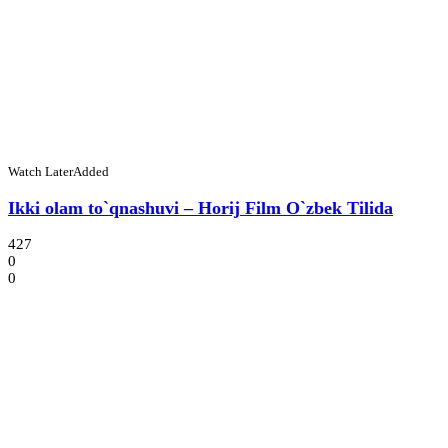
Watch Later
Added
Ikki olam to`qnashuvi – Horij Film O`zbek Tilida
427
0
0