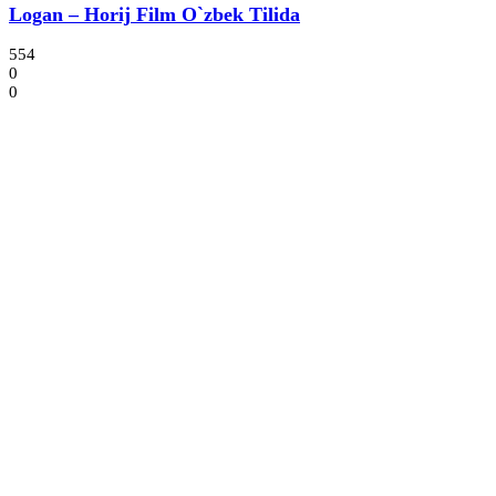
Logan – Horij Film O`zbek Tilida
554
0
0