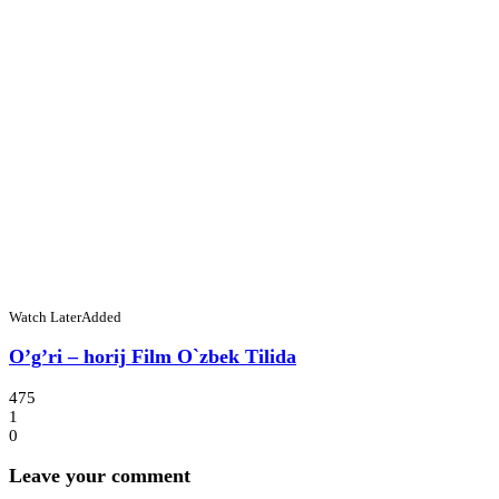
Watch Later
Added
O’g’ri – horij Film O`zbek Tilida
475
1
0
Leave your comment