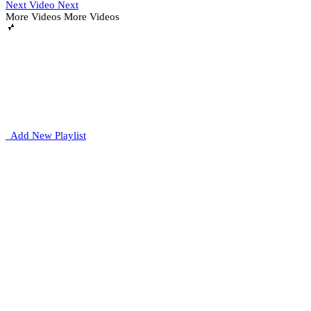
Next Video
Next
More Videos
More Videos
Add New Playlist