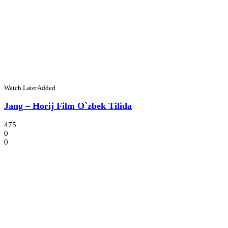
Watch Later
Added
Jang – Horij Film O`zbek Tilida
475
0
0