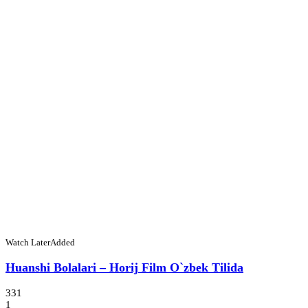
Watch Later
Added
Huanshi Bolalari – Horij Film O`zbek Tilida
331
1