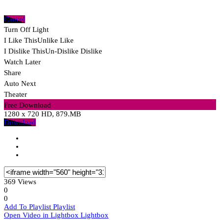
Cancel
Turn Off Light
I Like This
Unlike
Like
I Dislike This
Un-Dislike
Dislike
Watch Later
Share
Auto Next
Theater
Free Download
1280 x 720 HD, 879.MB
Download
369 Views
0
0
Add To Playlist
Playlist
Open Video in Lightbox
Lightbox