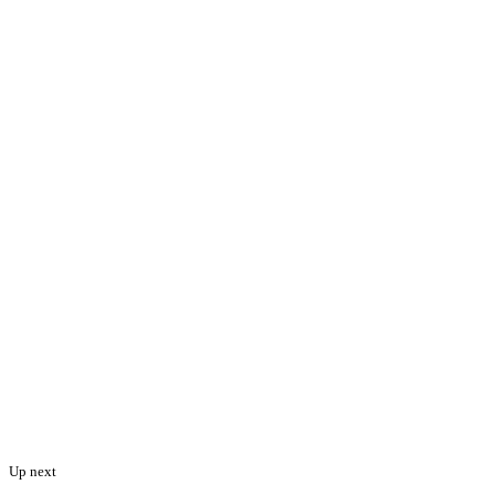
Up next