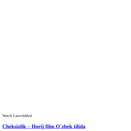
Watch Later
Added
Cheksizlik – Horij film O`zbek tilida