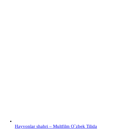
Hayvonlar shahri – Multfilm O`zbek Tilida