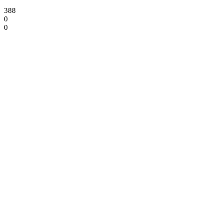
388
0
0