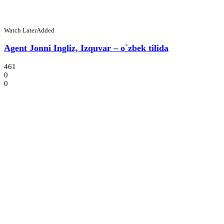
Watch Later
Added
Agent Jonni Ingliz, Izquvar – o`zbek tilida
461
0
0