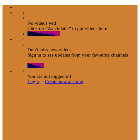
No videos yet!
Click on "Watch later" to put videos here
View all videos
Don't miss new videos
Sign in to see updates from your favourite channels
Sign In
You are not logged in!
Login
|
Create new account