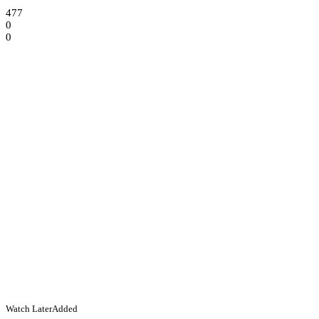
477
0
0
Watch Later
Added